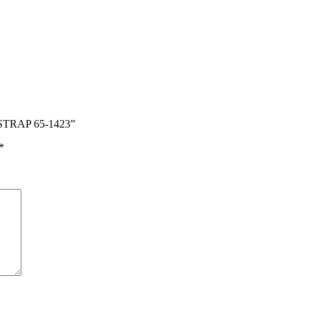
STRAP 65-1423”
*