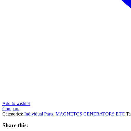
Add to wishlist
Compare
Categories:
Individual Parts
,
MAGNETOS GENERATORS ETC
Ta
Share this: