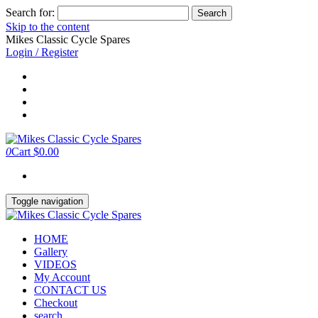
Search for:
Skip to the content
Mikes Classic Cycle Spares
Login / Register
0
Cart
$0.00
Toggle navigation
HOME
Gallery
VIDEOS
My Account
CONTACT US
Checkout
search