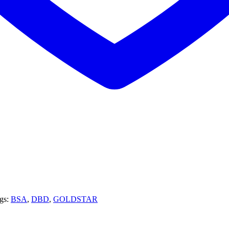
gs:
BSA
,
DBD
,
GOLDSTAR