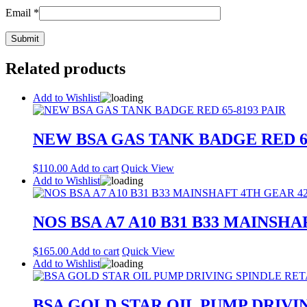
Email
*
Related products
Add to Wishlist
NEW BSA GAS TANK BADGE RED 65
$
110.00
Add to cart
Quick View
Add to Wishlist
NOS BSA A7 A10 B31 B33 MAINSHA
$
165.00
Add to cart
Quick View
Add to Wishlist
BSA GOLD STAR OIL PUMP DRIVIN