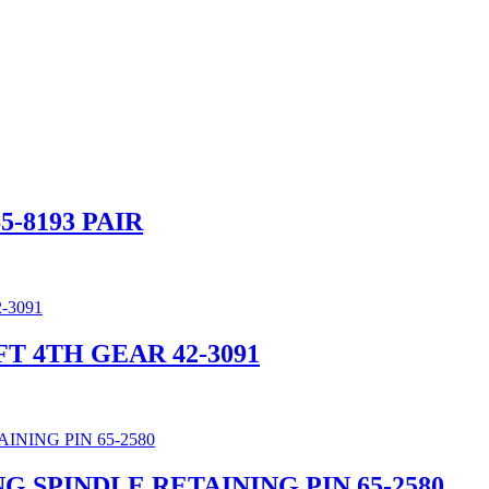
-8193 PAIR
FT 4TH GEAR 42-3091
G SPINDLE RETAINING PIN 65-2580