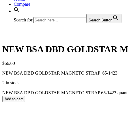
Compare
Search for:
Search Button
NEW BSA DBD GOLDSTAR M
$
66.00
NEW BSA DBD GOLDSTAR MAGNETO STRAP 65-1423
2 in stock
NEW BSA DBD GOLDSTAR MAGNETO STRAP 65-1423 quanti
Add to cart