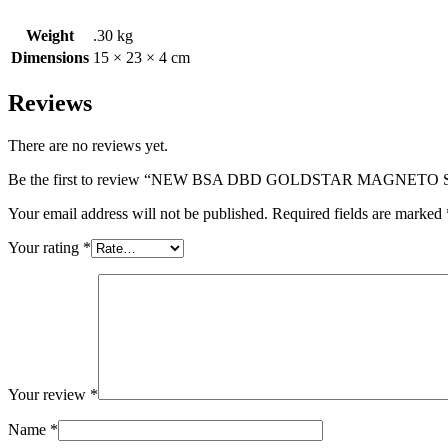
Weight
.30 kg
Dimensions
15 × 23 × 4 cm
Reviews
There are no reviews yet.
Be the first to review “NEW BSA DBD GOLDSTAR MAGNETO 
Your email address will not be published.
Required fields are marked
Your rating
*
Your review
*
Name
*