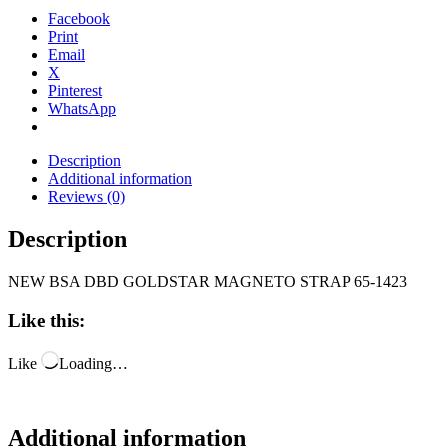
Facebook
Print
Email
X
Pinterest
WhatsApp
Description
Additional information
Reviews (0)
Description
NEW BSA DBD GOLDSTAR MAGNETO STRAP 65-1423
Like this:
Like
Loading…
Additional information