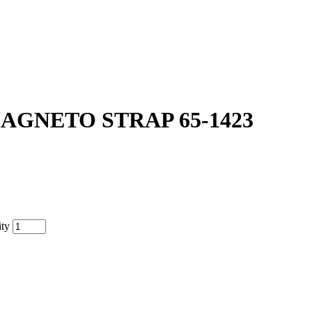
AGNETO STRAP 65-1423
ty