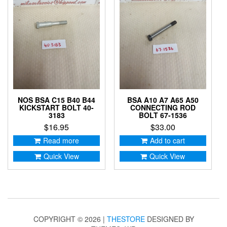
NOS BSA C15 B40 B44
BSA A10 A7 A65 A50
KICKSTART BOLT 40-
CONNECTING ROD
3183
BOLT 67-1536
$
16.95
$
33.00
Read more
Add to cart
Quick View
Quick View
COPYRIGHT © 2026 |
THESTORE
DESIGNED BY