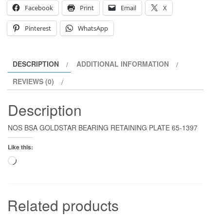
Facebook
Print
Email
X
Pinterest
WhatsApp
DESCRIPTION
ADDITIONAL INFORMATION
REVIEWS (0)
Description
NOS BSA GOLDSTAR BEARING RETAINING PLATE 65-1397
Like this:
Loading…
Related products