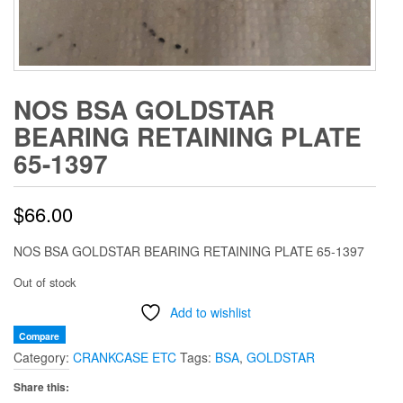
NOS BSA GOLDSTAR
BEARING RETAINING PLATE
65-1397
$
66.00
NOS BSA GOLDSTAR BEARING RETAINING PLATE 65-1397
Out of stock
Add to wishlist
Compare
Category:
CRANKCASE ETC
Tags:
BSA
,
GOLDSTAR
Share this: