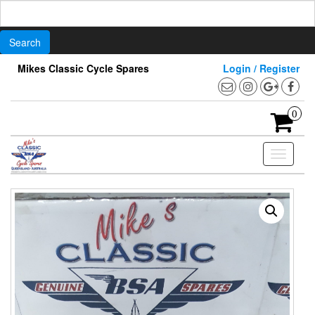
Search
for:
Skip
Mikes Classic Cycle Spares
Login / Register
to
the
content
0
Toggle
navigati