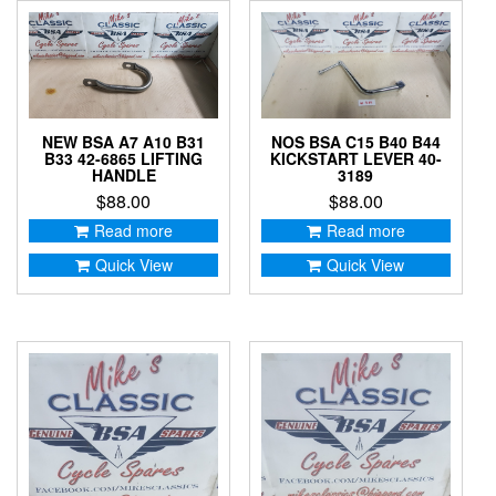
NEW BSA A7 A10 B31
NOS BSA C15 B40 B44
B33 42-6865 LIFTING
KICKSTART LEVER 40-
HANDLE
3189
$
88.00
$
88.00
Read more
Read more
Quick View
Quick View