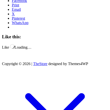
Facebook
Print
Email
X
Pinterest
WhatsApp
Like this:
Like
Loading…
Copyright © 2026 |
TheStore
designed by Themes4WP