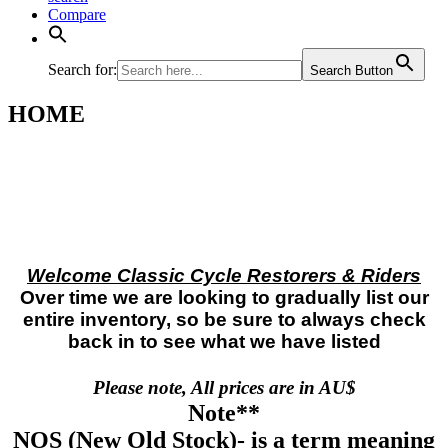
Compare
Search for:
Search Button
HOME
Welcome Classic Cycle Restorers & Riders
Over time we are looking to gradually list our
entire inventory, so be sure to always check
back in to see what we have listed
Please note, All prices are in AU$
Note**
NOS
(New Old Stock)- is a term meaning