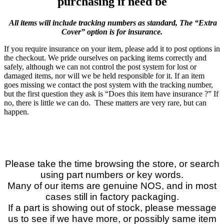
purchasing if need be
All items will include tracking numbers as standard, The “Extra
Cover” option is for insurance.
If you require insurance on your item, please add it to post options in
the checkout. We pride ourselves on packing items correctly and
safely, although we can not control the post system for lost or
damaged items, nor will we be held responsible for it. If an item
goes missing we contact the post system with the tracking number,
but the first question they ask is “Does this item have insurance ?” If
no, there is little we can do. These matters are very rare, but can
happen.
Please take the time browsing the store, or search
using part numbers or key words.
Many of our items are genuine NOS, and in most
cases still in factory packaging.
If a part is showing out of stock, please message
us to see if we have more, or possibly same item