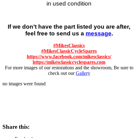
in used condition
If we don’t have the part listed you are after,
feel free to send us a
message
.
#
MikesClassics
#
MikesClassicCycleSpares
https://www.facebook.com/mikesclassics/
https://mikesclassiccyclespares.com
For more images of our restorations and the showroom, Be sure to
check out our
Gallery
no images were found
Share this: