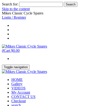
Search for:
Skip to the content
Mikes Classic Cycle Spares
Login / Register
0
Cart
$0.00
Toggle navigation
HOME
Gallery
VIDEOS
My Account
CONTACT US
Checkout
search