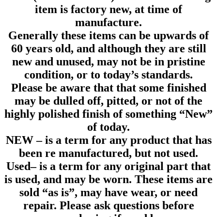
item is factory new, at time of
manufacture.
Generally these items can be upwards of
60 years old, and although they are still
new and unused, may not be in pristine
condition, or to today’s standards.
Please be aware that that some finished
may be dulled off, pitted, or not of the
highly polished finish of something “New”
of today.
NEW
– is a term for any product that has
been re manufactured, but not used.
Used
– is a term for any original part that
is used, and may be worn. These items are
sold “as is”, may have wear, or need
repair. Please ask questions before