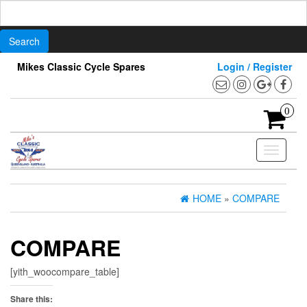
Search
for:
Skip
Mikes Classic Cycle Spares
Login / Register
to
the
content
0
Toggle
navigati
HOME
»
COMPARE
COMPARE
[yith_woocompare_table]
Share this: