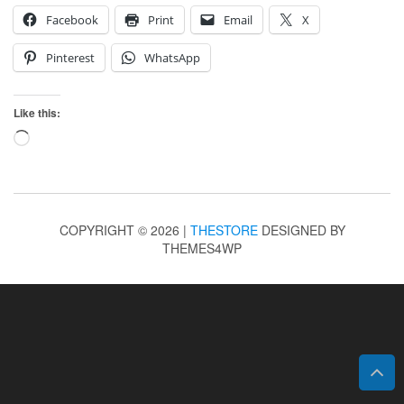
Facebook
Print
Email
X
Pinterest
WhatsApp
Like this:
Loading…
COPYRIGHT © 2026 |
THESTORE
DESIGNED BY
THEMES4WP