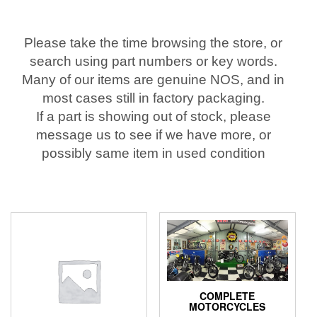
Please take the time browsing the store, or
search using part numbers or key words.
Many of our items are genuine NOS, and in
most cases still in factory packaging.
If a part is showing out of stock, please
message us to see if we have more, or
possibly same item in used condition
COMPLETE
MOTORCYCLES