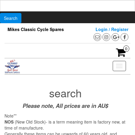
Search
for:
Skip
Mikes Classic Cycle Spares
Login / Register
to
the
content
0
Toggle
navigati
search
Please note, All prices are in AU$
Note**
NOS
(New Old Stock)- is a term meaning item is factory new, at
time of manufacture.
Generally these items can be upwards of 60 years old, and