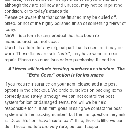
although they are still new and unused, may not be in pristine
condition, or to today’s standards.
Please be aware that that some finished may be dulled off,
pitted, or not of the highly polished finish of something “New” of
today.
NEW
– is a term for any product that has been re
manufactured, but not used.
Used
– is a term for any original part that is used, and may be
worn. These items are sold “as is”, may have wear, or need
repair. Please ask questions before purchasing if need be
All items will include tracking numbers as standard, The
“Extra Cover” option is for insurance.
If you require insurance on your item, please add it to post
options in the checkout. We pride ourselves on packing items
correctly and safely, although we can not control the post
system for lost or damaged items, nor will we be held
responsible for it. If an item goes missing we contact the post
system with the tracking number, but the first question they ask
is “Does this item have insurance ?” If no, there is little we can
do. These matters are very rare, but can happen