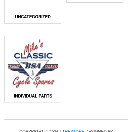
UNCATEGORIZED
INDIVIDUAL PARTS
COPYRIGHT © 2026 |
THESTORE
DESIGNED BY