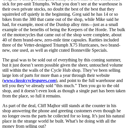
sick for pre-unit Triumphs. What you don’t see at the warehouse is
their own private stocks, no doubt the best of the best that they
squirreled off quietly in the beginning. Greg said he has 14 or so
bikes from the 380 that came out of the shop, while Mike said he
had, for example, most of the Dunlop alloy rims—just as a small
example of the benefits of being the Keepers of the Horde. The bulk
of the motorcycles that came out of the shop were complete, about
40 of them brand-new, zero-mile time capsules. Rarities included
three of the Vetter-designed Triumph X75 Hurricanes, two brand-
new, one used, as well as eight crated Bonneville Specials.
The goal was to be sold out of everything by this coming summer,
but it just doesn’t seem possible given the sheer, untouched volume
still within the walls of the Cycle Hub shop. They’ve been selling
large lots of parts for more than a year through their website
(
www.classiccyclespares.com
), and point to the full warehouse and
tell you they’ve already sold “this much.” Then you go to the old
shop, and it doesn’t even look as though a single part has been taken
from the place, so full it remains.
As part of the deal, Cliff Majhor still stands at the counter in his
shop answering the phone and greeting customers even though he
no longer owns the parts he collected for so long. It’s just his natural
place in the strange world he built. What’s he doing with all the
money from selling out?