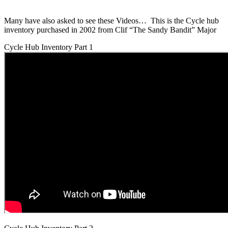
Many have also asked to see these Videos… This is the Cycle hub
inventory purchased in 2002 from Clif “The Sandy Bandit” Major
Cycle Hub Inventory Part 1