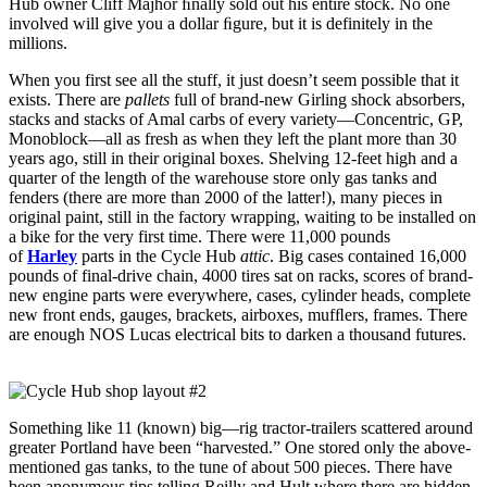
Hub owner Cliff Majhor ﬁnally sold out his entire stock. No one
involved will give you a dollar ﬁgure, but it is definitely in the
millions.
When you first see all the stuff, it just doesn’t seem possible that it
exists. There are
pallets
full of brand-new Girling shock absorbers,
stacks and stacks of Amal carbs of every variety—Concentric, GP,
Monoblock—all as fresh as when they left the plant more than 30
years ago, still in their original boxes. Shelving 12-feet high and a
quarter of the length of the warehouse store only gas tanks and
fenders (there are more than 2000 of the latter!), many pieces in
original paint, still in the factory wrapping, waiting to be installed on
a bike for the very first time. There were 11,000 pounds
of
Harley
parts in the Cycle Hub
attic
. Big cases contained 16,000
pounds of final-drive chain, 4000 tires sat on racks, scores of brand-
new engine parts were everywhere, cases, cylinder heads, complete
new front ends, gauges, brackets, airboxes, mufﬂers, frames. There
are enough NOS Lucas electrical bits to darken a thousand futures.
Something like 11 (known) big—rig tractor-trailers scattered around
greater Portland have been “harvested.” One stored only the above-
mentioned gas tanks, to the tune of about 500 pieces. There have
been anonymous tips telling Reilly and Hult where there are hidden