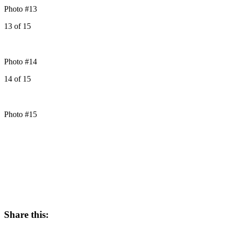
Photo #13
13
of
15
Photo #14
14
of
15
Photo #15
Share this: