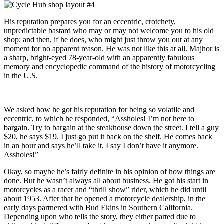
His reputation prepares you for an eccentric, crotchety,
unpredictable bastard who may or may not welcome you to his old
shop; and then, if he does, who might just throw you out at any
moment for no apparent reason. He was not like this at all. Majhor is
a sharp, bright-eyed 78-year-old with an apparently fabulous
memory and encyclopedic command of the history of motorcycling
in the U.S.
We asked how he got his reputation for being so volatile and
eccentric, to which he responded, “Assholes! I’m not here to
bargain. Try to bargain at the steakhouse down the street. I tell a guy
$20, he says $19. I just go put it back on the shelf. He comes back
in an hour and says he’ll take it, I say I don’t have it anymore.
Assholes!”
Okay, so maybe he’s fairly definite in his opinion of how things are
done. But he wasn’t always all about business. He got his start in
motorcycles as a racer and “thrill show” rider, which he did until
about 1953. After that he opened a motorcycle dealership, in the
early days partnered with Bud Ekins in Southern California.
Depending upon who tells the story, they either parted due to