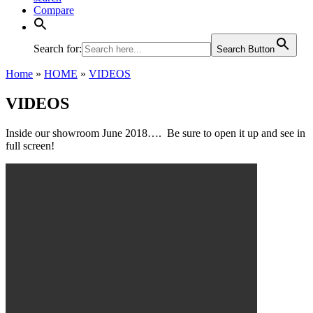
Compare
Search for:
Search Button
Home
»
HOME
»
VIDEOS
VIDEOS
Inside our showroom June 2018…. Be sure to open it up and see in
full screen!