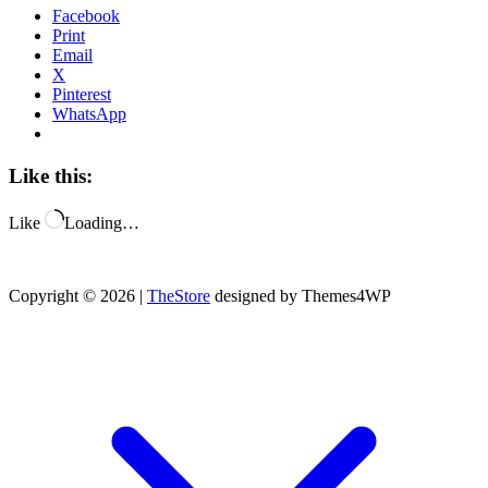
Facebook
Print
Email
X
Pinterest
WhatsApp
Like this:
Like
Loading…
Copyright © 2026 |
TheStore
designed by Themes4WP