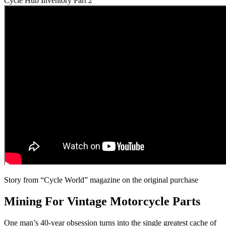
Cycle Hub Inventory Part 2
Story from “Cycle World” magazine on the original purchase
Mining For Vintage Motorcycle Parts
One man’s 40-year obsession turns into the single greatest cache of