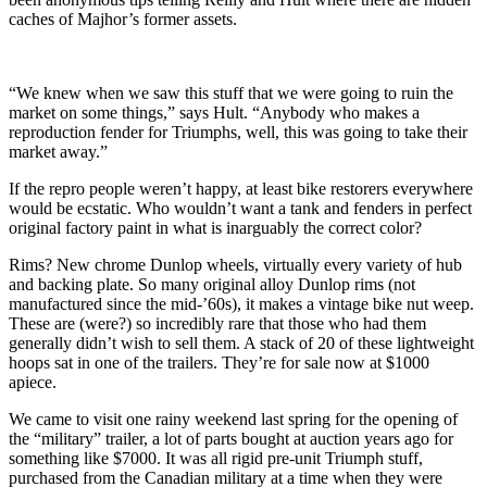
caches of Majhor’s former assets.
“We knew when we saw this stuff that we were going to ruin the
market on some things,” says Hult. “Anybody who makes a
reproduction fender for Triumphs, well, this was going to take their
market away.”
If the repro people weren’t happy, at least bike restorers everywhere
would be ecstatic. Who wouldn’t want a tank and fenders in perfect
original factory paint in what is inarguably the correct color?
Rims? New chrome Dunlop wheels, virtually every variety of hub
and backing plate. So many original alloy Dunlop rims (not
manufactured since the mid-’60s), it makes a vintage bike nut weep.
These are (were?) so incredibly rare that those who had them
generally didn’t wish to sell them. A stack of 20 of these lightweight
hoops sat in one of the trailers. They’re for sale now at $1000
apiece.
We came to visit one rainy weekend last spring for the opening of
the “military” trailer, a lot of parts bought at auction years ago for
something like $7000. It was all rigid pre-unit Triumph stuff,
purchased from the Canadian military at a time when they were