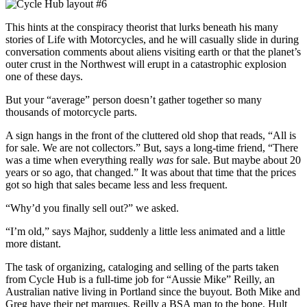
This hints at the conspiracy theorist that lurks beneath his many
stories of Life with Motorcycles, and he will casually slide in during
conversation comments about aliens visiting earth or that the planet’s
outer crust in the Northwest will erupt in a catastrophic explosion
one of these days.
But your “average” person doesn’t gather together so many
thousands of motorcycle parts.
A sign hangs in the front of the cluttered old shop that reads, “All is
for sale. We are not collectors.” But, says a long-time friend, “There
was a time when everything really
was
for sale. But maybe about 20
years or so ago, that changed.” It was about that time that the prices
got so high that sales became less and less frequent.
“Why’d you finally sell out?” we asked.
“I’m old,” says Majhor, suddenly a little less animated and a little
more distant.
The task of organizing, cataloging and selling of the parts taken
from Cycle Hub is a full-time job for “Aussie Mike” Reilly, an
Australian native living in Portland since the buyout. Both Mike and
Greg have their pet marques, Reilly a BSA man to the bone, Hult