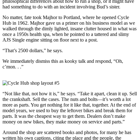
philosophical differences about how to run a shop, or it might have
had something to do with an incident involving Bud’s sister.
No matter, fate took Majhor to Portland, where he opened Cycle
Hub in 1962. Majhor gave us a primer on his business model as we
walked through the dimly lighted, insane clutter housed in what was
once a 1950s health spa, when he pointed to a tattered and slimy
AJS Single engine sitting on ﬂoor next to a post.
“That’s 2500 dollars,” he says.
We immediately dismiss this as kooky talk and respond, “Oh,
c’mon. . .”
“Not like that, not how it is,” he says. “Take it apart, clean it up. Sell
the crankshaft. Sell the cases. The nuts and bolts—it’s worth a lot
more as parts. You get nothing for it like that, together. At the end of
model years, we used to buy the leftover bikes and break them for
parts. It was the cheapest way to get them. Dealers don’t make
money on new bikes, they make money on service and parts.”
Around the shop are scattered books and photos, for many he has
written his own captions, citing the place and the people, the