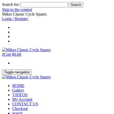
Search for:
Skip to the content
Mikes Classic Cycle Spares
Login / Register
0
Cart
$0.00
Toggle navigation
HOME
Gallery
VIDEOS
My Account
CONTACT US
Checkout
search