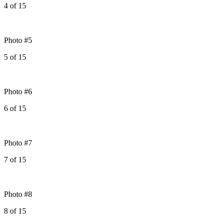
4
of
15
Photo #5
5
of
15
Photo #6
6
of
15
Photo #7
7
of
15
Photo #8
8
of
15