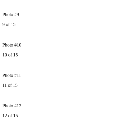
Photo #9
9
of
15
Photo #10
10
of
15
Photo #11
11
of
15
Photo #12
12
of
15