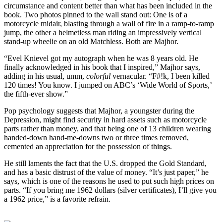
circumstance and content better than what has been included in the
book. Two photos pinned to the wall stand out: One is of a
motorcycle midair, blasting through a wall of fire in a ramp-to-ramp
jump, the other a helmetless man riding an impressively vertical
stand-up wheelie on an old Matchless. Both are Majhor.
“Evel Knievel got my autograph when he was 8 years old. He
finally acknowledged in his book that I inspired,” Majhor says,
adding in his usual, umm,
colorful
vernacular. “F#!k, I been killed
120 times! You know. I jumped on ABC’s ‘Wide World of Sports,’
the fifth-ever show.”
Pop psychology suggests that Majhor, a youngster during the
Depression, might find security in hard assets such as motorcycle
parts rather than money, and that being one of 13 children wearing
handed-down hand-me-downs two or three times removed,
cemented an appreciation for the possession of things.
He still laments the fact that the U.S. dropped the Gold Standard,
and has a basic distrust of the value of money. “It’s just paper,” he
says, which is one of the reasons he used to put such high prices on
parts. “If you bring me 1962 dollars (silver certificates), I’ll give you
a 1962 price,” is a favorite refrain.