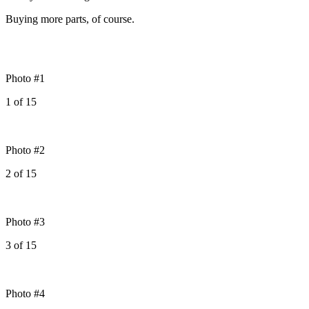
Buying more parts, of course.
Photo #1
1
of
15
Photo #2
2
of
15
Photo #3
3
of
15
Photo #4