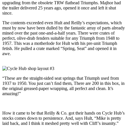
upgrading from the obsolete TRW ﬂathead Triumphs. Majhor had
the trailer delivered 25 years ago, opened it once and left it shut
since.
The contents exceeded even Hult and Reilly’s expectations, which
must by now have been dulled by the fantastic array of parts already
mined over the past one-and-a-half years. There were crates of
perfect, olive-drab fenders suitable for any Triumph from 1948 to
1957. This was a motherlode for Hult with his pre-unit Triumph
fetish. He pulled a crate marked “Spring, Seat” and opened it in
awe.
“These are the straight-sided seat springs that Triumph used from
1937 to 1950. You just can’t ﬁnd them, There are 200 in this box, in
the original greased-paper wrapping, all perfect and clean. It’s
amazing!”
How it came to be that Reilly & Co. got their hands on Cycle Hub’s
stocks comes down to persistence. And, says Hult, “Mike is pretty
laid back, and I think it meshed pretty well with Cliff’s insanity.”