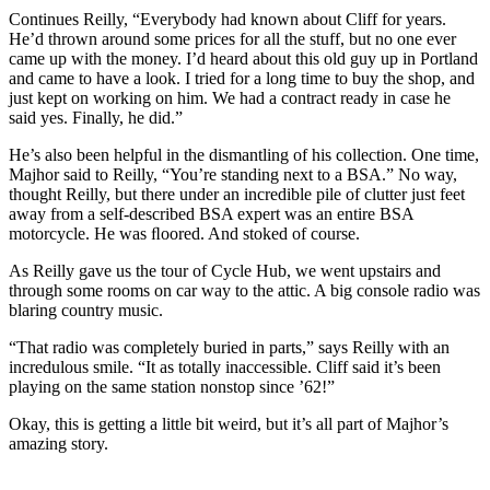
Continues Reilly, “Everybody had known about Cliff for years.
He’d thrown around some prices for all the stuff, but no one ever
came up with the money. I’d heard about this old guy up in Portland
and came to have a look. I tried for a long time to buy the shop, and
just kept on working on him. We had a contract ready in case he
said yes. Finally, he did.”
He’s also been helpful in the dismantling of his collection. One time,
Majhor said to Reilly, “You’re standing next to a BSA.” No way,
thought Reilly, but there under an incredible pile of clutter just feet
away from a self-described BSA expert was an entire BSA
motorcycle. He was ﬂoored. And stoked of course.
As Reilly gave us the tour of Cycle Hub, we went upstairs and
through some rooms on car way to the attic. A big console radio was
blaring country music.
“That radio was completely buried in parts,” says Reilly with an
incredulous smile. “It as totally inaccessible. Cliff said it’s been
playing on the same station nonstop since ’62!”
Okay, this is getting a little bit weird, but it’s all part of Majhor’s
amazing story.