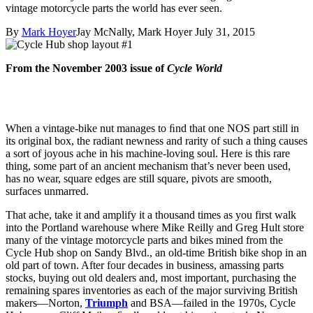
vintage motorcycle parts the world has ever seen.
By
Mark Hoyer
Jay McNally, Mark Hoyer
July 31, 2015
From the November 2003 issue of
Cycle World
When a vintage-bike nut manages to ﬁnd that one NOS part still in
its original box, the radiant newness and rarity of such a thing causes
a sort of joyous ache in his machine-loving soul. Here is this rare
thing, some part of an ancient mechanism that’s never been used,
has no wear, square edges are still square, pivots are smooth,
surfaces unmarred.
That ache, take it and amplify it a thousand times as you first walk
into the Portland warehouse where Mike Reilly and Greg Hult store
many of the vintage motorcycle parts and bikes mined from the
Cycle Hub shop on Sandy Blvd., an old-time British bike shop in an
old part of town. After four decades in business, amassing parts
stocks, buying out old dealers and, most important, purchasing the
remaining spares inventories as each of the major surviving British
makers—Norton,
Triumph
and BSA—failed in the 1970s, Cycle