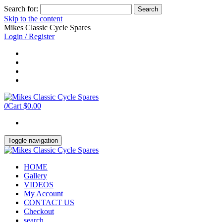
Search for:
Skip to the content
Mikes Classic Cycle Spares
Login / Register
0
Cart
$0.00
Toggle navigation
HOME
Gallery
VIDEOS
My Account
CONTACT US
Checkout
search