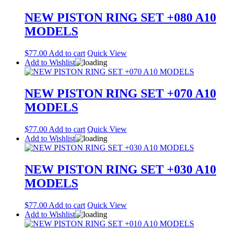
NEW PISTON RING SET +080 A10
MODELS
$
77.00
Add to cart
Quick View
Add to Wishlist
NEW PISTON RING SET +070 A10
MODELS
$
77.00
Add to cart
Quick View
Add to Wishlist
NEW PISTON RING SET +030 A10
MODELS
$
77.00
Add to cart
Quick View
Add to Wishlist