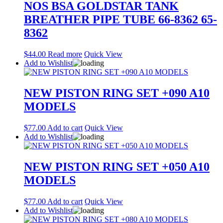
NOS BSA GOLDSTAR TANK
BREATHER PIPE TUBE 66-8362 65-
8362
$
44.00
Read more
Quick View
Add to Wishlist
NEW PISTON RING SET +090 A10
MODELS
$
77.00
Add to cart
Quick View
Add to Wishlist
NEW PISTON RING SET +050 A10
MODELS
$
77.00
Add to cart
Quick View
Add to Wishlist