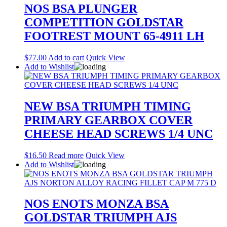
NOS BSA PLUNGER
COMPETITION GOLDSTAR
FOOTREST MOUNT 65-4911 LH
$
77.00
Add to cart
Quick View
Add to Wishlist
NEW BSA TRIUMPH TIMING
PRIMARY GEARBOX COVER
CHEESE HEAD SCREWS 1/4 UNC
$
16.50
Read more
Quick View
Add to Wishlist
NOS ENOTS MONZA BSA
GOLDSTAR TRIUMPH AJS