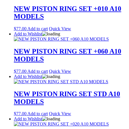
NEW PISTON RING SET +010 A10
MODELS
$
77.00
Add to cart
Quick View
Add to Wishlist
NEW PISTON RING SET +060 A10
MODELS
$
77.00
Add to cart
Quick View
Add to Wishlist
NEW PISTON RING SET STD A10
MODELS
$
77.00
Add to cart
Quick View
Add to Wishlist