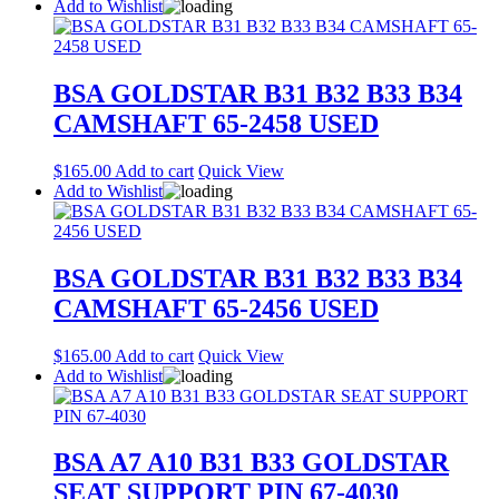
Add to Wishlist
BSA GOLDSTAR B31 B32 B33 B34
CAMSHAFT 65-2458 USED
$
165.00
Add to cart
Quick View
Add to Wishlist
BSA GOLDSTAR B31 B32 B33 B34
CAMSHAFT 65-2456 USED
$
165.00
Add to cart
Quick View
Add to Wishlist
BSA A7 A10 B31 B33 GOLDSTAR
SEAT SUPPORT PIN 67-4030