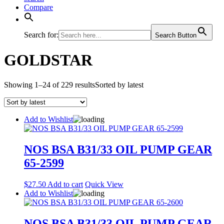
Compare
Search for:
Search Button
GOLDSTAR
Showing 1–24 of 229 results
Sorted by latest
Add to Wishlist
NOS BSA B31/33 OIL PUMP GEAR
65-2599
$
27.50
Add to cart
Quick View
Add to Wishlist
NOS BSA B31/33 OIL PUMP GEAR