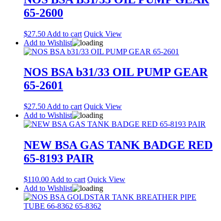
65-2600
$
27.50
Add to cart
Quick View
Add to Wishlist
NOS BSA b31/33 OIL PUMP GEAR
65-2601
$
27.50
Add to cart
Quick View
Add to Wishlist
NEW BSA GAS TANK BADGE RED
65-8193 PAIR
$
110.00
Add to cart
Quick View
Add to Wishlist