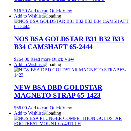
$
16.50
Add to cart
Quick View
Add to Wishlist
NOS BSA GOLDSTAR B31 B32 B33
B34 CAMSHAFT 65-2444
$
264.00
Read more
Quick View
Add to Wishlist
NEW BSA DBD GOLDSTAR
MAGNETO STRAP 65-1423
$
66.00
Add to cart
Quick View
Add to Wishlist