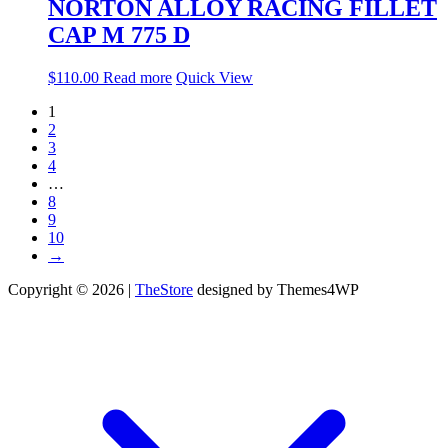
NORTON ALLOY RACING FILLET
CAP M 775 D
$
110.00
Read more
Quick View
1
2
3
4
…
8
9
10
→
Copyright © 2026 |
TheStore
designed by Themes4WP