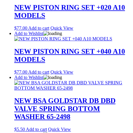
NEW PISTON RING SET +020 A10
MODELS
$
77.00
Add to cart
Quick View
Add to Wishlist
NEW PISTON RING SET +040 A10
MODELS
$
77.00
Add to cart
Quick View
Add to Wishlist
NEW BSA GOLDSTAR DB DBD
VALVE SPRING BOTTOM
WASHER 65-2498
$
5.50
Add to cart
Quick View