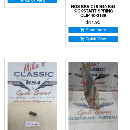
NOS BSA C15 B40 B44
KICKSTART SPRING
CLIP 40-3186
$
11.95
Read more
Quick View