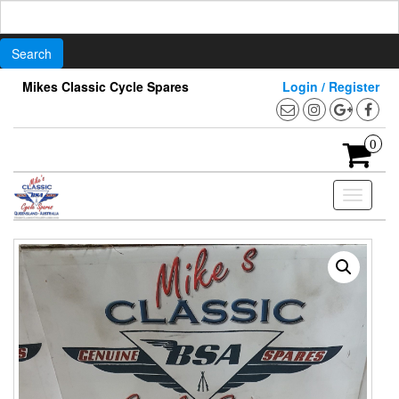
Search
for:
Skip
Mikes Classic Cycle Spares
Login / Register
to
the
content
0
Toggle
navigati