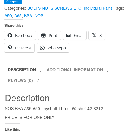
Layshaft
Compare
Categories:
BOLTS NUTS SCREWS ETC
,
Individual Parts
Tags:
Thrust
A50
,
A65
,
BSA
,
NOS
Washer
42-
Share this:
3212
Facebook
Print
Email
X
quantity
Pinterest
WhatsApp
DESCRIPTION
ADDITIONAL INFORMATION
REVIEWS (0)
Description
NOS BSA A65 A50 Layshaft Thrust Washer 42-3212
PRICE IS FOR ONE ONLY
Like this: