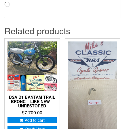
Loading…
Related products
BSA D1 BANTAM TRAIL
BRONC – LIKE NEW –
UNRESTORED
$
7,700.00
Add to cart
Quick View