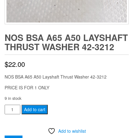
NOS BSA A65 A50 LAYSHAFT
THRUST WASHER 42-3212
$
22.00
NOS BSA A65 A50 Layshaft Thrust Washer 42-3212
PRICE IS FOR 1 ONLY
9 in stock
NOS
Add to cart
BSA
A65
Add to wishlist
A50