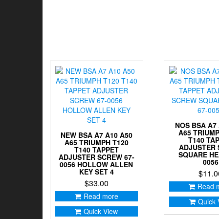
NOS BSA A7 
A65 TRIUMP
NEW BSA A7 A10 A50
T140 TA
A65 TRIUMPH T120
ADJUSTER
T140 TAPPET
SQUARE HE
ADJUSTER SCREW 67-
0056
0056 HOLLOW ALLEN
KEY SET 4
$
11.0
$
33.00
Read 
Read more
Quick 
Quick View