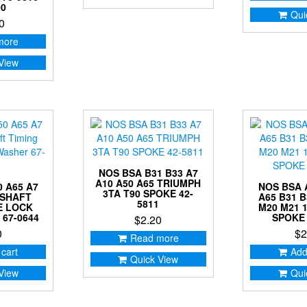
00
Qui
0
more
View
NOS BSA B31 B33 A7
A10 A50 A65 TRIUMPH
 A65 A7
NOS BSA 
3TA T90 SPOKE 42-
KSHAFT
A65 B31 B
5811
E LOCK
M20 M21 
67-0644
SPOKE 
$
2.20
0
$
2
Read more
 cart
Add
Quick View
View
Qui