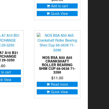
Add to cart
Quick View
A7 A10 B31
ARCHANGE
NOS BSA A50 A65
 29-3250
CRANKSHAFT
ROLLER BEARING
.60
SHIM CUP 68-0638 71-
 to cart
3288
$
11.00
ck View
Read more
Quick View