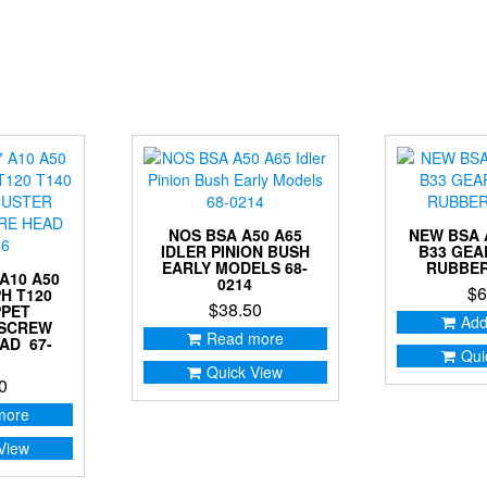
NOS BSA A50 A65
NEW BSA 
IDLER PINION BUSH
B33 GE
EARLY MODELS 68-
RUBBER
A10 A50
0214
$
6
H T120
$
38.50
PPET
Add
 SCREW
Read more
AD 67-
Qui
Quick View
0
more
View