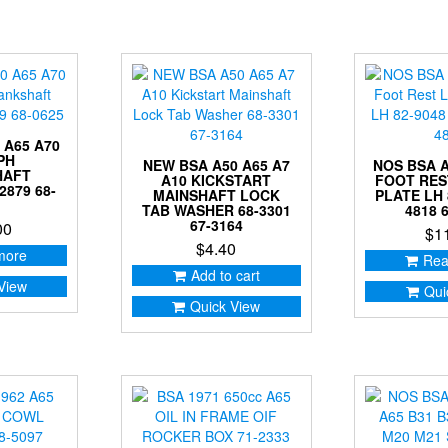
 A65 A70
PH
NEW BSA A50 A65 A7
NOS BSA A
HAFT
A10 KICKSTART
FOOT RES
2879 68-
MAINSHAFT LOCK
PLATE LH 
TAB WASHER 68-3301
4818 
67-3164
00
$
1
$
4.40
more
Rea
Add to cart
View
Qui
Quick View