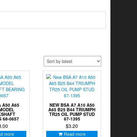
 A50 A65
NEW BSA A7 A10 A50
 MODEL
A65 B25 B44 TRIUMPH
KSHAFT
TR25 OIL PUMP STUD
 68-0657
67-1395
8.00
$
3.20
d more
Read more