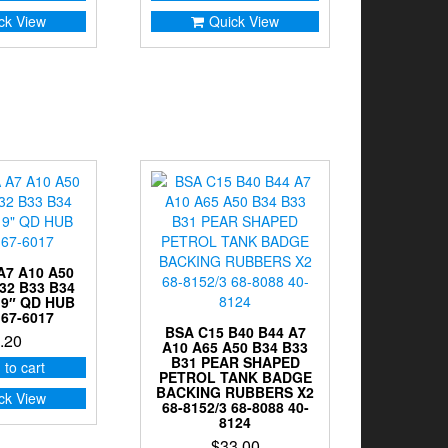
ck View
Quick View
A7 A10 A50
32 B33 B34
19″ QD HUB
67-6017
BSA C15 B40 B44 A7
.20
A10 A65 A50 B34 B33
B31 PEAR SHAPED
 to cart
PETROL TANK BADGE
BACKING RUBBERS X2
ck View
68-8152/3 68-8088 40-
8124
$
33.00