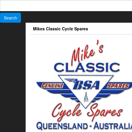
Search
for:
Skip
Mikes Classic Cycle Spares
to
the
content