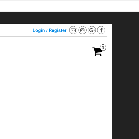
Login / Register
0