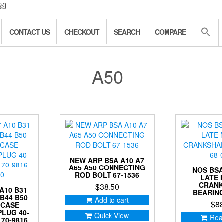
CONTACT US
CHECKOUT
SEARCH
COMPARE
A50
NEW ARP BSA A10 A7
A65 A50 CONNECTING
NOS BSA
ROD BOLT 67-1536
LATE
CRAN
$
38.50
A10 B31
BEARING
 B44 B50
Add to cart
$
8
NCASE
PLUG 40-
Quick View
Rea
 70-9816