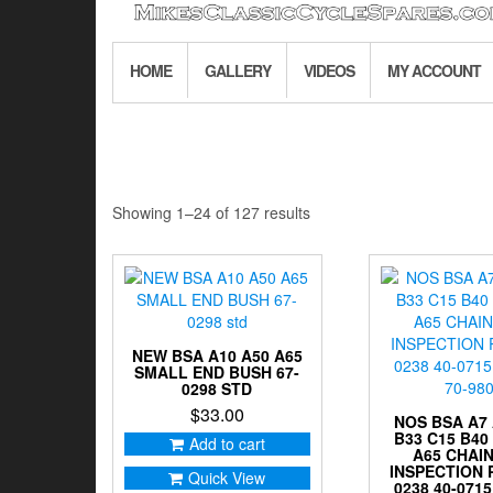
HOME
GALLERY
VIDEOS
MY ACCOUNT
Sorted
Showing 1–24 of 127 results
by
latest
NEW BSA A10 A50 A65
SMALL END BUSH 67-
0298 STD
$
33.00
NOS BSA A7 
B33 C15 B40
Add to cart
A65 CHAI
INSPECTION 
Quick View
0238 40-0715