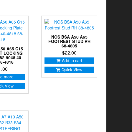
NOS BSA A50 A65
FOOTREST STUD RH
68-4805
50 A65 C15
$
22.00
T LOCKING
82-9048 40-
Add to cart
68-4818
1.00
Quick View
d more
ck View