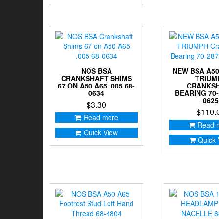
NOS BSA
NEW BSA A50
CRANKSHAFT SHIMS
TRIUM
67 ON A50 A65 .005 68-
CRANKS
0634
BEARING 70-
0625
$
3.30
$
110.
Read more
Read 
Quick View
Quick 