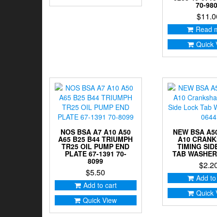
70-98
$
11.0
Read 
Quick 
NOS BSA A7 A10 A50
NEW BSA A50
A65 B25 B44 TRIUMPH
A10 CRAN
TR25 OIL PUMP END
TIMING SID
PLATE 67-1391 70-
TAB WASHER 
8099
$
2.2
$
5.50
Add to
Add to cart
Quick 
Quick View