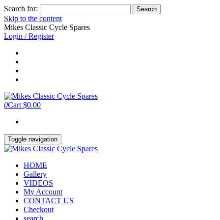
Search for:
Skip to the content
Mikes Classic Cycle Spares
Login / Register
0
Cart
$0.00
Toggle navigation
HOME
Gallery
VIDEOS
My Account
CONTACT US
Checkout
search