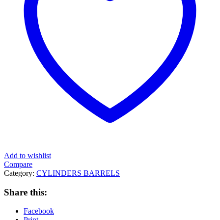
Add to wishlist
Compare
Category:
CYLINDERS BARRELS
Share this:
Facebook
Print