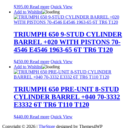
$
395.00
Read more
Quick View
Add to Wishlist
TRIUMPH 650 9-STUD CYLINDER
BARREL +020 WITH PISTONS 70-
4546 E4546 1963-65 6T TR6 T120
$
450.00
Read more
Quick View
Add to Wishlist
TRIUMPH 650 PRE-UNIT 8-STUD
CYLINDER BARREL +040 70-3332
E3332 6T TR6 T110 T120
$
440.00
Read more
Quick View
Copyright © 2026 |
TheStore
designed by Themes4WP