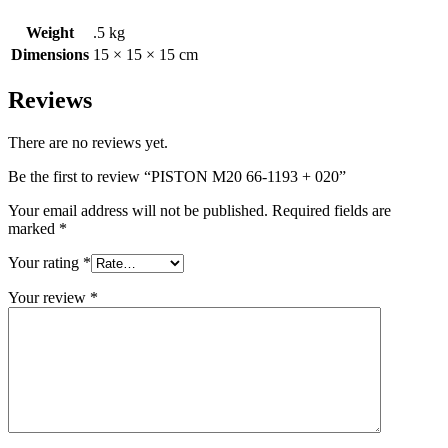
Weight
.5 kg
Dimensions
15 × 15 × 15 cm
Reviews
There are no reviews yet.
Be the first to review “PISTON M20 66-1193 + 020”
Your email address will not be published.
Required fields are
marked
*
Your rating
*
Your review
*