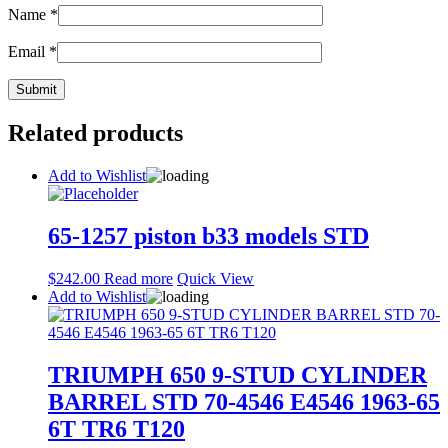
Name
*
Email
*
Related products
Add to Wishlist
65-1257 piston b33 models STD
$
242.00
Read more
Quick View
Add to Wishlist
TRIUMPH 650 9-STUD CYLINDER
BARREL STD 70-4546 E4546 1963-65
6T TR6 T120