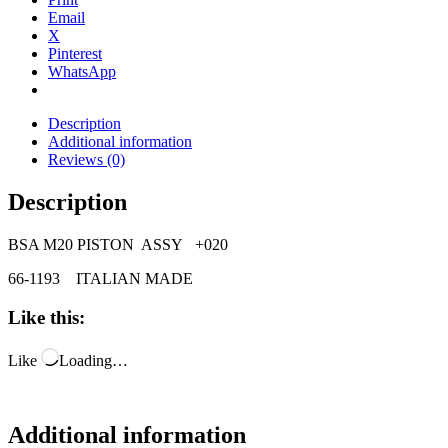
Email
X
Pinterest
WhatsApp
Description
Additional information
Reviews (0)
Description
BSA M20 PISTON ASSY +020
66-1193 ITALIAN MADE
Like this:
Like
Loading…
Additional information