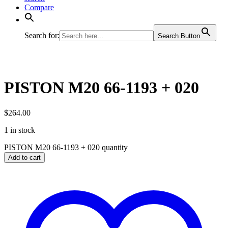
Compare
Search for:
Search Button
PISTON M20 66-1193 + 020
$
264.00
1 in stock
PISTON M20 66-1193 + 020 quantity
Add to cart