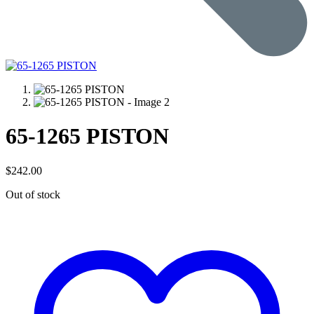
65-1265 PISTON
$
242.00
Out of stock