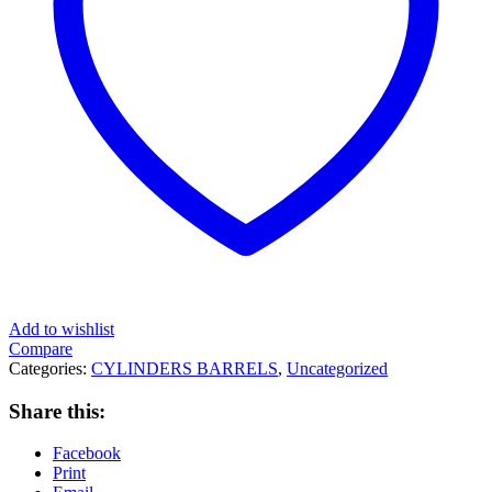
Add to wishlist
Compare
Categories:
CYLINDERS BARRELS
,
Uncategorized
Share this:
Facebook
Print