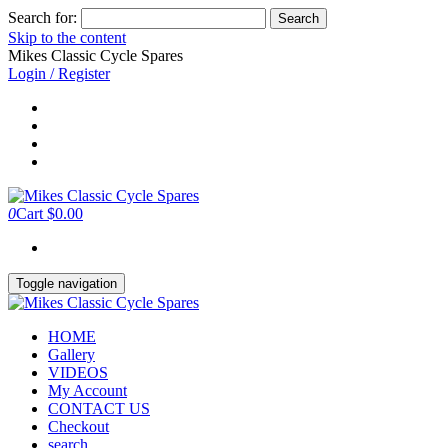
Search for:
Skip to the content
Mikes Classic Cycle Spares
Login / Register
0
Cart
$0.00
Toggle navigation
HOME
Gallery
VIDEOS
My Account
CONTACT US
Checkout
search