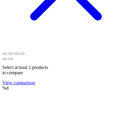
Select at least 2 products
to compare
View comparison
%d