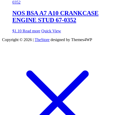
NOS BSA A7 A10 CRANKCASE
ENGINE STUD 67-0352
$
1.10
Read more
Quick View
Copyright © 2026 |
TheStore
designed by Themes4WP