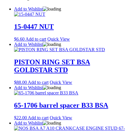
Add to Wishlist
15-0447 NUT
$
6.60
Add to cart
Quick View
Add to Wishlist
PISTON RING SET BSA
GOLDSTAR STD
$
88.00
Add to cart
Quick View
Add to Wishlist
65-1706 barrel spacer B33 BSA
$
22.00
Add to cart
Quick View
Add to Wishlist