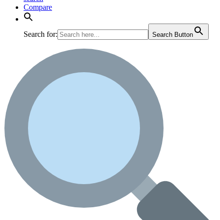
Compare
Search for:
Search Button