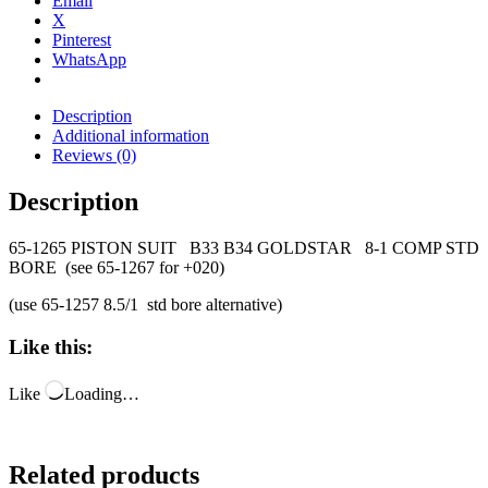
Email
X
Pinterest
WhatsApp
Description
Additional information
Reviews (0)
Description
65-1265 PISTON SUIT B33 B34 GOLDSTAR 8-1 COMP STD
BORE (see 65-1267 for +020)
(use 65-1257 8.5/1 std bore alternative)
Like this:
Like
Loading…
Related products