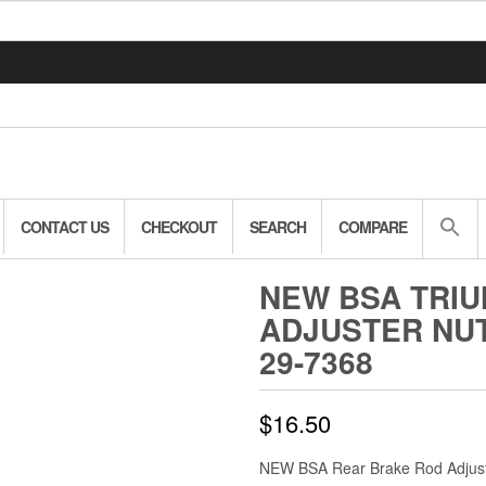
CONTACT US
CHECKOUT
SEARCH
COMPARE
NEW BSA TRI
ADJUSTER NUT 
29-7368
$
16.50
NEW BSA Rear Brake Rod Adjust