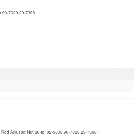
quantity
9 90-7029 29-7368
 Rod Adjuster Nut 26-tpi 82-9039 90-7029 29-7368”