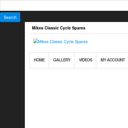
Search
for:
Skip
Mikes Classic Cycle Spares
to
the
content
HOME
GALLERY
VIDEOS
MY ACCOUNT