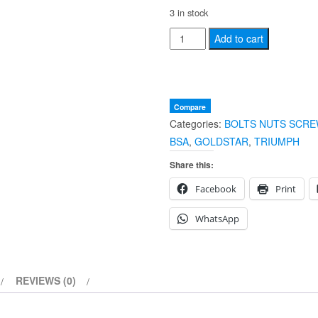
3 in stock
NEW
Add to cart
BSA
TRIUMPH
Rear
Brake
Compare
Categories:
BOLTS NUTS SCRE
Rod
BSA
,
GOLDSTAR
,
TRIUMPH
Adjuster
Nut
Share this:
26-
Facebook
Print
tpi
82-
WhatsApp
9039
90-
7029
REVIEWS (0)
29-
7368