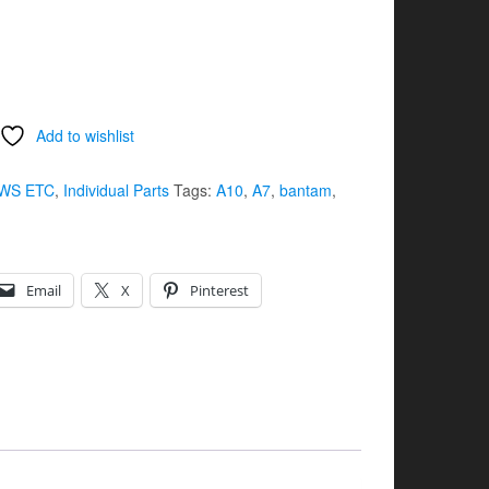
Add to wishlist
WS ETC
,
Individual Parts
Tags:
A10
,
A7
,
bantam
,
Email
X
Pinterest