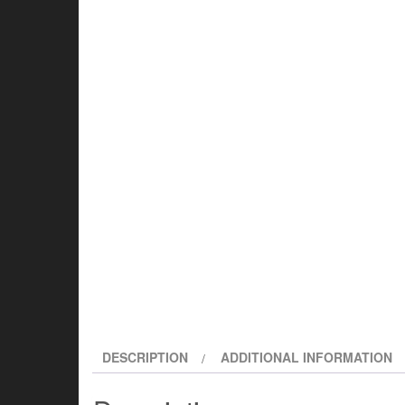
DESCRIPTION
ADDITIONAL INFORMATION