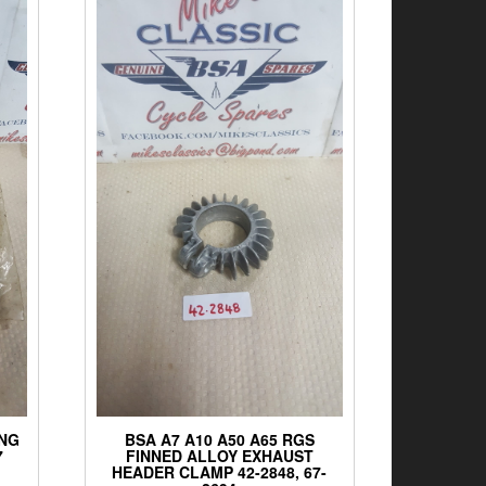
ING
BSA A7 A10 A50 A65 RGS
7
FINNED ALLOY EXHAUST
HEADER CLAMP 42-2848, 67-