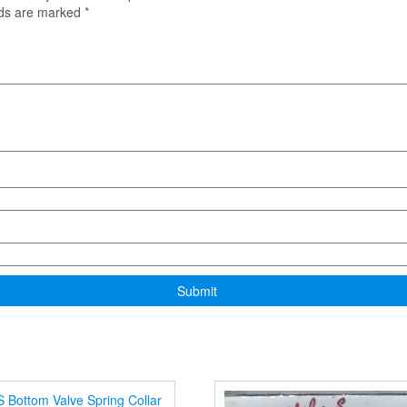
lds are marked
*