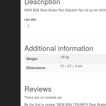
Description
NEW BSA Rear Brake Rod Adjuster Nut 26-tpi 82-903
Like this:
Loading…
Additional information
.05 kg
Weight
15 × 23 × 3 cm
Dimensions
Reviews
There are no reviews yet.
Be the first to review “NEW BSA TRIUMPH Rear Brake