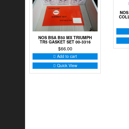
NOS
COLL
NOS BSA B50 MX TRIUMPH
TR5 GASKET SET 00-3316
$
66.00
Add to cart
Quick View