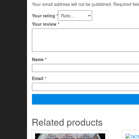
Your email address will not be published.
Required fie
Your rating
*
Your review
*
Name
*
Email
*
Related products