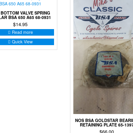
 BOTTOM VALVE SPRING
AR BSA 650 A65 68-0931
$
14.95
Read more
Quick View
NOS BSA GOLDSTAR BEAR
RETAINING PLATE 65-139
$
66.00