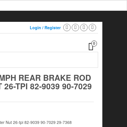
Login / Register
0
UMPH REAR BRAKE ROD
26-TPI 82-9039 90-7029
er Nut 26-tpi 82-9039 90-7029 29-7368