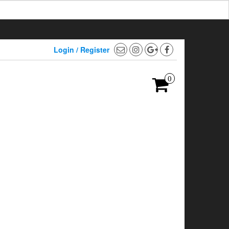
Login / Register
0