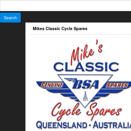
Search
for:
Skip
Mikes Classic Cycle Spares
to
the
content