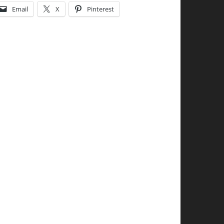
Email
X
Pinterest