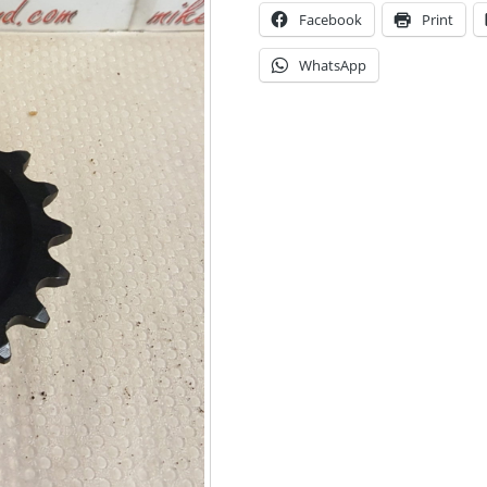
Facebook
Print
WhatsApp