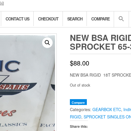
CONTACT US
CHECKOUT
SEARCH
COMPARE
NEW BSA RIGI
SPROCKET 65-
$
88.00
NEW BSA RIGID 18T SPROCKE
Out of stock
Compare
Categories:
GEARBOX ETC
,
Indi
RIGID
,
SPROCKET SINGLES O
Share this: