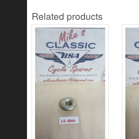
Related products