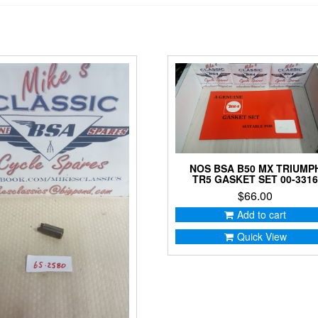
NOS BSA B50 MX TRIUMP
TR5 GASKET SET 00-331
$
66.00
Add to cart
Quick View