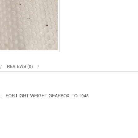
REVIEWS (0)
0. FOR LIGHT WEIGHT GEARBOX TO 1948