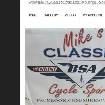
HOME
GALLERY
VIDEOS
MY ACCOUNT