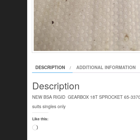
DESCRIPTION
ADDITIONAL INFORMATION
Description
NEW BSA RIGID GEARBOX 18T SPROCKET 65-337
suits singles only
Like this:
Loading…