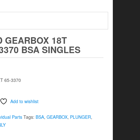
D GEARBOX 18T
3370 BSA SINGLES
T 65-3370
Add to wishlist
vidual Parts
Tags:
BSA
,
GEARBOX
,
PLUNGER
,
NLY