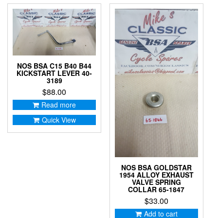
NOS BSA C15 B40 B44
KICKSTART LEVER 40-
3189
$
88.00
Read more
Quick View
NOS BSA GOLDSTAR
1954 ALLOY EXHAUST
VALVE SPRING
COLLAR 65-1847
$
33.00
Add to cart