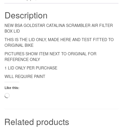
Description
NEW BSA GOLDSTAR CATALINA SCRAMBLER AIR FILTER
BOX LID
THIS IS THE LID ONLY, MADE HERE AND TEST FITTED TO
ORIGINAL BIKE
PICTURES SHOW ITEM NEXT TO ORIGINAL FOR
REFERENCE ONLY
1 LID ONLY PER PURCHASE
WILL REQUIRE PAINT
Like this:
Loading…
Related products