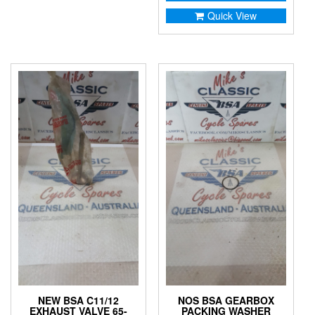
Quick View
NEW BSA C11/12
NOS BSA GEARBOX
EXHAUST VALVE 65-
PACKING WASHER