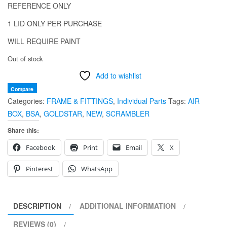
REFERENCE ONLY
1 LID ONLY PER PURCHASE
WILL REQUIRE PAINT
Out of stock
Add to wishlist
Compare
Categories:
FRAME & FITTINGS
,
Individual Parts
Tags:
AIR
BOX
,
BSA
,
GOLDSTAR
,
NEW
,
SCRAMBLER
Share this:
Facebook
Print
Email
X
Pinterest
WhatsApp
DESCRIPTION
ADDITIONAL INFORMATION
REVIEWS (0)