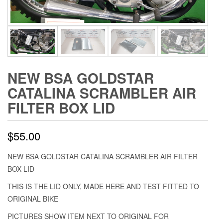
NEW BSA GOLDSTAR
CATALINA SCRAMBLER AIR
FILTER BOX LID
$
55.00
NEW BSA GOLDSTAR CATALINA SCRAMBLER AIR FILTER
BOX LID
THIS IS THE LID ONLY, MADE HERE AND TEST FITTED TO
ORIGINAL BIKE
PICTURES SHOW ITEM NEXT TO ORIGINAL FOR