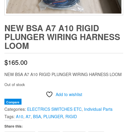
NEW BSA A7 A10 RIGID
PLUNGER WIRING HARNESS
LOOM
$
165.00
NEW BSA A7 A10 RIGID PLUNGER WIRING HARNESS LOOM
Out of stock
Add to wishlist
Compare
Categories:
ELECTRICS SWITCHES ETC
,
Individual Parts
Tags:
A10
,
A7
,
BSA
,
PLUNGER
,
RIGID
Share this: