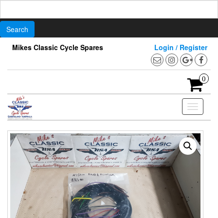
Search
for:
Skip
Mikes Classic Cycle Spares
Login / Register
to
the
content
0
Toggle
navigati