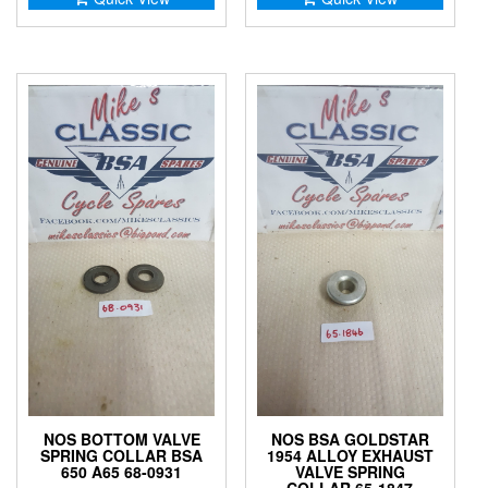
NOS BOTTOM VALVE
NOS BSA GOLDSTAR
SPRING COLLAR BSA
1954 ALLOY EXHAUST
650 A65 68-0931
VALVE SPRING