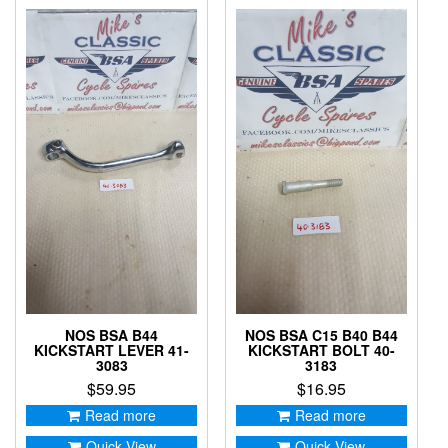
NOS BSA B44
NOS BSA C15 B40 B44
KICKSTART LEVER 41-
KICKSTART BOLT 40-
3083
3183
$
59.95
$
16.95
Read more
Read more
Quick View
Quick View