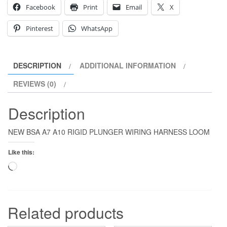
Facebook
Print
Email
X
Pinterest
WhatsApp
DESCRIPTION
ADDITIONAL INFORMATION
REVIEWS (0)
Description
NEW BSA A7 A10 RIGID PLUNGER WIRING HARNESS LOOM
Like this:
Loading…
Related products