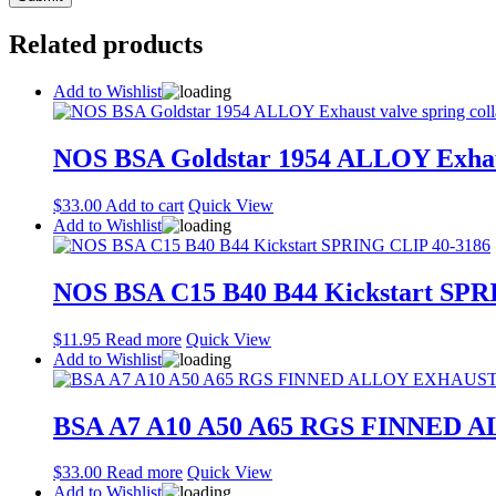
Related products
Add to Wishlist
NOS BSA Goldstar 1954 ALLOY Exhaust
$
33.00
Add to cart
Quick View
Add to Wishlist
NOS BSA C15 B40 B44 Kickstart SPR
$
11.95
Read more
Quick View
Add to Wishlist
BSA A7 A10 A50 A65 RGS FINNED 
$
33.00
Read more
Quick View
Add to Wishlist