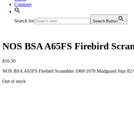
Compare
Search for:
Search Button
NOS BSA A65FS Firebird Scram
$
16.50
NOS BSA A65FS Firebird Scrambler 1969 1970 Mudguard Stay 82
Out of stock