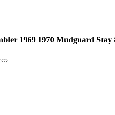
bler 1969 1970 Mudguard Stay 
-9772