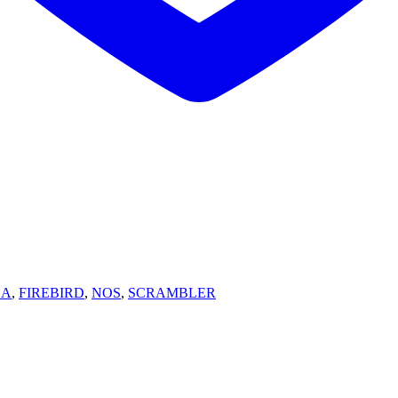
SA
,
FIREBIRD
,
NOS
,
SCRAMBLER