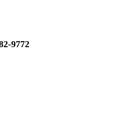
82-9772