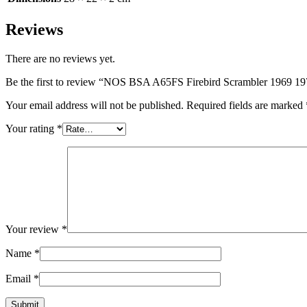
Reviews
There are no reviews yet.
Be the first to review “NOS BSA A65FS Firebird Scrambler 1969 1
Your email address will not be published.
Required fields are marked
Your rating
*
Your review
*
Name
*
Email
*