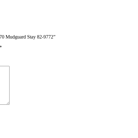
970 Mudguard Stay 82-9772”
*