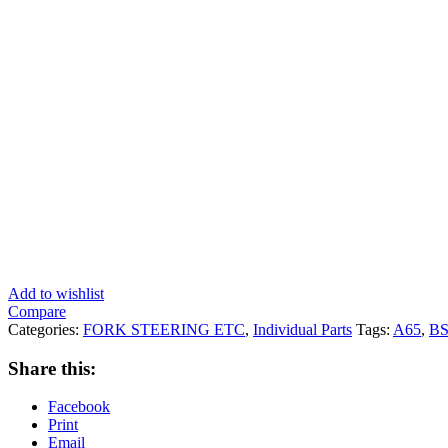
Add to wishlist
Compare
Categories:
FORK STEERING ETC
,
Individual Parts
Tags:
A65
,
B
Share this:
Facebook
Print
Email