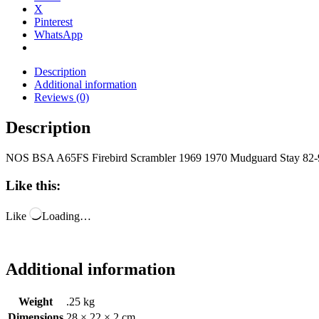
X
Pinterest
WhatsApp
Description
Additional information
Reviews (0)
Description
NOS BSA A65FS Firebird Scrambler 1969 1970 Mudguard Stay 82
Like this:
Like
Loading…
Additional information
Weight
.25 kg
Dimensions
28 × 22 × 2 cm