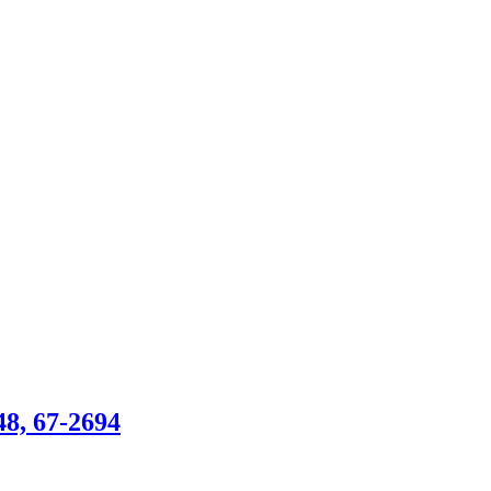
, 67-2694