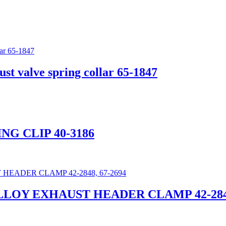
 valve spring collar 65-1847
ING CLIP 40-3186
ALLOY EXHAUST HEADER CLAMP 42-2848