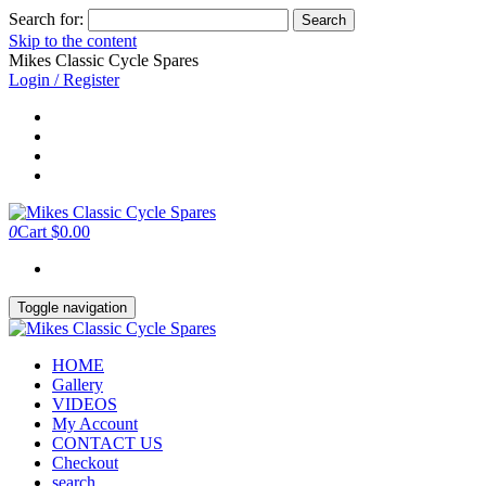
Search for:
Skip to the content
Mikes Classic Cycle Spares
Login / Register
0
Cart
$0.00
Toggle navigation
HOME
Gallery
VIDEOS
My Account
CONTACT US
Checkout
search