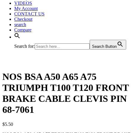
VIDEOS
My Account
CONTACT US
Checkout
search
Compare
Search for:
Search Button
NOS BSA A50 A65 A75
TRIUMPH T100 T120 FRONT
BRAKE CABLE CLEVIS PIN
68-7061
$
5.50