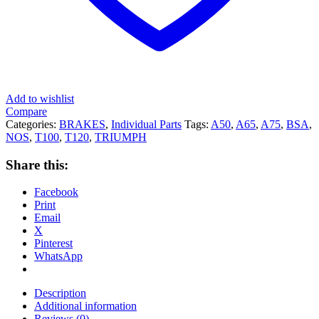
Add to wishlist
Compare
Categories:
BRAKES
,
Individual Parts
Tags:
A50
,
A65
,
A75
,
BSA
,
NOS
,
T100
,
T120
,
TRIUMPH
Share this:
Facebook
Print
Email
X
Pinterest
WhatsApp
Description
Additional information
Reviews (0)