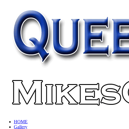
HOME
Gallery