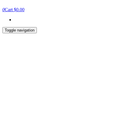
0
Cart
$0.00
Toggle navigation