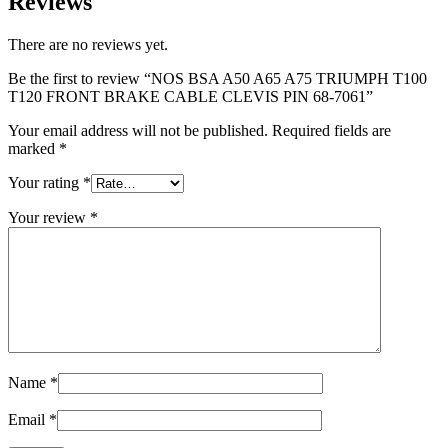
Reviews
There are no reviews yet.
Be the first to review “NOS BSA A50 A65 A75 TRIUMPH T100
T120 FRONT BRAKE CABLE CLEVIS PIN 68-7061”
Your email address will not be published.
Required fields are
marked
*
Your rating
*
Your review
*
Name
*
Email
*