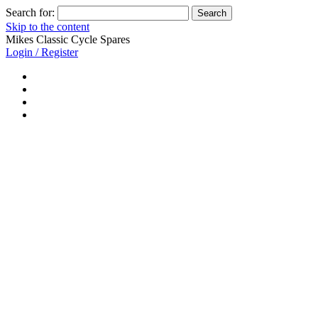
Search for:
Skip to the content
Mikes Classic Cycle Spares
Login / Register