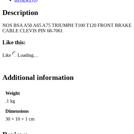
Description
NOS BSA A50 A65 A75 TRIUMPH T100 T120 FRONT BRAKE
CABLE CLEVIS PIN 68-7061
Like this:
Like
Loading…
Additional information
Weight
.1 kg
Dimensions
30 × 10 × 1 cm