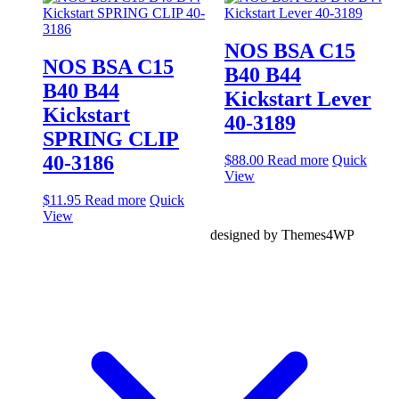
NOS BSA C15
NOS BSA C15
B40 B44
B40 B44
Kickstart Lever
Kickstart
40-3189
SPRING CLIP
40-3186
$
88.00
Read more
Quick
View
$
11.95
Read more
Quick
View
designed by Themes4WP