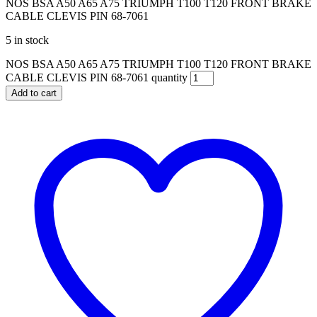
NOS BSA A50 A65 A75 TRIUMPH T100 T120 FRONT BRAKE
CABLE CLEVIS PIN 68-7061
5 in stock
NOS BSA A50 A65 A75 TRIUMPH T100 T120 FRONT BRAKE
CABLE CLEVIS PIN 68-7061 quantity
Add to cart