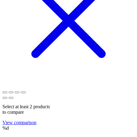
Select at least 2 products
to compare
View comparison
%d