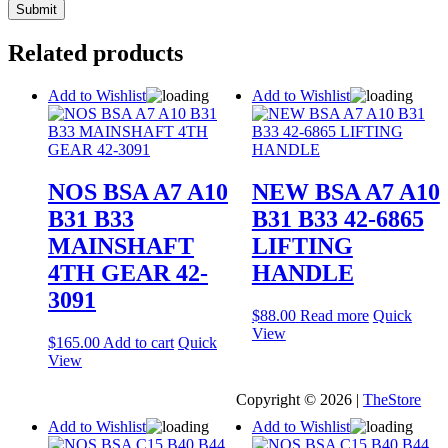
Related products
Add to Wishlist
Add to Wishlist
NOS BSA A7 A10
NEW BSA A7 A10
B31 B33
B31 B33 42-6865
MAINSHAFT
LIFTING
4TH GEAR 42-
HANDLE
3091
$
88.00
Read more
Quick
View
$
165.00
Add to cart
Quick
View
Copyright © 2026 |
TheStore
Add to Wishlist
Add to Wishlist