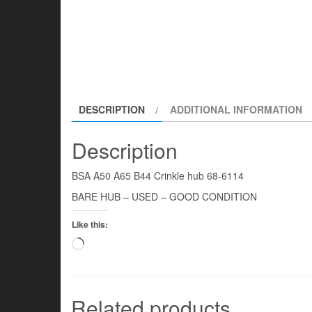
DESCRIPTION
ADDITIONAL INFORMATION
Description
BSA A50 A65 B44 Crinkle hub 68-6114
BARE HUB – USED – GOOD CONDITION
Like this:
Loading…
Related products