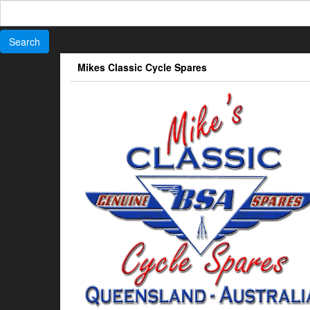
Search
for:
Skip
Mikes Classic Cycle Spares
to
the
content