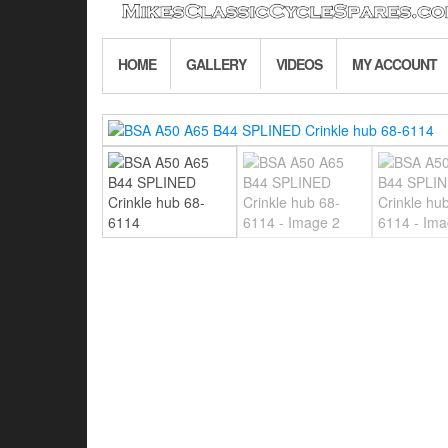
HOME
GALLERY
VIDEOS
MY ACCOUNT