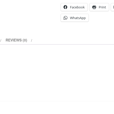
Facebook
Print
WhatsApp
REVIEWS (0)