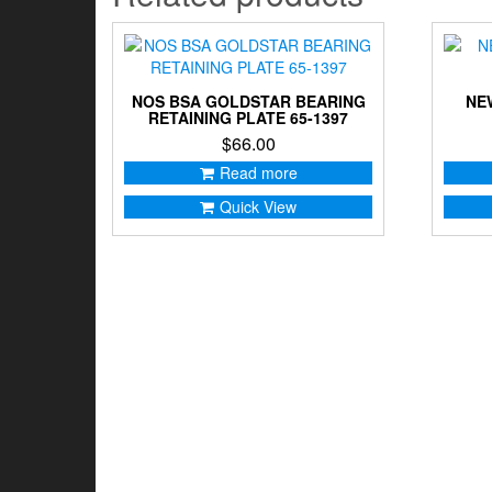
NOS BSA GOLDSTAR BEARING
NE
RETAINING PLATE 65-1397
$
66.00
Read more
Quick View