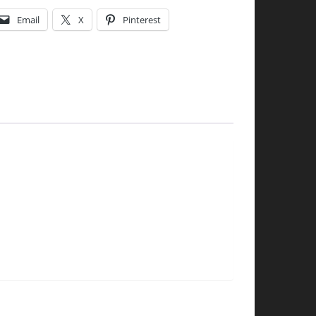
Email
X
Pinterest