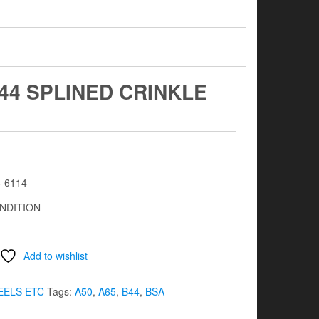
B44 SPLINED CRINKLE
8-6114
NDITION
Add to wishlist
ELS ETC
Tags:
A50
,
A65
,
B44
,
BSA