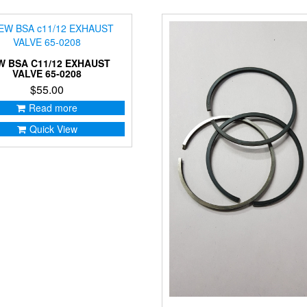
W BSA C11/12 EXHAUST
VALVE 65-0208
$
55.00
Read more
Quick View