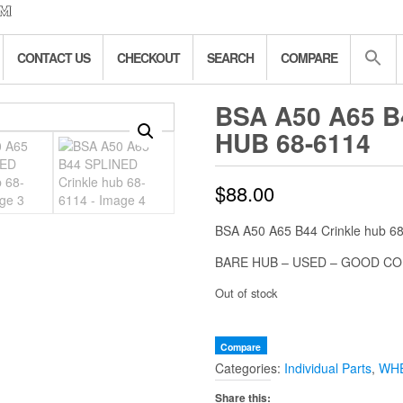
CONTACT US
CHECKOUT
SEARCH
COMPARE
BSA A50 A65 
HUB 68-6114
$
88.00
BSA A50 A65 B44 Crinkle hub 6
BARE HUB – USED – GOOD CO
Out of stock
Compare
Categories:
Individual Parts
,
WHE
Share this: