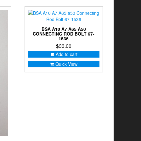
BSA A10 A7 A65 A50
CONNECTING ROD BOLT 67-
1536
$
33.00
Add to cart
Quick View