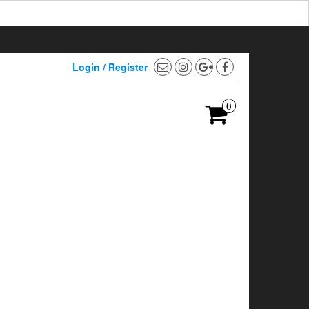
Login / Register
0