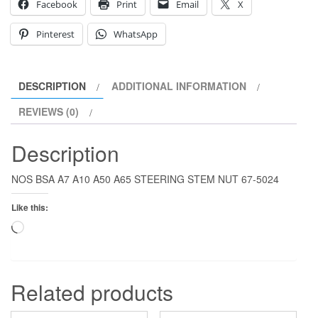
Facebook
Print
Email
X
Pinterest
WhatsApp
DESCRIPTION
ADDITIONAL INFORMATION
REVIEWS (0)
Description
NOS BSA A7 A10 A50 A65 STEERING STEM NUT 67-5024
Like this:
Loading…
Related products