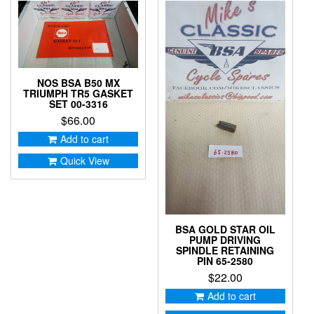
NOS BSA B50 MX
TRIUMPH TR5 GASKET
SET 00-3316
$
66.00
Add to cart
Quick View
BSA GOLD STAR OIL
PUMP DRIVING
SPINDLE RETAINING
PIN 65-2580
$
22.00
Add to cart