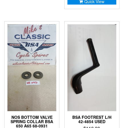
Quick View
NOS BOTTOM VALVE
BSA FOOTREST L/H
SPRING COLLAR BSA
42-4854 USED
650 A65 68-0931