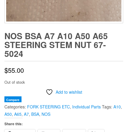
NOS BSA A7 A10 A50 A65
STEERING STEM NUT 67-
5024
$
55.00
Out of stock
Add to wishlist
Compare
Categories:
FORK STEERING ETC
,
Individual Parts
Tags:
A10
,
A50
,
A65
,
A7
,
BSA
,
NOS
Share this: