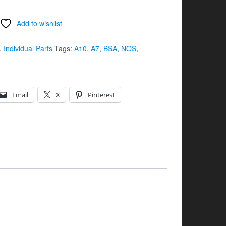
Add to wishlist
,
Individual Parts
Tags:
A10
,
A7
,
BSA
,
NOS
,
Email
X
Pinterest