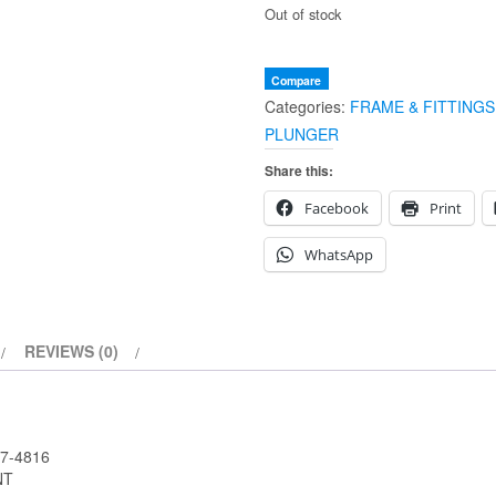
Out of stock
Compare
Categories:
FRAME & FITTINGS
PLUNGER
Share this:
Facebook
Print
WhatsApp
REVIEWS (0)
7-4816
NT