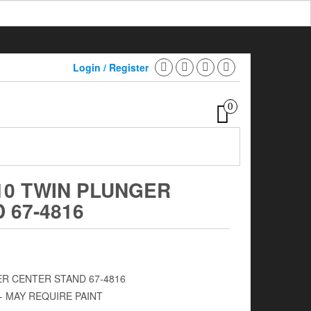
Login / Register
0
10 TWIN PLUNGER
 67-4816
ER CENTER STAND 67-4816
- MAY REQUIRE PAINT