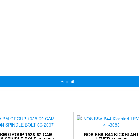
 BM GROUP 1938-62 CAM
NOS BSA B44 KICKSTAR