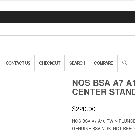
CONTACT US
CHECKOUT
SEARCH
COMPARE
NOS BSA A7 A
CENTER STAND
$
220.00
NOS BSA A7 A10 TWIN PLUNG
GENUINE BSA NOS, NOT REPO