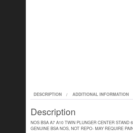
DESCRIPTION
ADDITIONAL INFORMATION
Description
NOS BSA A7 A10 TWIN PLUNGER CENTER STAND 6
GENUINE BSA NOS, NOT REPO- MAY REQUIRE PAI