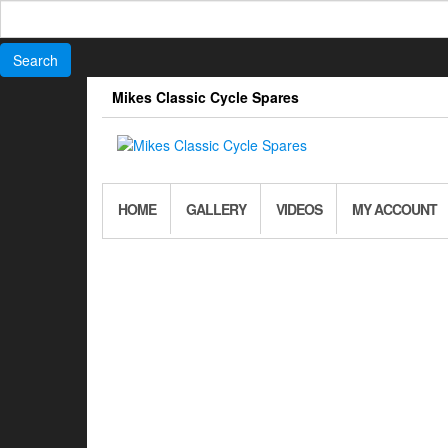
Search
for:
Skip
Mikes Classic Cycle Spares
to
the
content
HOME
GALLERY
VIDEOS
MY ACCOUNT