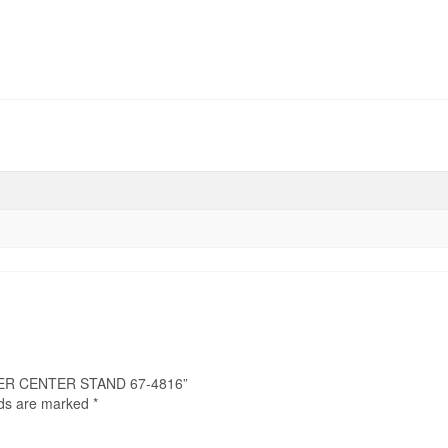
NGER CENTER STAND 67-4816”
lds are marked
*