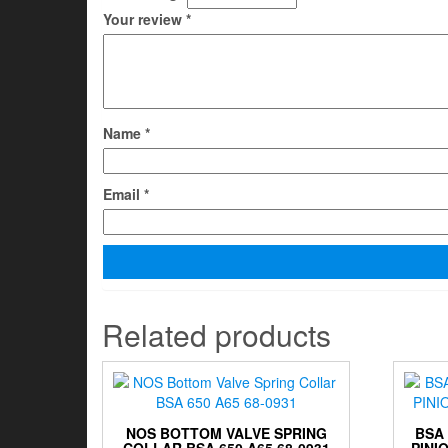
Your review
*
Name
*
Email
*
Related products
NOS BOTTOM VALVE SPRING
BSA