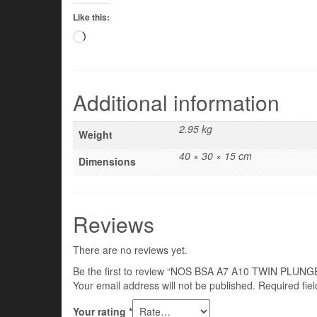
Like this:
Loading…
Additional information
2.95 kg
Weight
40 × 30 × 15 cm
Dimensions
Reviews
There are no reviews yet.
Be the first to review “NOS BSA A7 A10 TWIN PLU
Your email address will not be published.
Required fie
Your rating
*