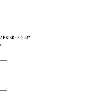
CARRIER 67-4623”
*