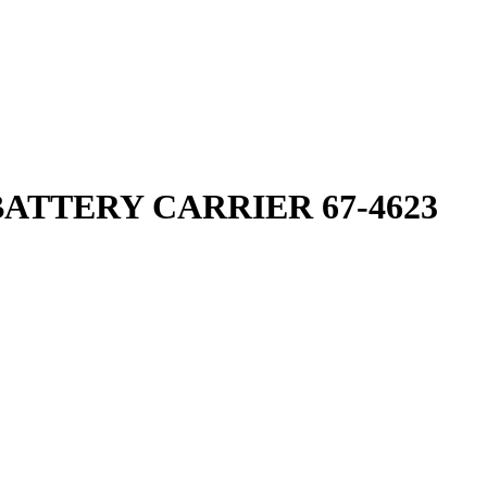
ATTERY CARRIER 67-4623