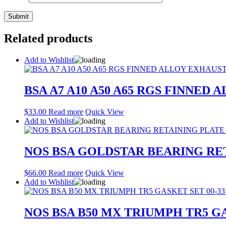
Related products
Add to Wishlist
BSA A7 A10 A50 A65 RGS FINNED 
$
33.00
Read more
Quick View
Add to Wishlist
NOS BSA GOLDSTAR BEARING RET
$
66.00
Read more
Quick View
Add to Wishlist
NOS BSA B50 MX TRIUMPH TR5 GA