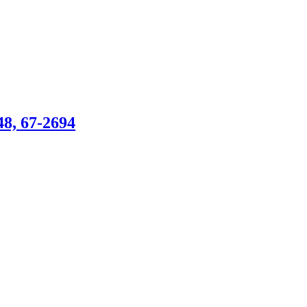
, 67-2694