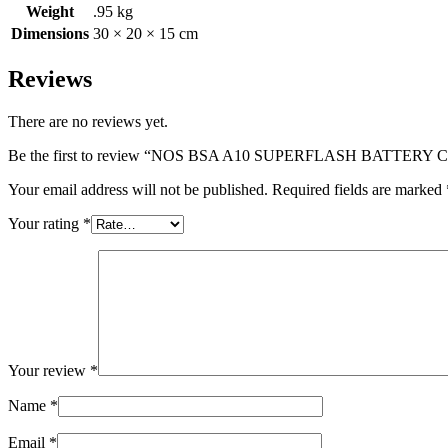
Weight
.95 kg
Dimensions
30 × 20 × 15 cm
Reviews
There are no reviews yet.
Be the first to review “NOS BSA A10 SUPERFLASH BATTERY 
Your email address will not be published.
Required fields are marked
Your rating
*
Your review
*
Name
*
Email
*