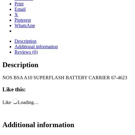
Print
Email
X
Pinterest
WhatsApp
Description
Additional information
Reviews (0)
Description
NOS BSA A10 SUPERFLASH BATTERY CARRIER 67-4623
Like this:
Like
Loading…
Additional information