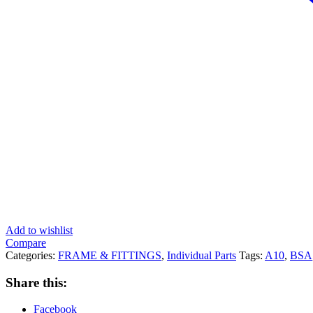
Add to wishlist
Compare
Categories:
FRAME & FITTINGS
,
Individual Parts
Tags:
A10
,
BSA
Share this:
Facebook