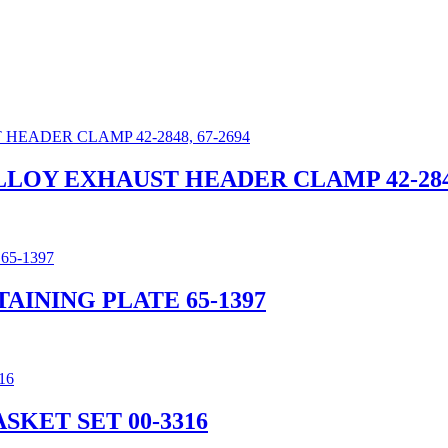
ALLOY EXHAUST HEADER CLAMP 42-2848
AINING PLATE 65-1397
SKET SET 00-3316