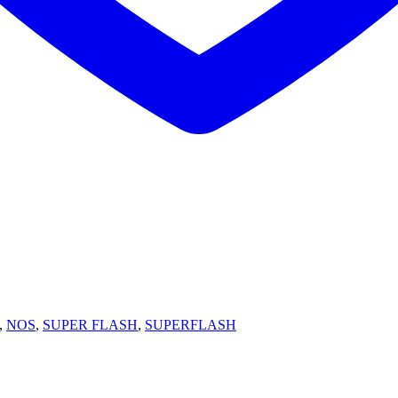
,
NOS
,
SUPER FLASH
,
SUPERFLASH