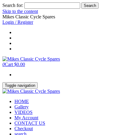
Search for:
Skip to the content
Mikes Classic Cycle Spares
Login / Register
0
Cart
$0.00
Toggle navigation
HOME
Gallery
VIDEOS
My Account
CONTACT US
Checkout
search