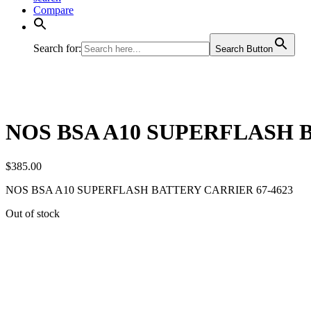
Compare
Search for:
Search Button
NOS BSA A10 SUPERFLASH B
$
385.00
NOS BSA A10 SUPERFLASH BATTERY CARRIER 67-4623
Out of stock