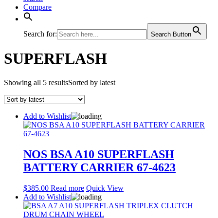
Compare
Search for:
Search Button
SUPERFLASH
Showing all 5 results
Sorted by latest
Add to Wishlist
NOS BSA A10 SUPERFLASH
BATTERY CARRIER 67-4623
$
385.00
Read more
Quick View
Add to Wishlist