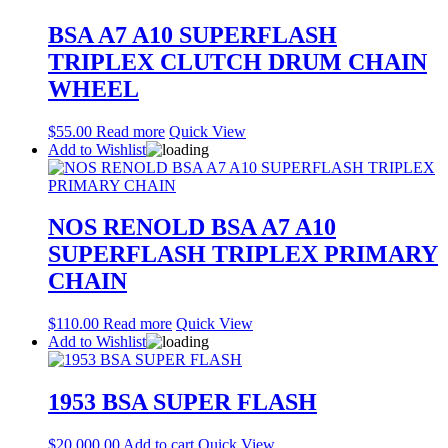
BSA A7 A10 SUPERFLASH
TRIPLEX CLUTCH DRUM CHAIN
WHEEL
$
55.00
Read more
Quick View
Add to Wishlist
NOS RENOLD BSA A7 A10
SUPERFLASH TRIPLEX PRIMARY
CHAIN
$
110.00
Read more
Quick View
Add to Wishlist
1953 BSA SUPER FLASH
$
20,000.00
Add to cart
Quick View