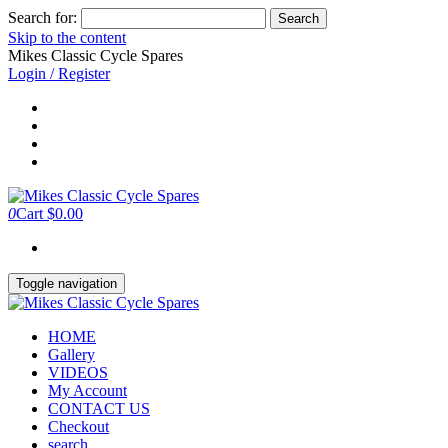
Search for:
Skip to the content
Mikes Classic Cycle Spares
Login / Register
0
Cart
$0.00
Toggle navigation
HOME
Gallery
VIDEOS
My Account
CONTACT US
Checkout
search