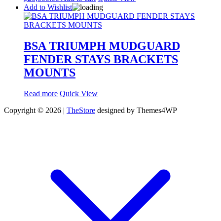
Add to Wishlist
BSA TRIUMPH MUDGUARD
FENDER STAYS BRACKETS
MOUNTS
Read more
Quick View
Copyright © 2026 |
TheStore
designed by Themes4WP