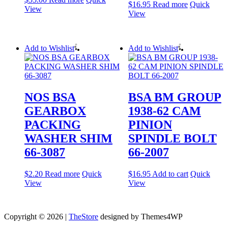
$
16.95
Read more
Quick
View
View
Add to Wishlist
Add to Wishlist
NOS BSA
BSA BM GROUP
GEARBOX
1938-62 CAM
PACKING
PINION
WASHER SHIM
SPINDLE BOLT
66-3087
66-2007
$
2.20
Read more
Quick
$
16.95
Add to cart
Quick
View
View
Copyright © 2026 |
TheStore
designed by Themes4WP