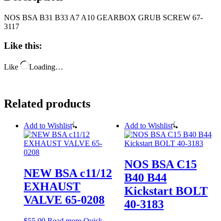
NOS BSA B31 B33 A7 A10 GEARBOX GRUB SCREW 67-
3117
Like this:
Like
Loading…
Related products
Add to Wishlist
Add to Wishlist
NOS BSA C15
NEW BSA c11/12
B40 B44
EXHAUST
Kickstart BOLT
VALVE 65-0208
40-3183
$
55.00
Read more
Quick