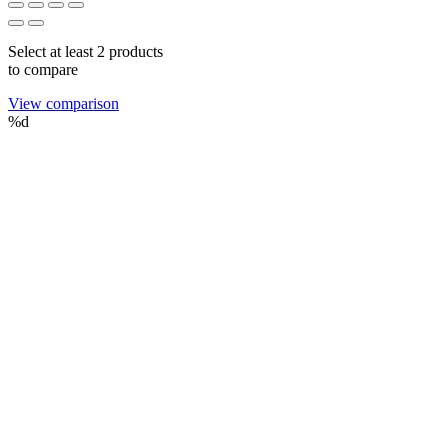
Select at least 2 products
to compare
View comparison
%d