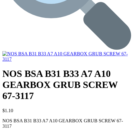
NOS BSA B31 B33 A7 A10
GEARBOX GRUB SCREW
67-3117
$
1.10
NOS BSA B31 B33 A7 A10 GEARBOX GRUB SCREW 67-
3117