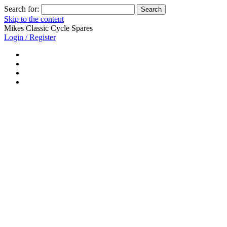
Search for:
Skip to the content
Mikes Classic Cycle Spares
Login / Register