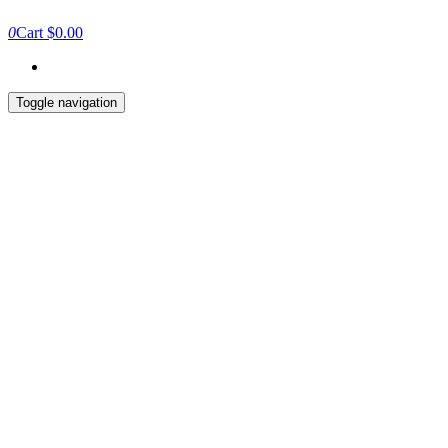
0
Cart
$0.00
Toggle navigation