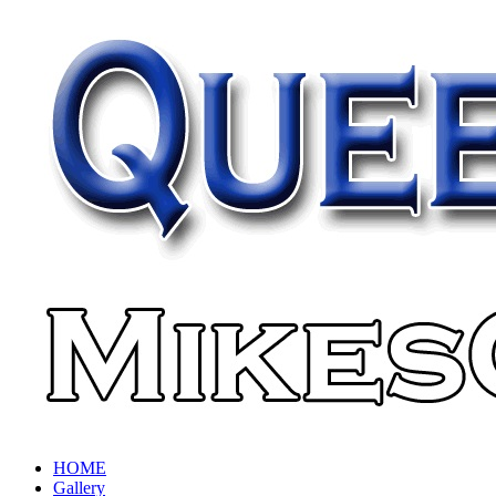
HOME
Gallery