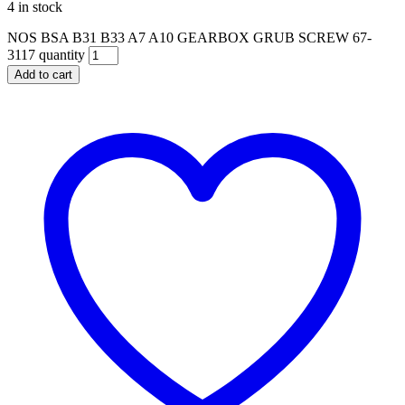
4 in stock
NOS BSA B31 B33 A7 A10 GEARBOX GRUB SCREW 67-
3117 quantity
Add to cart