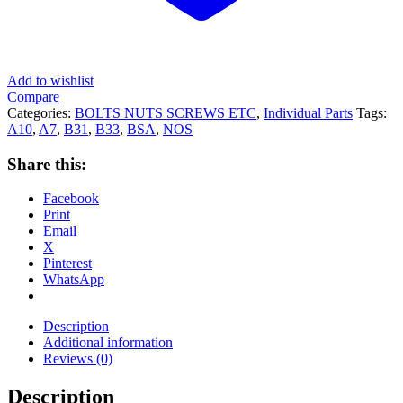
Add to wishlist
Compare
Categories:
BOLTS NUTS SCREWS ETC
,
Individual Parts
Tags:
A10
,
A7
,
B31
,
B33
,
BSA
,
NOS
Share this:
Facebook
Print
Email
X
Pinterest
WhatsApp
Description
Additional information
Reviews (0)
Description