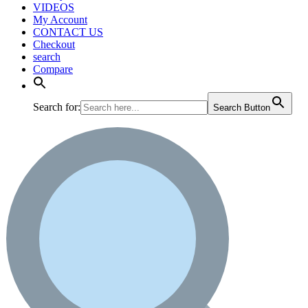
VIDEOS
My Account
CONTACT US
Checkout
search
Compare
Search for:
Search Button