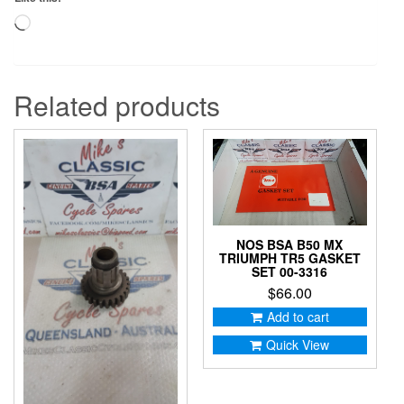
Loading…
Related products
NOS BSA B50 MX
TRIUMPH TR5 GASKET
SET 00-3316
$
66.00
Add to cart
Quick View