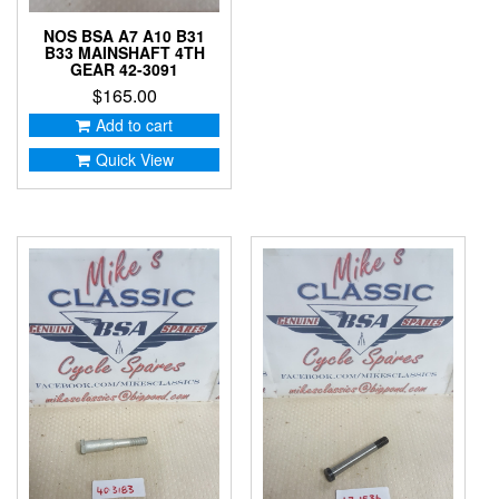
NOS BSA A7 A10 B31
B33 MAINSHAFT 4TH
GEAR 42-3091
$
165.00
Add to cart
Quick View