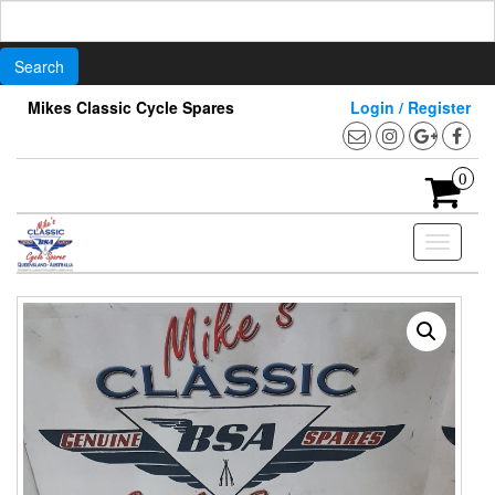
Search
for:
Skip
Mikes Classic Cycle Spares
Login / Register
to
the
content
0
Toggle
navigati