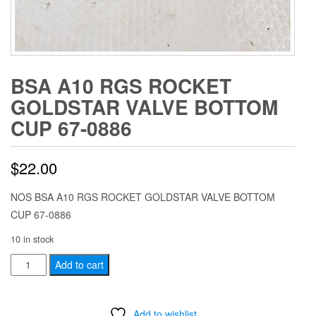
BSA A10 RGS ROCKET
GOLDSTAR VALVE BOTTOM
CUP 67-0886
$
22.00
NOS BSA A10 RGS ROCKET GOLDSTAR VALVE BOTTOM
CUP 67-0886
10 in stock
BSA
Add to cart
A10
RGS
Add to wishlist
ROCKET