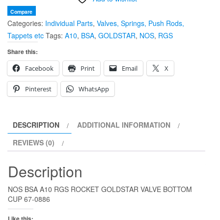
GOLDSTAR
Compare
Categories:
Individual Parts
,
Valves, Springs, Push Rods,
VALVE
Tappets etc
Tags:
A10
,
BSA
,
GOLDSTAR
,
NOS
,
RGS
BOTTOM
CUP
Share this:
67-
Facebook
Print
Email
X
0886
quantity
Pinterest
WhatsApp
DESCRIPTION
ADDITIONAL INFORMATION
REVIEWS (0)
Description
NOS BSA A10 RGS ROCKET GOLDSTAR VALVE BOTTOM
CUP 67-0886
Like this: