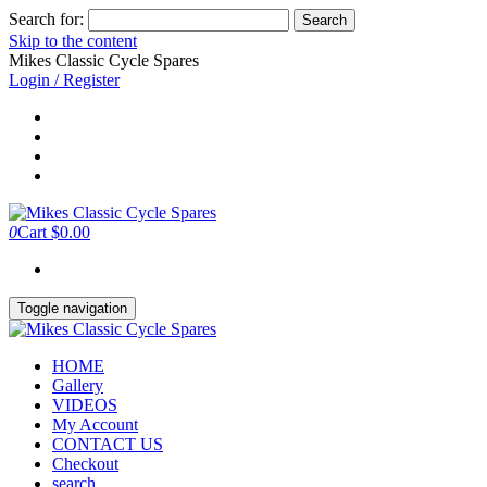
Search for:
Skip to the content
Mikes Classic Cycle Spares
Login / Register
0
Cart
$0.00
Toggle navigation
HOME
Gallery
VIDEOS
My Account
CONTACT US
Checkout
search