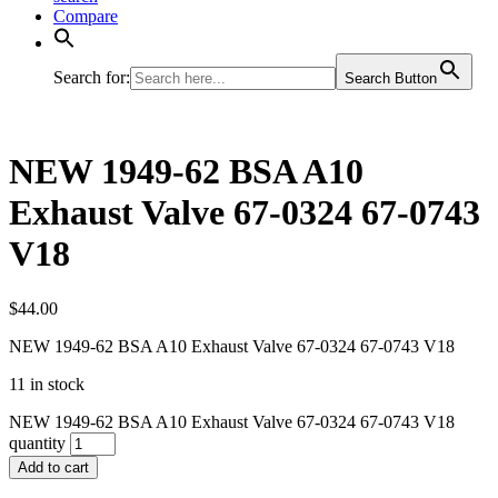
Compare
Search for:
Search Button
NEW 1949-62 BSA A10
Exhaust Valve 67-0324 67-0743
V18
$
44.00
NEW 1949-62 BSA A10 Exhaust Valve 67-0324 67-0743 V18
11 in stock
NEW 1949-62 BSA A10 Exhaust Valve 67-0324 67-0743 V18
quantity
Add to cart