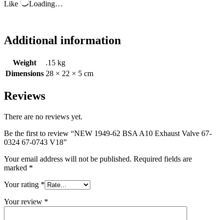
Like
Loading…
Additional information
Weight
.15 kg
Dimensions
28 × 22 × 5 cm
Reviews
There are no reviews yet.
Be the first to review “NEW 1949-62 BSA A10 Exhaust Valve 67-
0324 67-0743 V18”
Your email address will not be published.
Required fields are
marked
*
Your rating
*
Your review
*