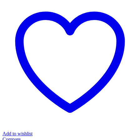
Add to wishlist
Compare