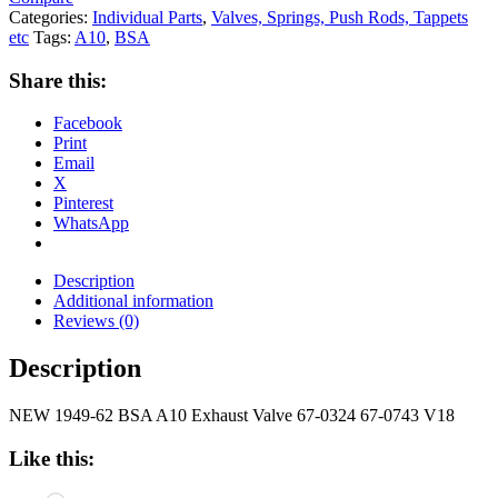
Categories:
Individual Parts
,
Valves, Springs, Push Rods, Tappets
etc
Tags:
A10
,
BSA
Share this:
Facebook
Print
Email
X
Pinterest
WhatsApp
Description
Additional information
Reviews (0)
Description
NEW 1949-62 BSA A10 Exhaust Valve 67-0324 67-0743 V18
Like this: