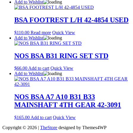
Add to Wishlist
BSA FOOTREST L/H 42-4854 USED
$
110.00
Read more
Quick View
Add to Wishlist
NOS BSA B31 RING SET STD
$
66.00
Add to cart
Quick View
Add to Wishlist
NOS BSA A7 A10 B31 B33
MAINSHAFT 4TH GEAR 42-3091
$
165.00
Add to cart
Quick View
Copyright © 2026 |
TheStore
designed by Themes4WP