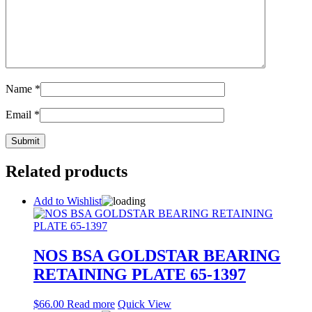
Name
*
Email
*
Related products
Add to Wishlist
NOS BSA GOLDSTAR BEARING
RETAINING PLATE 65-1397
$
66.00
Read more
Quick View