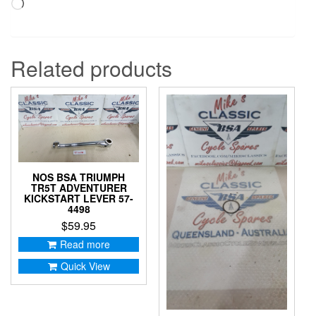
Loading…
Related products
NOS BSA TRIUMPH
TR5T ADVENTURER
KICKSTART LEVER 57-
4498
$
59.95
Read more
Quick View