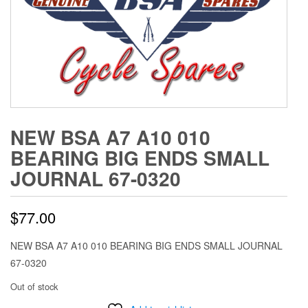
NEW BSA A7 A10 010
BEARING BIG ENDS SMALL
JOURNAL 67-0320
$
77.00
NEW BSA A7 A10 010 BEARING BIG ENDS SMALL JOURNAL
67-0320
Out of stock