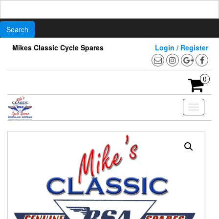
Search
for:
Skip
Mikes Classic Cycle Spares
Login / Register
to
the
content
0
Toggle
navigati