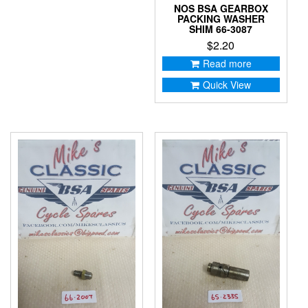
NOS BSA GEARBOX
PACKING WASHER
SHIM 66-3087
$
2.20
Read more
Quick View