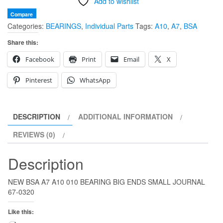
Add to wishlist
Compare
Categories:
BEARINGS
,
Individual Parts
Tags:
A10
,
A7
,
BSA
Share this:
Facebook
Print
Email
X
Pinterest
WhatsApp
DESCRIPTION
ADDITIONAL INFORMATION
REVIEWS (0)
Description
NEW BSA A7 A10 010 BEARING BIG ENDS SMALL JOURNAL
67-0320
Like this: