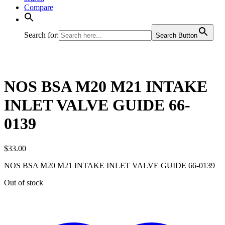
Compare
Search for:
Search Button
NOS BSA M20 M21 INTAKE
INLET VALVE GUIDE 66-
0139
$
33.00
NOS BSA M20 M21 INTAKE INLET VALVE GUIDE 66-0139
Out of stock