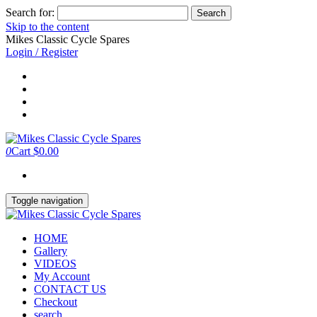
Search for:
Skip to the content
Mikes Classic Cycle Spares
Login / Register
0
Cart
$0.00
Toggle navigation
HOME
Gallery
VIDEOS
My Account
CONTACT US
Checkout
search