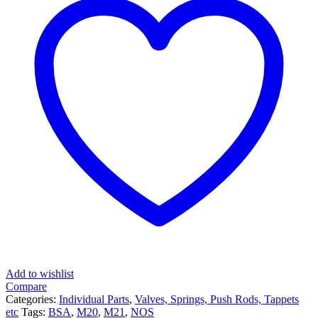
Add to wishlist
Compare
Categories:
Individual Parts
,
Valves, Springs, Push Rods, Tappets
etc
Tags:
BSA
,
M20
,
M21
,
NOS