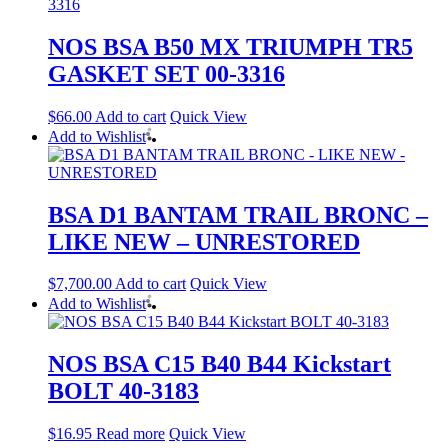
NOS BSA B50 MX TRIUMPH TR5
GASKET SET 00-3316
$
66.00
Add to cart
Quick View
Add to Wishlist
BSA D1 BANTAM TRAIL BRONC –
LIKE NEW – UNRESTORED
$
7,700.00
Add to cart
Quick View
Add to Wishlist
NOS BSA C15 B40 B44 Kickstart
BOLT 40-3183
$
16.95
Read more
Quick View