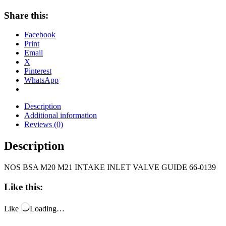
Share this:
Facebook
Print
Email
X
Pinterest
WhatsApp
Description
Additional information
Reviews (0)
Description
NOS BSA M20 M21 INTAKE INLET VALVE GUIDE 66-0139
Like this:
Like
Loading…