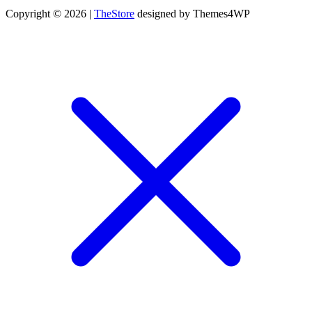
Copyright © 2026 |
TheStore
designed by Themes4WP