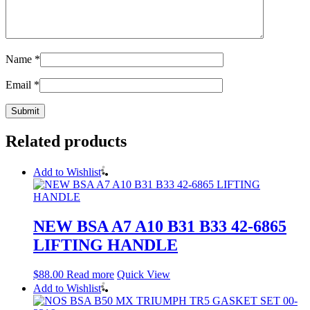
Name
*
Email
*
Related products
Add to Wishlist
NEW BSA A7 A10 B31 B33 42-6865
LIFTING HANDLE
$
88.00
Read more
Quick View
Add to Wishlist