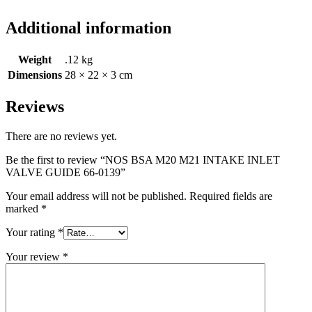
Additional information
Weight
.12 kg
Dimensions
28 × 22 × 3 cm
Reviews
There are no reviews yet.
Be the first to review “NOS BSA M20 M21 INTAKE INLET
VALVE GUIDE 66-0139”
Your email address will not be published.
Required fields are
marked
*
Your rating
*
Your review
*