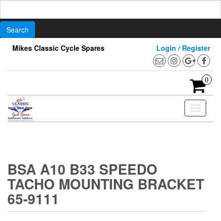
Search
for:
Skip
Mikes Classic Cycle Spares
Login / Register
to
the
content
0
Toggle
navigati
BSA A10 B33 SPEEDO
TACHO MOUNTING BRACKET
65-9111