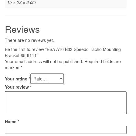
15 × 22 × 3 cm
Reviews
There are no reviews yet.
Be the first to review “BSA A10 B33 Speedo Tacho Mounting
Bracket 65-9111”
Your email address will not be published.
Required fields are
marked
*
Your rating
*
Your review
*
Name
*