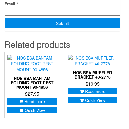
Email
*
Related products
NOS BSA MUFFLER
BRACKET 40-2778
NOS BSA BANTAM
FOLDING FOOT REST
$
19.95
MOUNT 90-4856
Read more
$
27.95
Quick View
Read more
Quick View