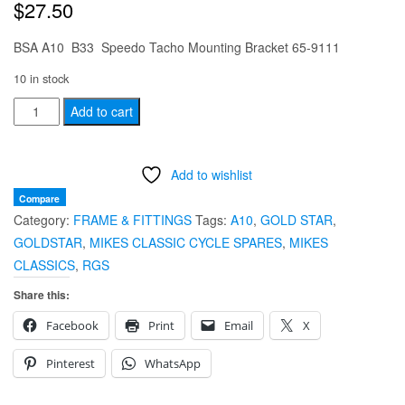
$
27.50
BSA A10 B33 Speedo Tacho Mounting Bracket 65-9111
10 in stock
BSA
Add to cart
A10
B33
Add to wishlist
Speedo
Tacho
Compare
Category:
FRAME & FITTINGS
Tags:
A10
,
GOLD STAR
,
Mounting
GOLDSTAR
,
MIKES CLASSIC CYCLE SPARES
,
MIKES
Bracket
CLASSICS
,
RGS
65-
9111
Share this:
quantity
Facebook
Print
Email
X
Pinterest
WhatsApp