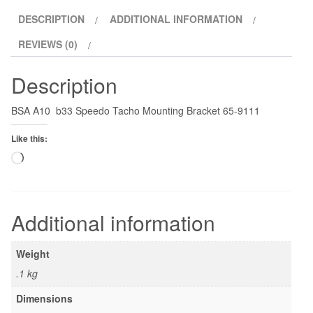
DESCRIPTION
ADDITIONAL INFORMATION
REVIEWS (0)
Description
BSA A10 b33 Speedo Tacho Mounting Bracket 65-9111
Like this:
Loading…
Additional information
Weight
.1 kg
Dimensions