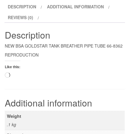
DESCRIPTION
ADDITIONAL INFORMATION
REVIEWS (0)
Description
NEW BSA GOLDSTAR TANK BREATHER PIPE TUBE 66-8362
REPRODUCTION
Like this:
Loading…
Additional information
Weight
.1 kg