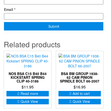
Email
*
Related products
NOS BSA C15 B40 B44
BSA BM GROUP 1938-
KICKSTART SPRING
62 CAM PINION
CLIP 40-3186
SPINDLE BOLT 66-2007
$
11.95
$
16.95
Read more
Add to cart
Quick View
Quick View