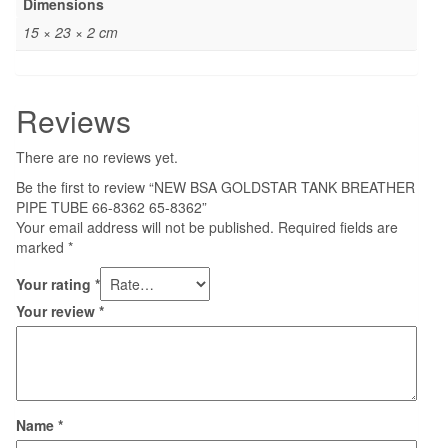
Dimensions
15 × 23 × 2 cm
Reviews
There are no reviews yet.
Be the first to review “NEW BSA GOLDSTAR TANK BREATHER
PIPE TUBE 66-8362 65-8362”
Your email address will not be published.
Required fields are
marked
*
Your rating
*
Your review
*
Name
*