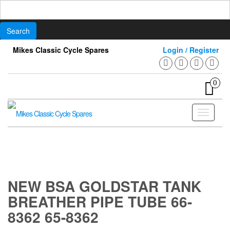
Search
for:
Skip
Mikes Classic Cycle Spares
Login / Register
to
the
content
0
Toggle
navigati
NEW BSA GOLDSTAR TANK
BREATHER PIPE TUBE 66-
8362 65-8362