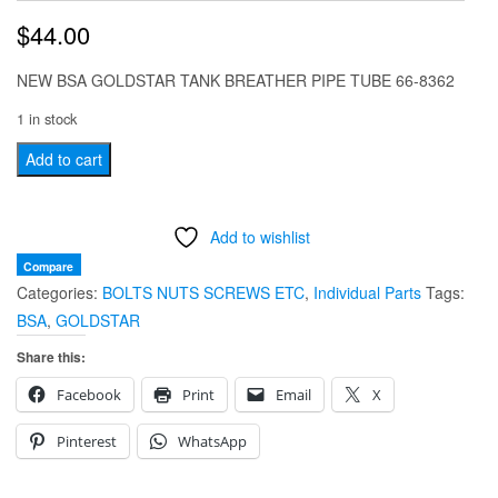
$
44.00
NEW BSA GOLDSTAR TANK BREATHER PIPE TUBE 66-8362
1 in stock
NEW
Add to cart
BSA
GOLDSTAR
Add to wishlist
TANK
BREATHER
Compare
Categories:
BOLTS NUTS SCREWS ETC
,
Individual Parts
Tags:
PIPE
BSA
,
GOLDSTAR
TUBE
66-
Share this:
8362
Facebook
Print
Email
X
65-
8362
Pinterest
WhatsApp
quantity