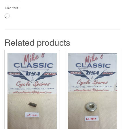
Like this:
Loading…
Related products