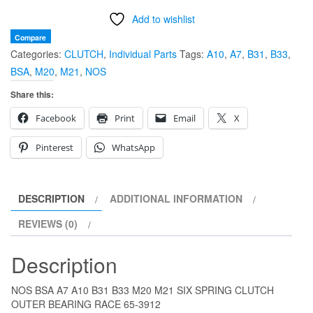
A7
Add to wishlist
A10
B31
Compare
Categories:
CLUTCH
,
Individual Parts
Tags:
A10
,
A7
,
B31
,
B33
,
B33
BSA
,
M20
,
M21
,
NOS
M20
M21
Share this:
SIX
Facebook
Print
Email
X
SPRING
CLUTCH
Pinterest
WhatsApp
OUTER
BEARING
RACE
DESCRIPTION
ADDITIONAL INFORMATION
65-
REVIEWS (0)
3912
quantity
Description
NOS BSA A7 A10 B31 B33 M20 M21 SIX SPRING CLUTCH
OUTER BEARING RACE 65-3912