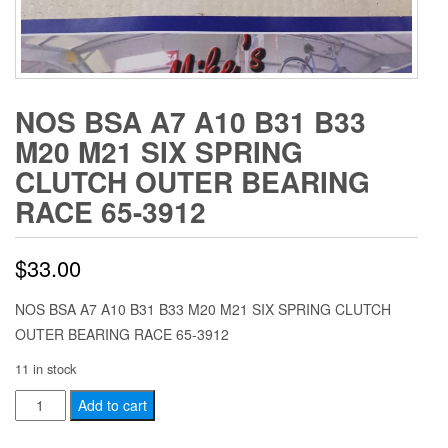
NOS BSA A7 A10 B31 B33
M20 M21 SIX SPRING
CLUTCH OUTER BEARING
RACE 65-3912
$
33.00
NOS BSA A7 A10 B31 B33 M20 M21 SIX SPRING CLUTCH
OUTER BEARING RACE 65-3912
11 in stock
NOS
Add to cart
BSA