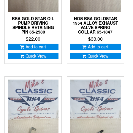
BSA GOLD STAR OIL
NOS BSA GOLDSTAR
PUMP DRIVING
1954 ALLOY EXHAUST
SPINDLE RETAINING
VALVE SPRING
PIN 65-2580
COLLAR 65-1847
$
22.00
$
33.00
Add to cart
Add to cart
Quick View
Quick View