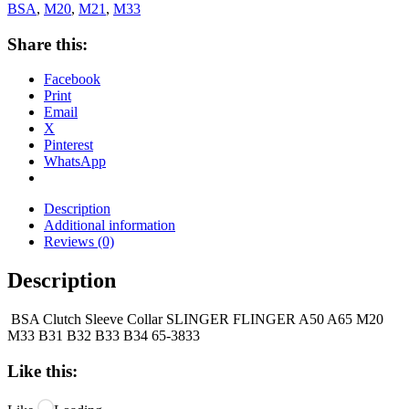
BSA
,
M20
,
M21
,
M33
Share this:
Facebook
Print
Email
X
Pinterest
WhatsApp
Description
Additional information
Reviews (0)
Description
BSA Clutch Sleeve Collar SLINGER FLINGER A50 A65 M20
M33 B31 B32 B33 B34 65-3833
Like this: