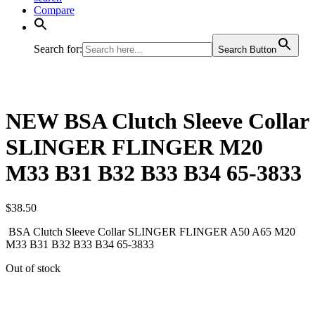
Compare
Search for:
Search Button
NEW BSA Clutch Sleeve Collar
SLINGER FLINGER M20
M33 B31 B32 B33 B34 65-3833
$
38.50
BSA Clutch Sleeve Collar SLINGER FLINGER A50 A65 M20
M33 B31 B32 B33 B34 65-3833
Out of stock