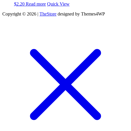
$
2.20
Read more
Quick View
Copyright © 2026 |
TheStore
designed by Themes4WP