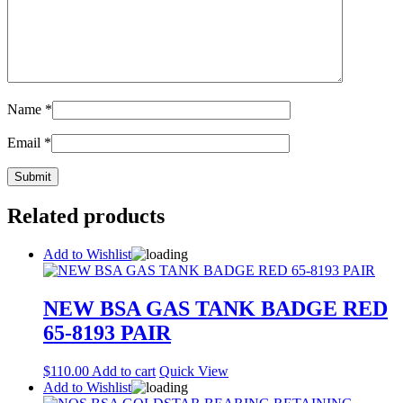
Name
*
Email
*
Related products
Add to Wishlist
NEW BSA GAS TANK BADGE RED
65-8193 PAIR
$
110.00
Add to cart
Quick View
Add to Wishlist