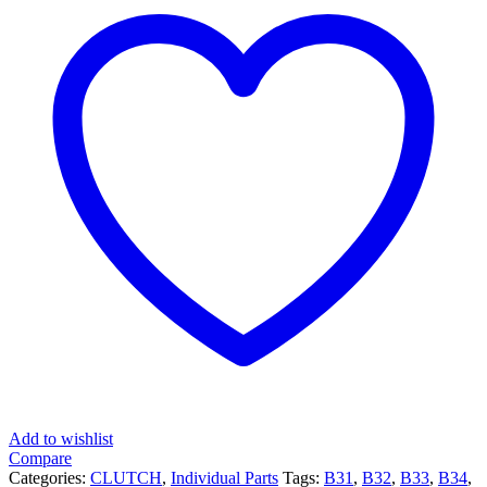
Add to wishlist
Compare
Categories:
CLUTCH
,
Individual Parts
Tags:
B31
,
B32
,
B33
,
B34
,