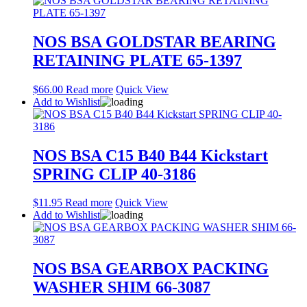
NOS BSA GOLDSTAR BEARING
RETAINING PLATE 65-1397
$
66.00
Read more
Quick View
Add to Wishlist
NOS BSA C15 B40 B44 Kickstart
SPRING CLIP 40-3186
$
11.95
Read more
Quick View
Add to Wishlist
NOS BSA GEARBOX PACKING
WASHER SHIM 66-3087