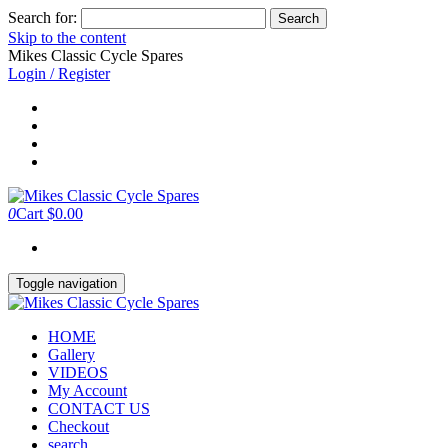
Search for:
Skip to the content
Mikes Classic Cycle Spares
Login / Register
0
Cart
$0.00
Toggle navigation
HOME
Gallery
VIDEOS
My Account
CONTACT US
Checkout
search