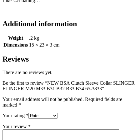
Like
Loading…
Additional information
Weight
.2 kg
Dimensions
15 × 23 × 3 cm
Reviews
There are no reviews yet.
Be the first to review “NEW BSA Clutch Sleeve Collar SLINGER
FLINGER M20 M33 B31 B32 B33 B34 65-3833”
Your email address will not be published.
Required fields are
marked
*
Your rating
*
Your review
*