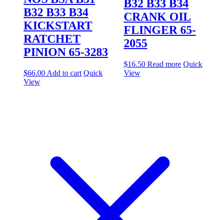
B32 B33 B34
B32 B33 B34
CRANK OIL
KICKSTART
FLINGER 65-
RATCHET
2055
PINION 65-3283
$
16.50
Read more
Quick
$
66.00
Add to cart
Quick
View
View