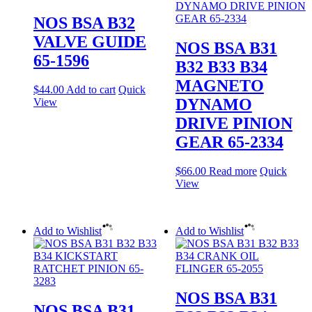
NOS BSA B32
VALVE GUIDE
NOS BSA B31
65-1596
B32 B33 B34
MAGNETO
$
44.00
Add to cart
Quick
DYNAMO
View
DRIVE PINION
GEAR 65-2334
$
66.00
Read more
Quick
View
Add to Wishlist
Add to Wishlist
NOS BSA B31
NOS BSA B31