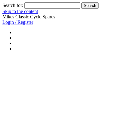
Search for:
Skip to the content
Mikes Classic Cycle Spares
Login / Register