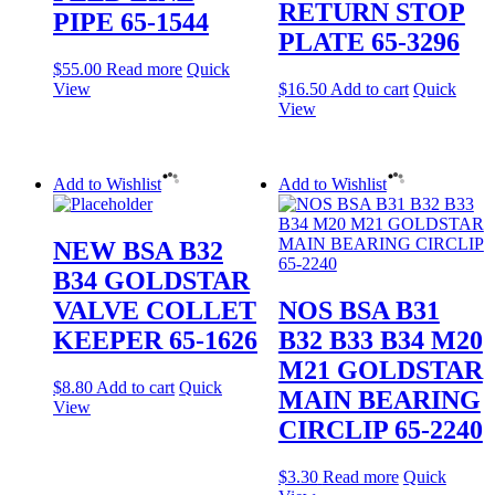
RETURN STOP
PIPE 65-1544
PLATE 65-3296
$
55.00
Read more
Quick
View
$
16.50
Add to cart
Quick
View
Add to Wishlist
Add to Wishlist
NEW BSA B32
B34 GOLDSTAR
VALVE COLLET
NOS BSA B31
KEEPER 65-1626
B32 B33 B34 M20
M21 GOLDSTAR
$
8.80
Add to cart
Quick
MAIN BEARING
View
CIRCLIP 65-2240
$
3.30
Read more
Quick