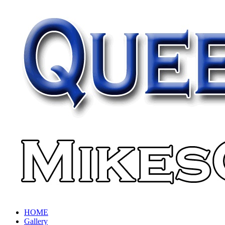
HOME
Gallery