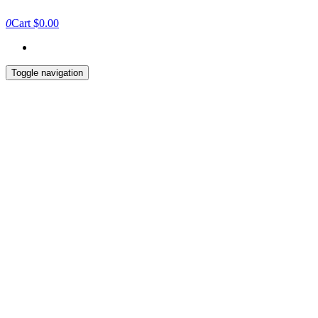
0
Cart
$0.00
Toggle navigation