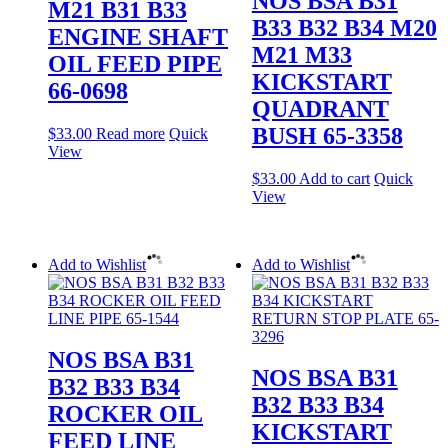
NOS BSA B31
M21 B31 B33
B33 B32 B34 M20
ENGINE SHAFT
M21 M33
OIL FEED PIPE
KICKSTART
66-0698
QUADRANT
BUSH 65-3358
$
33.00
Read more
Quick
View
$
33.00
Add to cart
Quick
View
Add to Wishlist
Add to Wishlist
NOS BSA B31
NOS BSA B31
B32 B33 B34
B32 B33 B34
ROCKER OIL
KICKSTART
FEED LINE