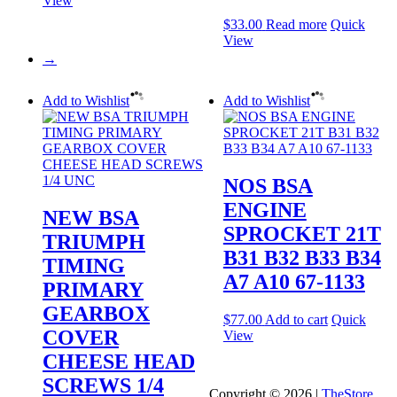
View
$
33.00
Read more
Quick
View
→
Add to Wishlist
Add to Wishlist
NOS BSA
ENGINE
NEW BSA
SPROCKET 21T
TRIUMPH
B31 B32 B33 B34
TIMING
A7 A10 67-1133
PRIMARY
GEARBOX
$
77.00
Add to cart
Quick
COVER
View
CHEESE HEAD
SCREWS 1/4
Copyright © 2026 |
TheStore