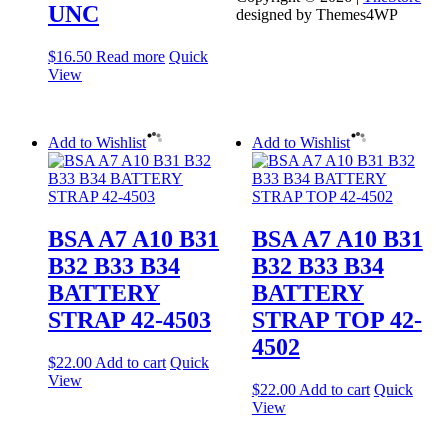
UNC
designed by Themes4WP
$
16.50
Read more
Quick
View
Add to Wishlist
Add to Wishlist
BSA A7 A10 B31
BSA A7 A10 B31
B32 B33 B34
B32 B33 B34
BATTERY
BATTERY
STRAP 42-4503
STRAP TOP 42-
4502
$
22.00
Add to cart
Quick
View
$
22.00
Add to cart
Quick
View