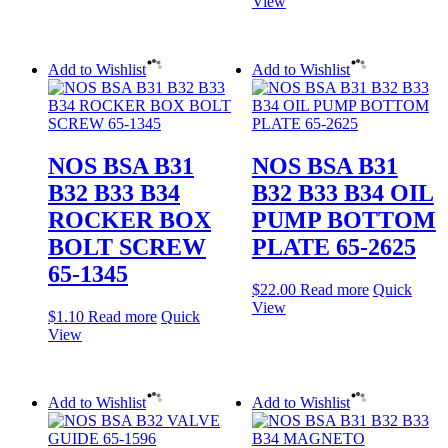
View
Add to Wishlist
Add to Wishlist
NOS BSA B31
NOS BSA B31
B32 B33 B34
B32 B33 B34 OIL
ROCKER BOX
PUMP BOTTOM
BOLT SCREW
PLATE 65-2625
65-1345
$
22.00
Read more
Quick
View
$
1.10
Read more
Quick
View
Add to Wishlist
Add to Wishlist