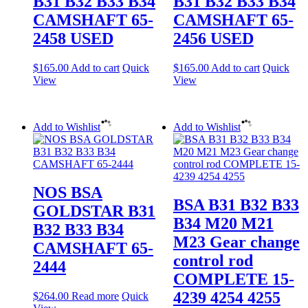
B31 B32 B33 B34
B31 B32 B33 B34
CAMSHAFT 65-
CAMSHAFT 65-
2458 USED
2456 USED
$
165.00
Add to cart
Quick
$
165.00
Add to cart
Quick
View
View
Add to Wishlist
Add to Wishlist
NOS BSA
BSA B31 B32 B33
GOLDSTAR B31
B34 M20 M21
B32 B33 B34
M23 Gear change
CAMSHAFT 65-
control rod
2444
COMPLETE 15-
4239 4254 4255
$
264.00
Read more
Quick