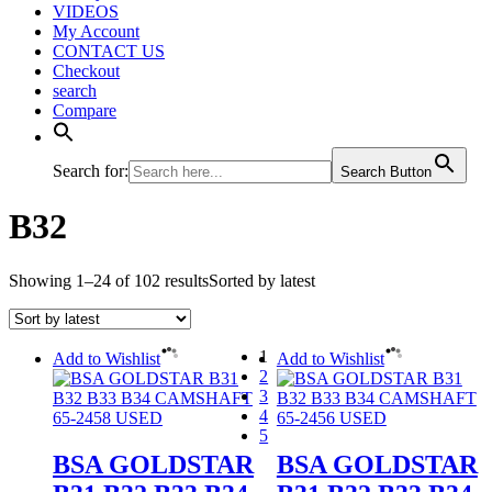
VIDEOS
My Account
CONTACT US
Checkout
search
Compare
Search for:
Search Button
B32
Showing 1–24 of 102 results
Sorted by latest
1
Add to Wishlist
Add to Wishlist
2
3
4
5
BSA GOLDSTAR
BSA GOLDSTAR