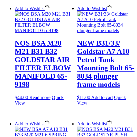
Add to Wishlist
Add to Wishlist
NOS BSA M20
NEW B31/33/
M21 B31 B32
Goldstar A7 A10
GOLDSTAR AIR
Petrol Tank
FILTER ELBOW
Mounting Bolt 65-
MANIFOLD 65-
8034 plunger
9198
frame models
$
44.00
Read more
Quick
$
11.00
Add to cart
Quick
View
View
Add to Wishlist
Add to Wishlist