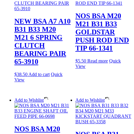
NOS BSA M20
NEW BSA A7 A10
M21 B31 B33
B31 B33 M20
GOLDSTAR
M21 6 SPRING
PUSH ROD END
CLUTCH
TIP 66-1341
BEARING PAIR
65-3910
$
5.50
Read more
Quick
View
$
38.50
Add to cart
Quick
View
Add to Wishlist
Add to Wishlist
NOS BSA M20