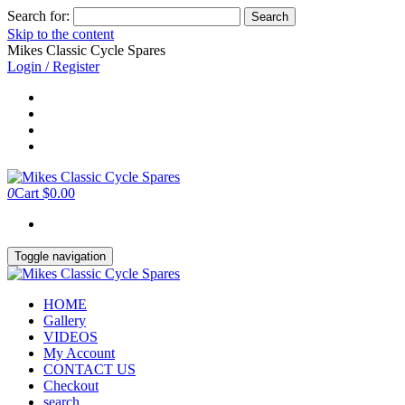
Search for:
Skip to the content
Mikes Classic Cycle Spares
Login / Register
0
Cart
$0.00
Toggle navigation
HOME
Gallery
VIDEOS
My Account
CONTACT US
Checkout
search