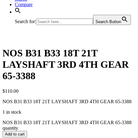
Compare
Search for:
Search Button
NOS B31 B33 18T 21T
LAYSHAFT 3RD 4TH GEAR
65-3388
$
110.00
NOS B31 B33 18T 21T LAYSHAFT 3RD 4TH GEAR 65-3388
1 in stock
NOS B31 B33 18T 21T LAYSHAFT 3RD 4TH GEAR 65-3388
quantity
Add to cart