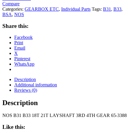
Compare
Categories:
GEARBOX ETC
,
Individual Parts
Tags:
B31
,
B33
,
BSA
,
NOS
Share this:
Facebook
Print
Email
X
Pinterest
WhatsApp
Description
Additional information
Reviews (0)
Description
NOS B31 B33 18T 21T LAYSHAFT 3RD 4TH GEAR 65-3388
Like this: