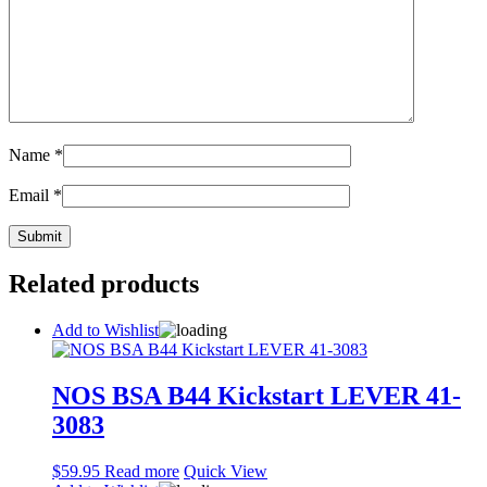
Name
*
Email
*
Related products
Add to Wishlist
NOS BSA B44 Kickstart LEVER 41-
3083
$
59.95
Read more
Quick View