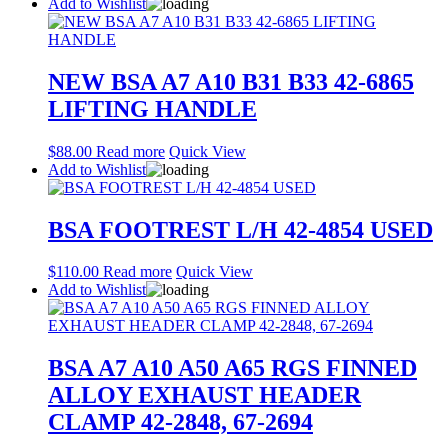
Add to Wishlist
NEW BSA A7 A10 B31 B33 42-6865
LIFTING HANDLE
$
88.00
Read more
Quick View
Add to Wishlist
BSA FOOTREST L/H 42-4854 USED
$
110.00
Read more
Quick View
Add to Wishlist
BSA A7 A10 A50 A65 RGS FINNED
ALLOY EXHAUST HEADER
CLAMP 42-2848, 67-2694