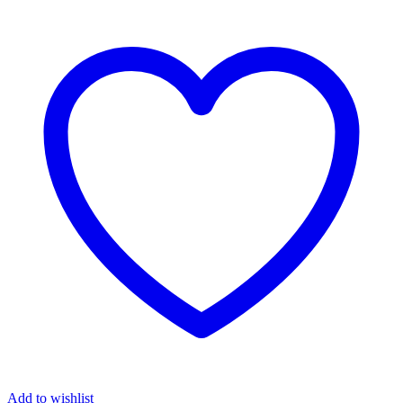
Add to wishlist