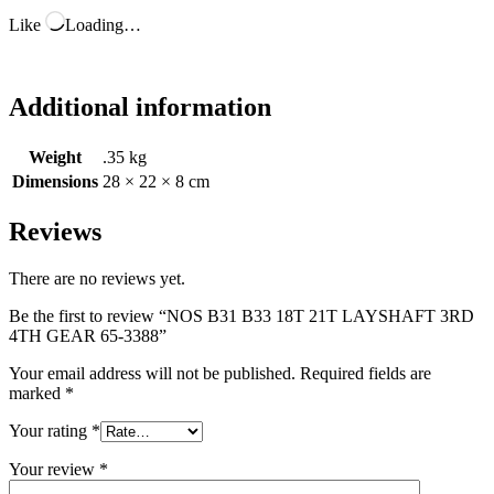
Like
Loading…
Additional information
Weight
.35 kg
Dimensions
28 × 22 × 8 cm
Reviews
There are no reviews yet.
Be the first to review “NOS B31 B33 18T 21T LAYSHAFT 3RD
4TH GEAR 65-3388”
Your email address will not be published.
Required fields are
marked
*
Your rating
*
Your review
*