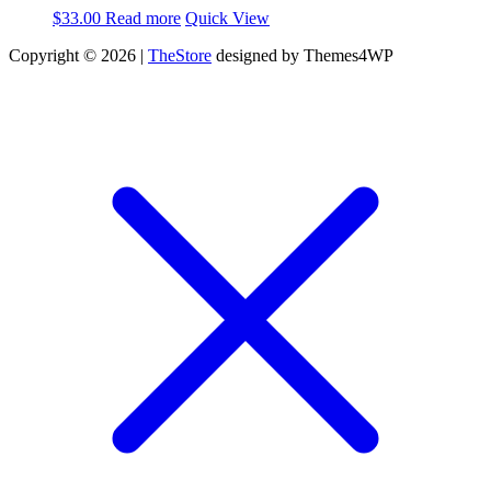
$
33.00
Read more
Quick View
Copyright © 2026 |
TheStore
designed by Themes4WP