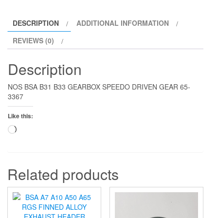
DESCRIPTION
ADDITIONAL INFORMATION
REVIEWS (0)
Description
NOS BSA B31 B33 GEARBOX SPEEDO DRIVEN GEAR 65-
3367
Like this:
Loading…
Related products