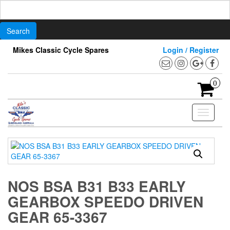
Search
for:
Skip
Mikes Classic Cycle Spares
Login / Register
to
the
content
0
Toggle
navigati
NOS BSA B31 B33 EARLY
GEARBOX SPEEDO DRIVEN
GEAR 65-3367