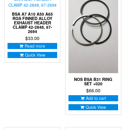
BSA A7 A10 A50 A65
RGS FINNED ALLOY
EXHAUST HEADER
CLAMP 42-2848, 67-
2694
$
33.00
Read more
Quick View
NOS BSA B31 RING
SET +020
$
66.00
Add to cart
Quick View