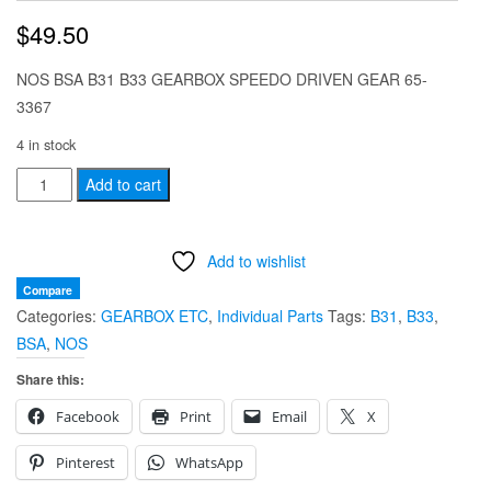
$
49.50
NOS BSA B31 B33 GEARBOX SPEEDO DRIVEN GEAR 65-
3367
4 in stock
NOS
Add to cart
BSA
B31
Add to wishlist
B33
EARLY
Compare
Categories:
GEARBOX ETC
,
Individual Parts
Tags:
B31
,
B33
,
GEARBOX
BSA
,
NOS
SPEEDO
DRIVEN
Share this:
GEAR
Facebook
Print
Email
X
65-
3367
Pinterest
WhatsApp
quantity