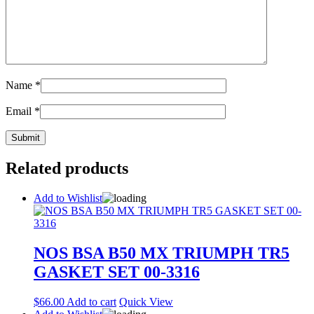
Name
*
Email
*
Related products
Add to Wishlist
NOS BSA B50 MX TRIUMPH TR5
GASKET SET 00-3316
$
66.00
Add to cart
Quick View