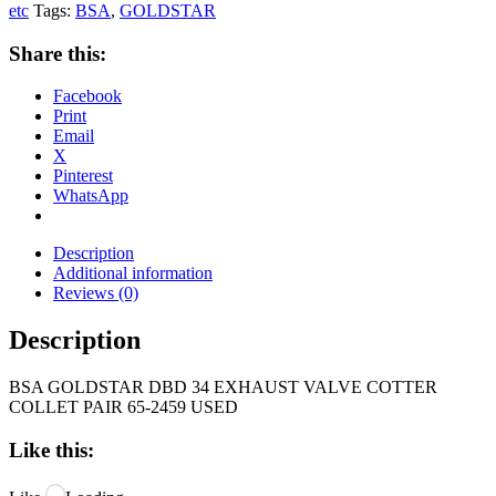
etc
Tags:
BSA
,
GOLDSTAR
Share this:
Facebook
Print
Email
X
Pinterest
WhatsApp
Description
Additional information
Reviews (0)
Description
BSA GOLDSTAR DBD 34 EXHAUST VALVE COTTER
COLLET PAIR 65-2459 USED
Like this: