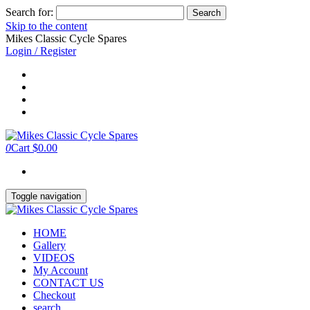
Search for:
Skip to the content
Mikes Classic Cycle Spares
Login / Register
0
Cart
$0.00
Toggle navigation
HOME
Gallery
VIDEOS
My Account
CONTACT US
Checkout
search