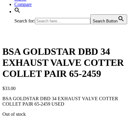
Compare
Search for:
Search Button
BSA GOLDSTAR DBD 34
EXHAUST VALVE COTTER
COLLET PAIR 65-2459
$
33.00
BSA GOLDSTAR DBD 34 EXHAUST VALVE COTTER
COLLET PAIR 65-2459 USED
Out of stock