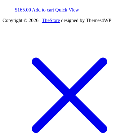
$
165.00
Add to cart
Quick View
Copyright © 2026 |
TheStore
designed by Themes4WP