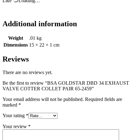
Like
Loading…
Additional information
Weight
.01 kg
Dimensions
15 × 22 × 1 cm
Reviews
There are no reviews yet.
Be the first to review “BSA GOLDSTAR DBD 34 EXHAUST
VALVE COTTER COLLET PAIR 65-2459”
Your email address will not be published.
Required fields are
marked
*
Your rating
*
Your review
*