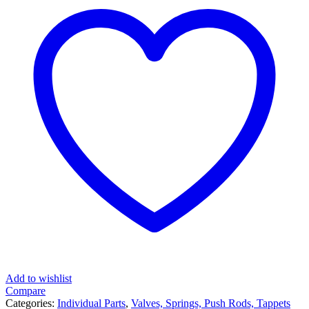
Add to wishlist
Compare
Categories:
Individual Parts
,
Valves, Springs, Push Rods, Tappets