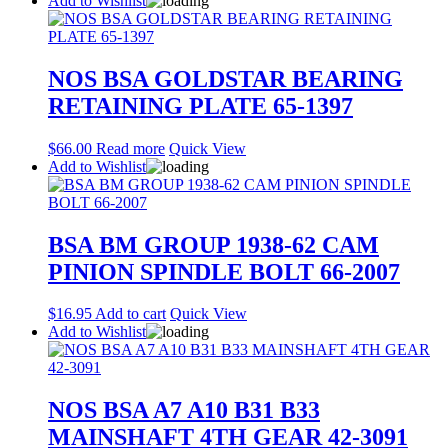
Add to Wishlist
NOS BSA GOLDSTAR BEARING
RETAINING PLATE 65-1397
$
66.00
Read more
Quick View
Add to Wishlist
BSA BM GROUP 1938-62 CAM
PINION SPINDLE BOLT 66-2007
$
16.95
Add to cart
Quick View
Add to Wishlist
NOS BSA A7 A10 B31 B33
MAINSHAFT 4TH GEAR 42-3091