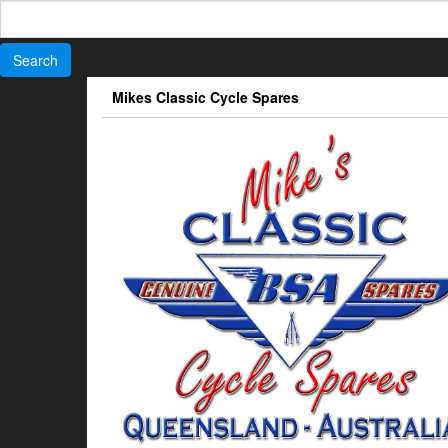
Search
for:
Skip
Mikes Classic Cycle Spares
to
the
content