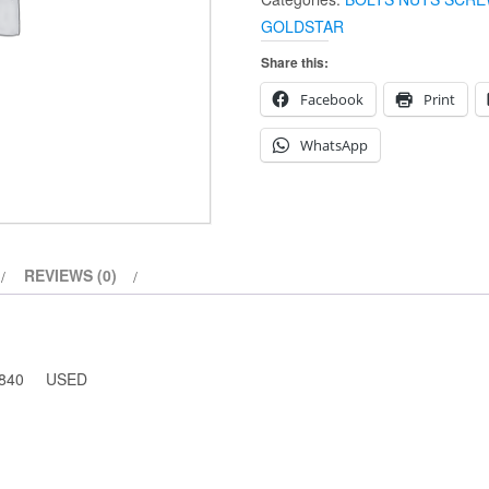
LONG
GOLDSTAR
65-
1840
Share this:
(USED)
Facebook
Print
quantity
WhatsApp
REVIEWS (0)
-1840 USED