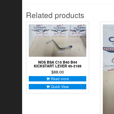
Related products
NOS BSA C15 B40 B44
KICKSTART LEVER 40-3189
$
88.00
Read more
Quick View