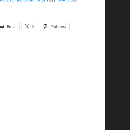
Email
X
Pinterest