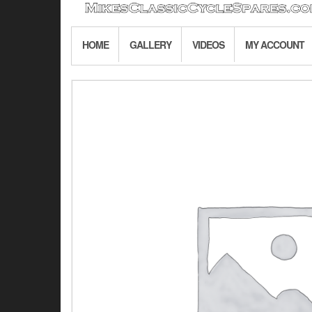
HOME
GALLERY
VIDEOS
MY ACCOUNT