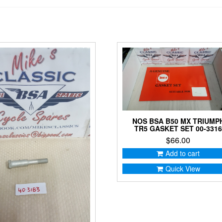
NOS BSA B50 MX TRIUMP
TR5 GASKET SET 00-331
$
66.00
Add to cart
Quick View