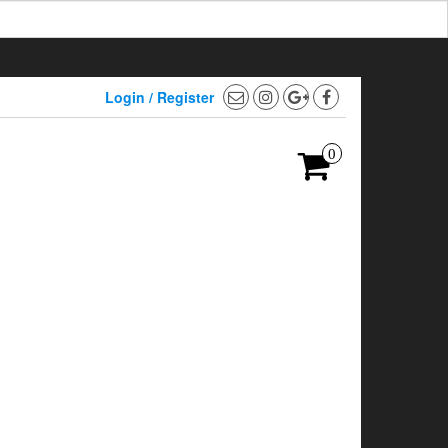
Login / Register
0