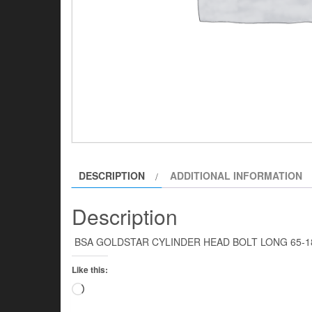
DESCRIPTION
ADDITIONAL INFORMATION
Description
BSA GOLDSTAR CYLINDER HEAD BOLT LONG 65
Like this:
Loading…