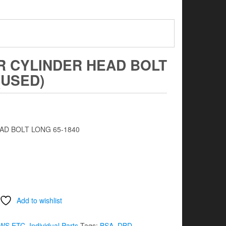
R CYLINDER HEAD BOLT
(USED)
D BOLT LONG 65-1840
Add to wishlist
WS ETC
,
Individual Parts
Tags:
BSA
,
DBD
,