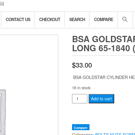
CONTACT US
CHECKOUT
SEARCH
COMPARE
BSA GOLDSTA
LONG 65-1840 
$
33.00
BSA GOLDSTAR CYLINDER HEA
16 in stock
BSA
Add to cart
GOLDSTAR
CYLINDER
HEAD
BOLT
Compare
Categories:
BOLTS NUTS SCRE