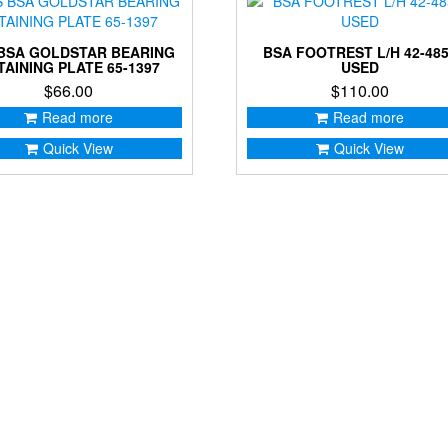
BSA GOLDSTAR BEARING
BSA FOOTREST L/H 42-48
TAINING PLATE 65-1397
USED
$
66.00
$
110.00
Read more
Read more
Quick View
Quick View