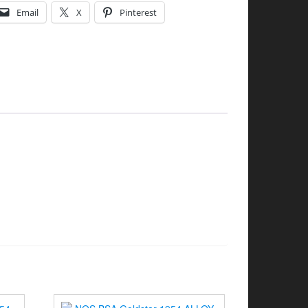
Email
X
Pinterest