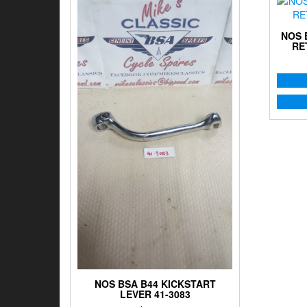
NOS 
RE
NOS BSA B44 KICKSTART
LEVER 41-3083