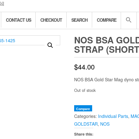
CONTACT US
CHECKOUT
SEARCH
COMPARE
NOS BSA GOL
STRAP (SHORT) 
$
44.00
NOS BSA Gold Star Mag dyno str
Out of stock
Compare
Categories:
Individual Parts
,
MA
GOLDSTAR
,
NOS
Share this: