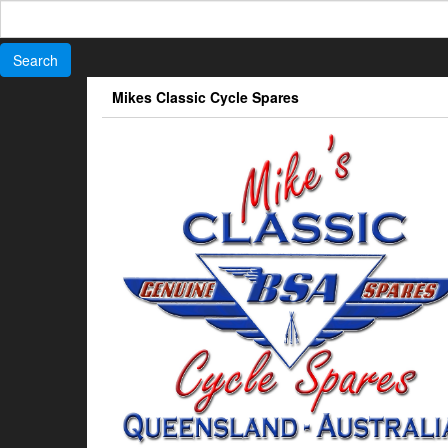
Search
for:
Skip
Mikes Classic Cycle Spares
to
the
content