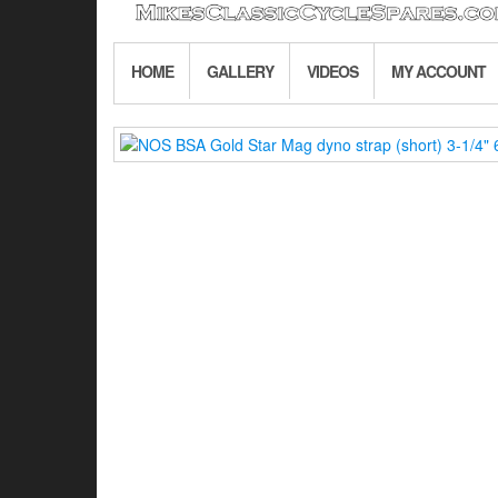
HOME
GALLERY
VIDEOS
MY ACCOUNT