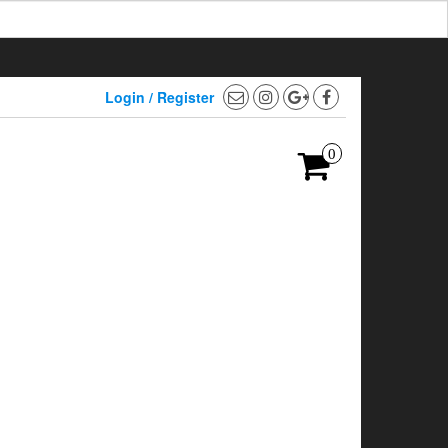
Login / Register
0