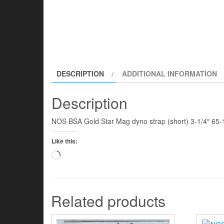
DESCRIPTION
ADDITIONAL INFORMATION
Description
NOS BSA Gold Star Mag dyno strap (short) 3-1/4″ 65
Like this:
Loading…
Related products