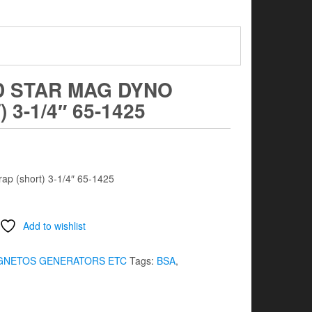
D STAR MAG DYNO
3-1/4″ 65-1425
ap (short) 3-1/4″ 65-1425
Add to wishlist
GNETOS GENERATORS ETC
Tags:
BSA
,