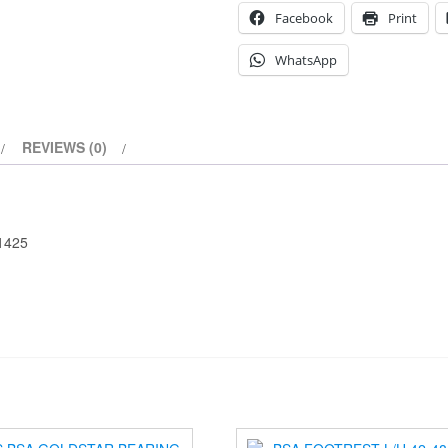
Facebook
Print
WhatsApp
REVIEWS (0)
-1425