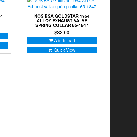
54
NOS BSA GOLDSTAR 1954
ALLOY EXHAUST VALVE
SPRING COLLAR 65-1847
$
33.00
Add to cart
Quick View