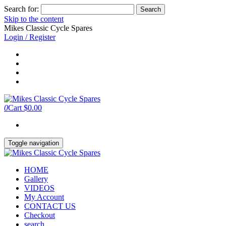
Search for:
Skip to the content
Mikes Classic Cycle Spares
Login / Register
0
Cart
$0.00
Toggle navigation
HOME
Gallery
VIDEOS
My Account
CONTACT US
Checkout
search