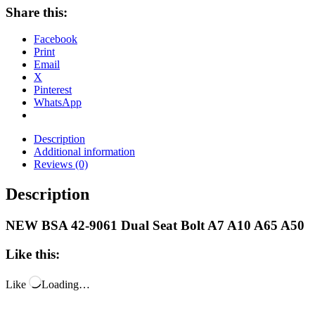
Share this:
Facebook
Print
Email
X
Pinterest
WhatsApp
Description
Additional information
Reviews (0)
Description
NEW BSA 42-9061 Dual Seat Bolt A7 A10 A65 A50
Like this:
Like
Loading…