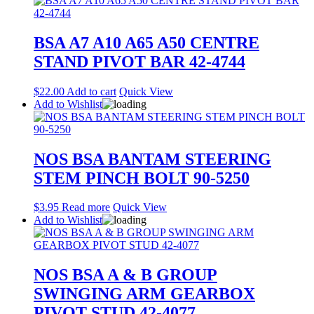
BSA A7 A10 A65 A50 CENTRE
STAND PIVOT BAR 42-4744
$
22.00
Add to cart
Quick View
Add to Wishlist
NOS BSA BANTAM STEERING
STEM PINCH BOLT 90-5250
$
3.95
Read more
Quick View
Add to Wishlist
NOS BSA A & B GROUP
SWINGING ARM GEARBOX
PIVOT STUD 42-4077