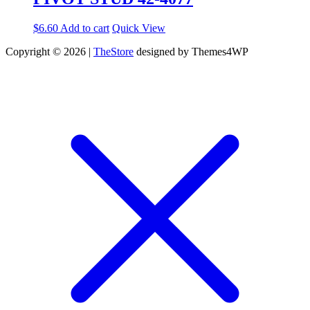
$
6.60
Add to cart
Quick View
Copyright © 2026 |
TheStore
designed by Themes4WP