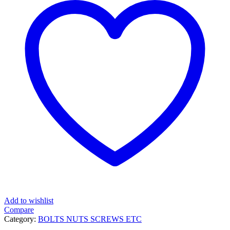
Add to wishlist
Compare
Category:
BOLTS NUTS SCREWS ETC