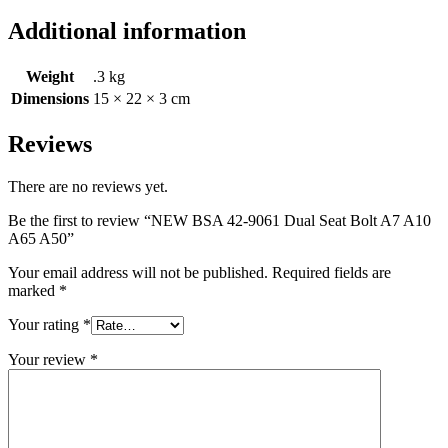
Additional information
Weight
.3 kg
Dimensions
15 × 22 × 3 cm
Reviews
There are no reviews yet.
Be the first to review “NEW BSA 42-9061 Dual Seat Bolt A7 A10
A65 A50”
Your email address will not be published.
Required fields are
marked
*
Your rating
*
Your review
*