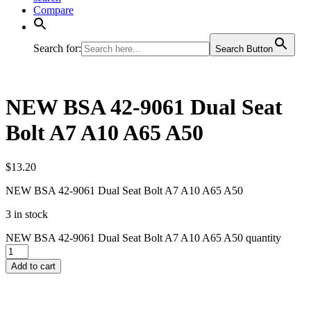
Compare
Search for:
Search Button
NEW BSA 42-9061 Dual Seat
Bolt A7 A10 A65 A50
$
13.20
NEW BSA 42-9061 Dual Seat Bolt A7 A10 A65 A50
3 in stock
NEW BSA 42-9061 Dual Seat Bolt A7 A10 A65 A50 quantity
Add to cart