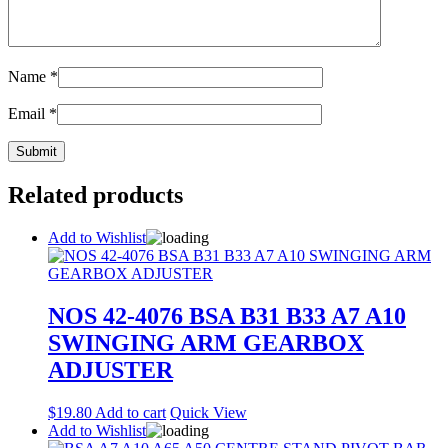
Name
*
Email
*
Related products
Add to Wishlist
NOS 42-4076 BSA B31 B33 A7 A10
SWINGING ARM GEARBOX
ADJUSTER
$
19.80
Add to cart
Quick View
Add to Wishlist