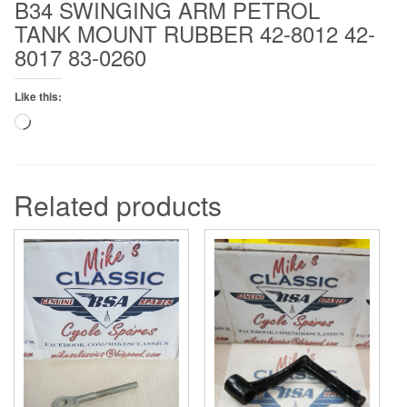
B34 SWINGING ARM PETROL
0260
TANK MOUNT RUBBER 42-8012 42-
quantity
8017 83-0260
Like this:
Loading…
Related products