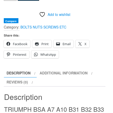
BSA
A7
Add to wishlist
A10
B31
Compare
Category:
BOLTS NUTS SCREWS ETC
B32
B33
Share this:
B34
Facebook
Print
Email
X
SWINGING
ARM
Pinterest
WhatsApp
PETROL
TANK
MOUNT
DESCRIPTION
ADDITIONAL INFORMATION
RUBBER
REVIEWS (0)
42-
8012
Description
42-
8017
TRIUMPH BSA A7 A10 B31 B32 B33
83-