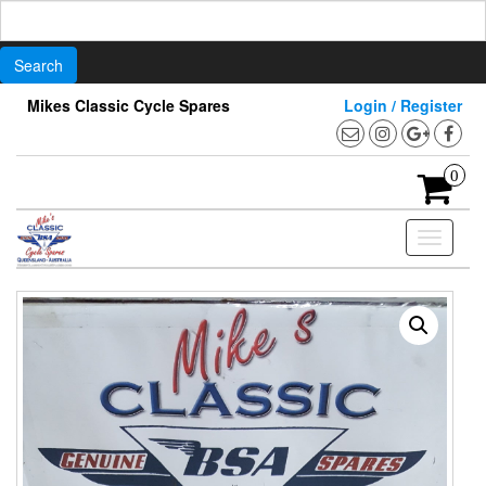
Search
for:
Skip
Mikes Classic Cycle Spares
Login / Register
to
the
content
0
Toggle
navigati