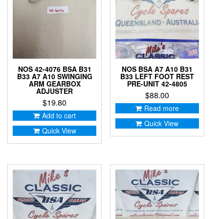
NOS 42-4076 BSA B31
NOS BSA A7 A10 B31
B33 A7 A10 SWINGING
B33 LEFT FOOT REST
ARM GEARBOX
PRE-UNIT 42-4805
ADJUSTER
$
88.00
$
19.80
Read more
Add to cart
Quick View
Quick View