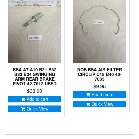
BSA A7 A10 B31 B32
NOS BSA AIR FILTER
B33 B34 SWINGING
CIRCLIP C15 B40 40-
ARM REAR BRAKE
7833
PIVOT 42-7012 USED
$
9.95
$
33.00
Read more
Add to cart
Quick View
Quick View