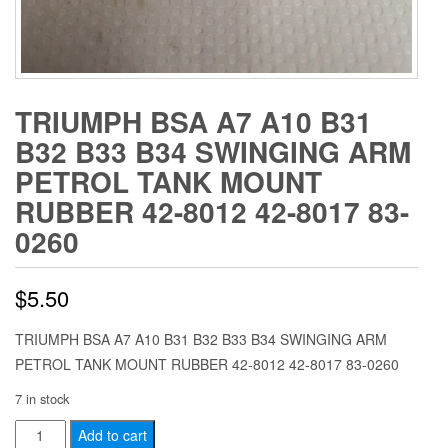
TRIUMPH BSA A7 A10 B31
B32 B33 B34 SWINGING ARM
PETROL TANK MOUNT
RUBBER 42-8012 42-8017 83-
0260
$
5.50
TRIUMPH BSA A7 A10 B31 B32 B33 B34 SWINGING ARM
PETROL TANK MOUNT RUBBER 42-8012 42-8017 83-0260
7 in stock
TRIUMPH
Add to cart