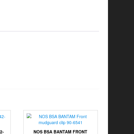
2-
NOS BSA BANTAM FRONT