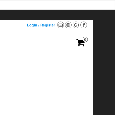
Login / Register
0