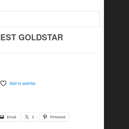
REST GOLDSTAR
Add to wishlist
Email
X
Pinterest