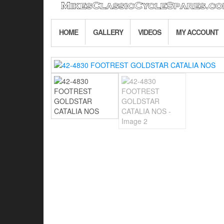
HOME
GALLERY
VIDEOS
MY ACCOUNT