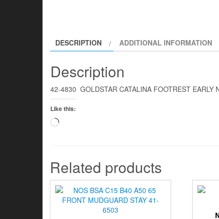
DESCRIPTION
ADDITIONAL INFORMATION
Description
42-4830 GOLDSTAR CATALINA FOOTREST EARLY
Like this:
Loading…
Related products