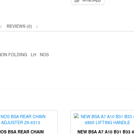
WhatsApp
REVIEWS (0)
 NON FOLDING LH NOS
NOS BSA REAR CHAIN
NEW BSA A7 A10 B31 B33 4