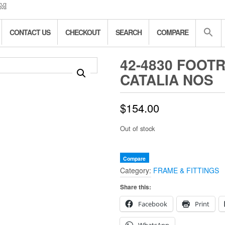
CONTACT US
CHECKOUT
SEARCH
COMPARE
42-4830 FOOT
CATALIA NOS
$
154.00
Out of stock
Compare
Category:
FRAME & FITTINGS
Share this:
Facebook
Print