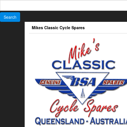
Search
for:
Skip
Mikes Classic Cycle Spares
to
the
content