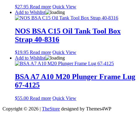
$
27.95
Read more
Quick View
Add to Wishlist
NOS BSA C15 Oil Tank Tool Box
Strap 40-8316
$
19.95
Read more
Quick View
Add to Wishlist
BSA A7 A10 M20 Plunger Frame Lug
67-4125
$
55.00
Read more
Quick View
Copyright © 2026 |
TheStore
designed by Themes4WP