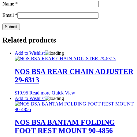
Name
*
Email
*
Related products
Add to Wishlist
NOS BSA REAR CHAIN ADJUSTER
29-6313
$
19.95
Read more
Quick View
Add to Wishlist
NOS BSA BANTAM FOLDING
FOOT REST MOUNT 90-4856