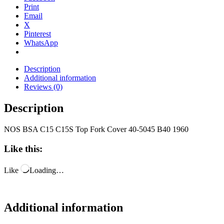
Print
Email
X
Pinterest
WhatsApp
Description
Additional information
Reviews (0)
Description
NOS BSA C15 C15S Top Fork Cover 40-5045 B40 1960
Like this:
Like
Loading…
Additional information