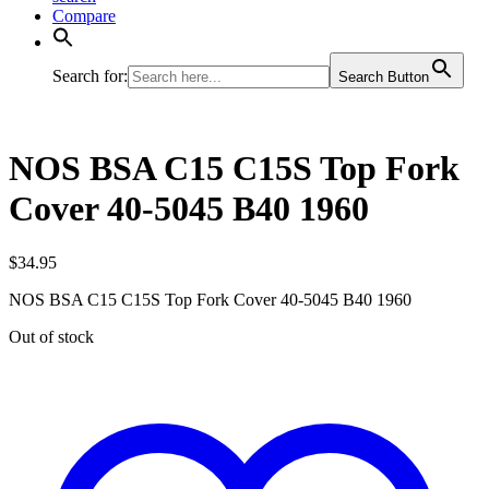
Compare
Search for:
Search Button
NOS BSA C15 C15S Top Fork
Cover 40-5045 B40 1960
$
34.95
NOS BSA C15 C15S Top Fork Cover 40-5045 B40 1960
Out of stock