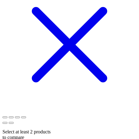
Select at least 2 products
to compare