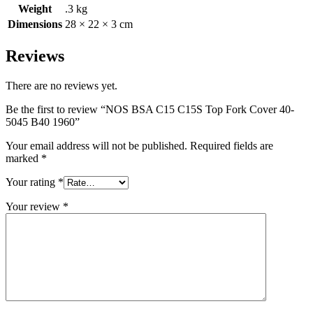
Weight
.3 kg
Dimensions
28 × 22 × 3 cm
Reviews
There are no reviews yet.
Be the first to review “NOS BSA C15 C15S Top Fork Cover 40-
5045 B40 1960”
Your email address will not be published.
Required fields are
marked
*
Your rating
*
Your review
*