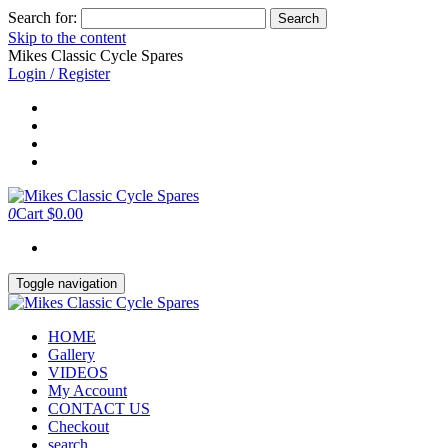
Search for:
Skip to the content
Mikes Classic Cycle Spares
Login / Register
0
Cart
$0.00
Toggle navigation
HOME
Gallery
VIDEOS
My Account
CONTACT US
Checkout
search