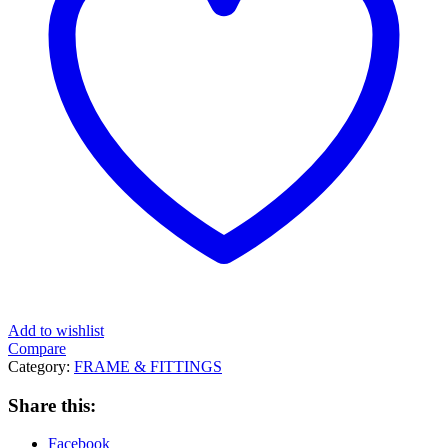
Add to wishlist
Compare
Category:
FRAME & FITTINGS
Share this:
Facebook