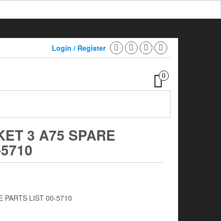
Login / Register
0
KET 3 A75 SPARE
-5710
 PARTS LIST 00-5710