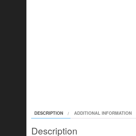
DESCRIPTION
ADDITIONAL INFORMATION
Description