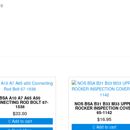
10
BSA A10 A7 A65 A50
NECTING ROD BOLT 67-
NOS BSA B31 B33 M33 UPP
1536
ROCKER INSPECTION COV
65-1142
$
33.00
$
16.95
Add to cart
Add to cart