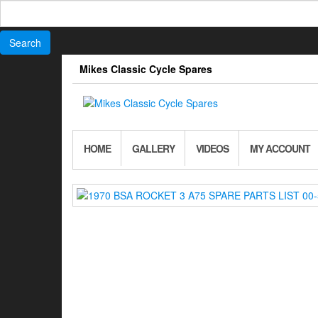
Search
for:
Skip
Mikes Classic Cycle Spares
to
the
content
HOME
GALLERY
VIDEOS
MY ACCOUNT