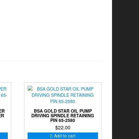
ER
BSA GOLD STAR OIL PUMP
ER
DRIVING SPINDLE RETAINING
PIN 65-2580
$
22.00
Add to cart