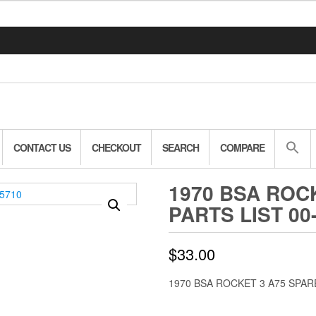
CONTACT US
CHECKOUT
SEARCH
COMPARE
1970 BSA ROC
PARTS LIST 00
$
33.00
1970 BSA ROCKET 3 A75 SPARE