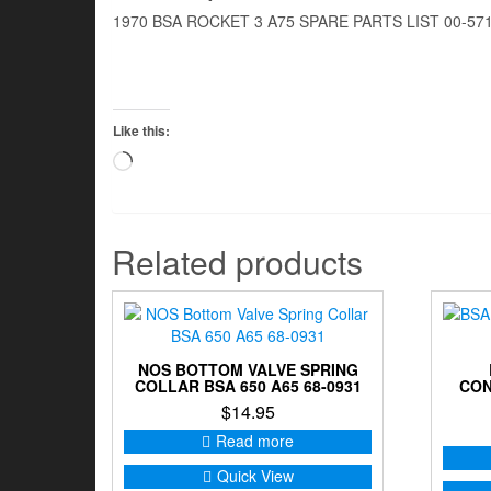
1970 BSA ROCKET 3 A75 SPARE PARTS LIST 00-57
Like this:
Loading…
Related products
NOS BOTTOM VALVE SPRING
COLLAR BSA 650 A65 68-0931
CON
$
14.95
Read more
Quick View