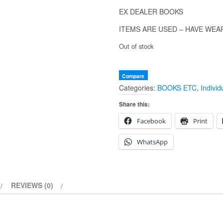
EX DEALER BOOKS
ITEMS ARE USED – HAVE WEA
Out of stock
Compare
Categories:
BOOKS ETC
,
Individ
Share this:
Facebook
Print
WhatsApp
REVIEWS (0)