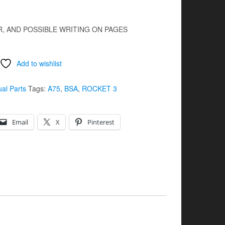
R, AND POSSIBLE WRITING ON PAGES
Add to wishlist
ual Parts
Tags:
A75
,
BSA
,
ROCKET 3
Email
X
Pinterest