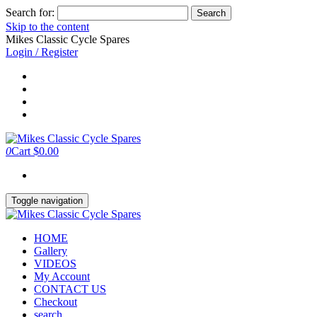
Search for:
Skip to the content
Mikes Classic Cycle Spares
Login / Register
0
Cart
$0.00
Toggle navigation
HOME
Gallery
VIDEOS
My Account
CONTACT US
Checkout
search