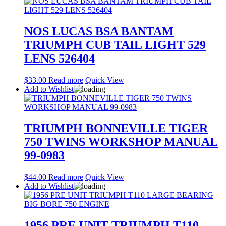
NOS LUCAS BSA BANTAM
TRIUMPH CUB TAIL LIGHT 529
LENS 526404
$
33.00
Read more
Quick View
Add to Wishlist
TRIUMPH BONNEVILLE TIGER
750 TWINS WORKSHOP MANUAL
99-0983
$
44.00
Read more
Quick View
Add to Wishlist
1956 PRE UNIT TRIUMPH T110