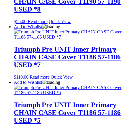
CHAIN CASE Cover T1190 57-1190
USED *8
$
55.00
Read more
Quick View
Add to Wishlist
Triumph Pre UNIT Inner Primary
CHAIN CASE Cover T1186 57-1186
USED *7
$
110.00
Read more
Quick View
Add to Wishlist
Triumph Pre UNIT Inner Primary
CHAIN CASE Cover T1186 57-1186
USED *5