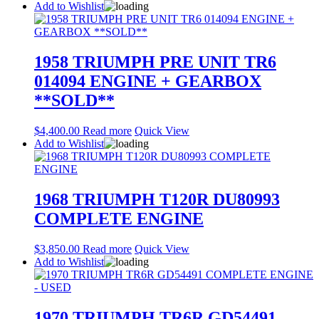
Add to Wishlist
1958 TRIUMPH PRE UNIT TR6
014094 ENGINE + GEARBOX
**SOLD**
$
4,400.00
Read more
Quick View
Add to Wishlist
1968 TRIUMPH T120R DU80993
COMPLETE ENGINE
$
3,850.00
Read more
Quick View
Add to Wishlist
1970 TRIUMPH TR6R GD54491