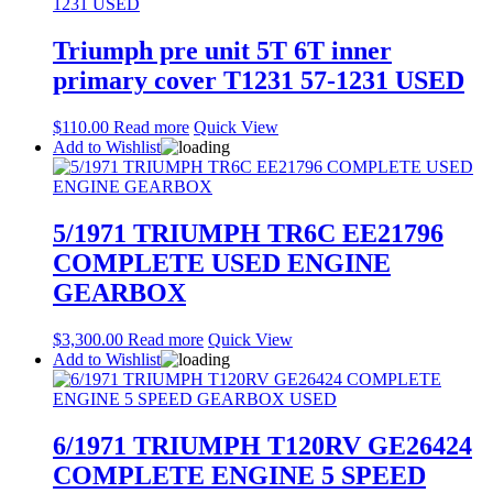
Triumph pre unit 5T 6T inner
primary cover T1231 57-1231 USED
$
110.00
Read more
Quick View
Add to Wishlist
5/1971 TRIUMPH TR6C EE21796
COMPLETE USED ENGINE
GEARBOX
$
3,300.00
Read more
Quick View
Add to Wishlist
6/1971 TRIUMPH T120RV GE26424
COMPLETE ENGINE 5 SPEED