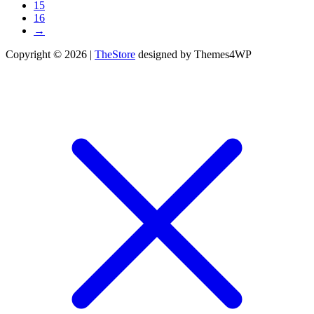
15
16
→
Copyright © 2026 |
TheStore
designed by Themes4WP