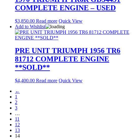
COMPLETE ENGINE – USED
$
3,850.00
Read more
Quick View
Add to Wishlist
PRE UNIT TRIUMPH 1956 TR6
81712 COMPLETE ENGINE
**SOLD**
$
4,400.00
Read more
Quick View
←
1
2
3
…
11
12
13
14