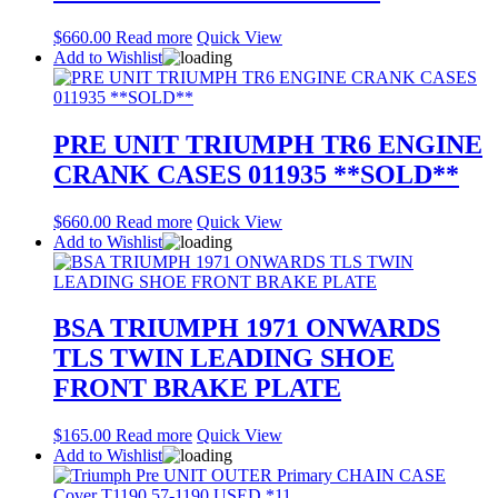
$
660.00
Read more
Quick View
Add to Wishlist
PRE UNIT TRIUMPH TR6 ENGINE
CRANK CASES 011935 **SOLD**
$
660.00
Read more
Quick View
Add to Wishlist
BSA TRIUMPH 1971 ONWARDS
TLS TWIN LEADING SHOE
FRONT BRAKE PLATE
$
165.00
Read more
Quick View
Add to Wishlist