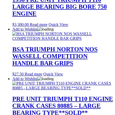
LARGE BEARING BIG BORE 750
ENGINE
$
3,300.00
Read more
Quick View
Add to Wishlist
BSA TRIUMPH NORTON NOS
WASSELL COMPETITION
HANDLE BAR GRIPS
$
27.50
Read more
Quick View
Add to Wishlist
PRE UNIT TRIUMPH T110 ENGINE
CRANK CASES 80885 – LARGE
BEARING TYPE**SOLD**