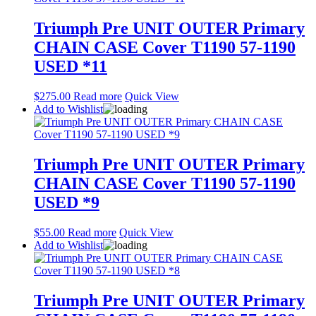
Triumph Pre UNIT OUTER Primary
CHAIN CASE Cover T1190 57-1190
USED *11
$
275.00
Read more
Quick View
Add to Wishlist
Triumph Pre UNIT OUTER Primary
CHAIN CASE Cover T1190 57-1190
USED *9
$
55.00
Read more
Quick View
Add to Wishlist
Triumph Pre UNIT OUTER Primary