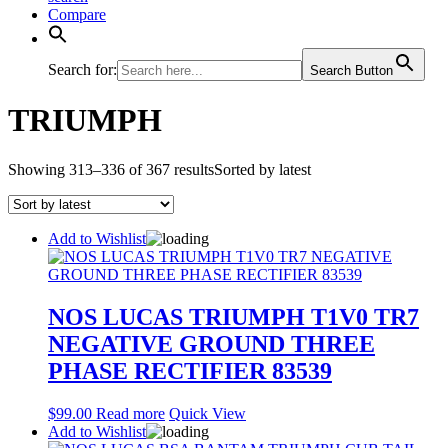
Compare
Search for:
Search Button
TRIUMPH
Showing 313–336 of 367 results
Sorted by latest
Add to Wishlist
NOS LUCAS TRIUMPH T1V0 TR7
NEGATIVE GROUND THREE
PHASE RECTIFIER 83539
$
99.00
Read more
Quick View
Add to Wishlist