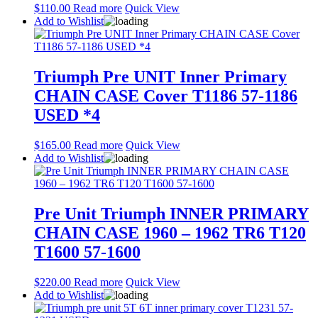
$
110.00
Read more
Quick View
Add to Wishlist
Triumph Pre UNIT Inner Primary
CHAIN CASE Cover T1186 57-1186
USED *4
$
165.00
Read more
Quick View
Add to Wishlist
Pre Unit Triumph INNER PRIMARY
CHAIN CASE 1960 – 1962 TR6 T120
T1600 57-1600
$
220.00
Read more
Quick View
Add to Wishlist