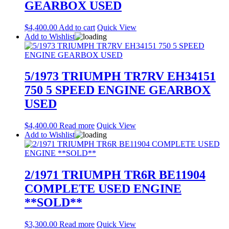
GEARBOX USED
$
4,400.00
Add to cart
Quick View
Add to Wishlist
5/1973 TRIUMPH TR7RV EH34151
750 5 SPEED ENGINE GEARBOX
USED
$
4,400.00
Read more
Quick View
Add to Wishlist
2/1971 TRIUMPH TR6R BE11904
COMPLETE USED ENGINE
**SOLD**
$
3,300.00
Read more
Quick View