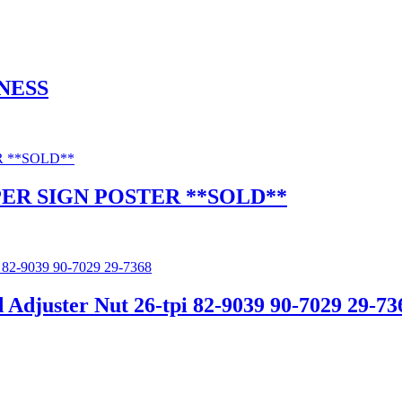
NESS
ER SIGN POSTER **SOLD**
uster Nut 26-tpi 82-9039 90-7029 29-73