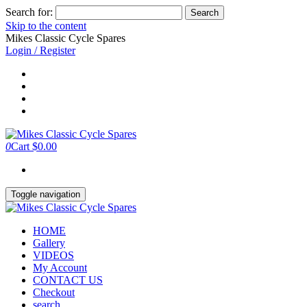
Search for:
Skip to the content
Mikes Classic Cycle Spares
Login / Register
0
Cart
$0.00
Toggle navigation
HOME
Gallery
VIDEOS
My Account
CONTACT US
Checkout
search