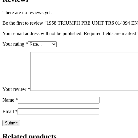
There are no reviews yet.
Be the first to review “1958 TRIUMPH PRE UNIT TR6 01409
Your email address will not be published.
Required fields are marked
Your rating
*
Your review
*
Name
*
Email
*
Related products