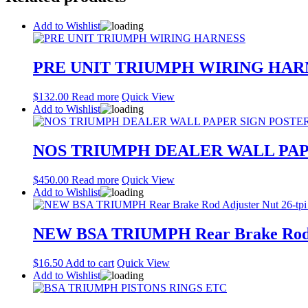
Add to Wishlist
PRE UNIT TRIUMPH WIRING HAR
$
132.00
Read more
Quick View
Add to Wishlist
NOS TRIUMPH DEALER WALL PAP
$
450.00
Read more
Quick View
Add to Wishlist
NEW BSA TRIUMPH Rear Brake Rod Adj
$
16.50
Add to cart
Quick View
Add to Wishlist