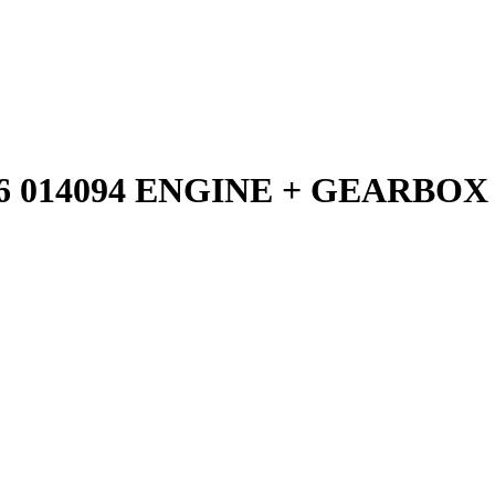
6 014094 ENGINE + GEARBOX