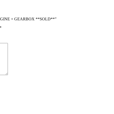
4 ENGINE + GEARBOX **SOLD**”
*