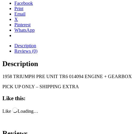
Facebook
Print
Email
X
Pinterest
WhatsApp
Description
Reviews (0)
Description
1958 TRIUMPH PRE UNIT TR6 014094 ENGINE + GEARBOX
PICK UP ONLY – SHIPPING EXTRA
Like this:
Like
Loading…
Reviews