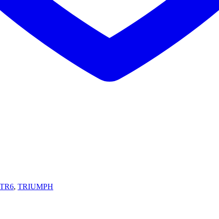
TR6
,
TRIUMPH