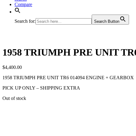
Compare
Search for:
Search Button
1958 TRIUMPH PRE UNIT TR
$
4,400.00
1958 TRIUMPH PRE UNIT TR6 014094 ENGINE + GEARBOX
PICK UP ONLY – SHIPPING EXTRA
Out of stock