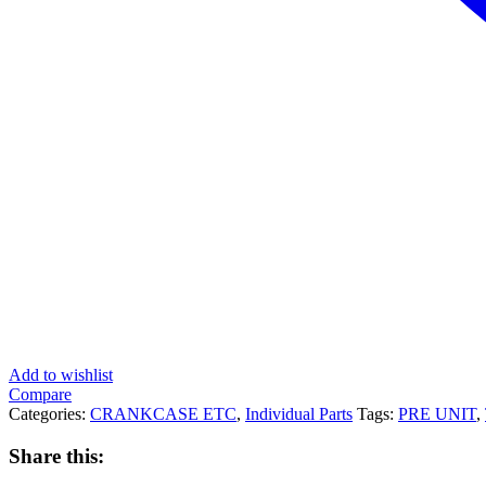
Add to wishlist
Compare
Categories:
CRANKCASE ETC
,
Individual Parts
Tags:
PRE UNIT
,
Share this: