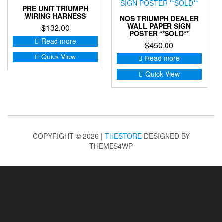
PRE UNIT TRIUMPH
WIRING HARNESS
NOS TRIUMPH DEALER
WALL PAPER SIGN
$
132.00
POSTER **SOLD**
Read more
$
450.00
Quick View
Read more
Quick View
COPYRIGHT © 2026 |
THESTORE
DESIGNED BY
THEMES4WP