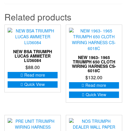
Related products
NEW BSA TRIUMPH
LUCAS AMMETER
NEW 1963- 1965
LU36084
TRIUMPH 650 CLOTH
WIRING HARNESS CS-
$
88.00
6018C
Read more
$
132.00
Quick View
Read more
Quick View