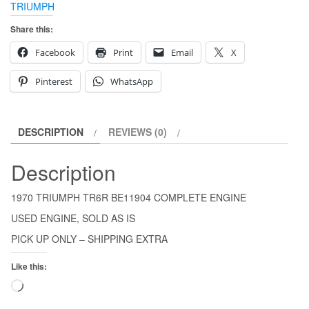
TRIUMPH
Share this:
Facebook
Print
Email
X
Pinterest
WhatsApp
DESCRIPTION
REVIEWS (0)
Description
1970 TRIUMPH TR6R BE11904 COMPLETE ENGINE
USED ENGINE, SOLD AS IS
PICK UP ONLY – SHIPPING EXTRA
Like this:
Loading…