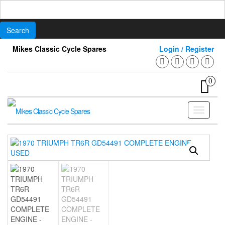
Search
for:
Skip
Mikes Classic Cycle Spares
Login / Register
to
the
content
0
Toggle
navigati