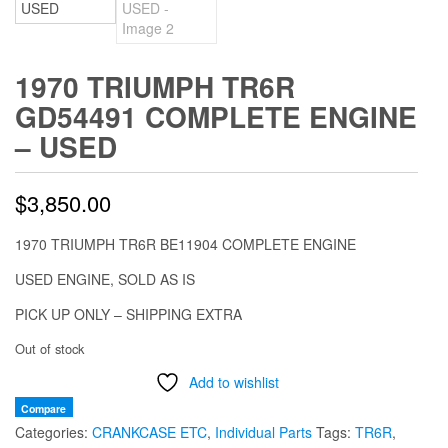
1970 TRIUMPH TR6R
GD54491 COMPLETE ENGINE
– USED
$
3,850.00
1970 TRIUMPH TR6R BE11904 COMPLETE ENGINE
USED ENGINE, SOLD AS IS
PICK UP ONLY – SHIPPING EXTRA
Out of stock
Add to wishlist
Compare
Categories:
CRANKCASE ETC
,
Individual Parts
Tags:
TR6R
,