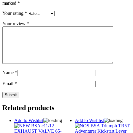
marked
*
Your rating
*
Your review
*
Name
*
Email
*
Related products
Add to Wishlist
Add to Wishlist