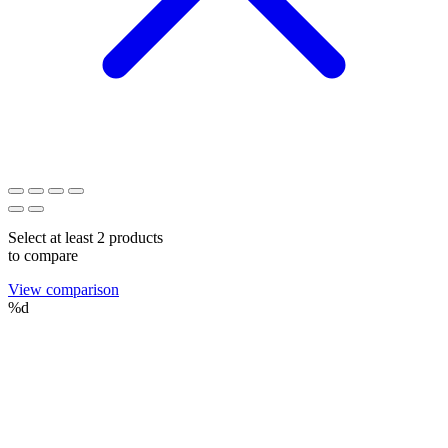
Select at least 2 products
to compare
View comparison
%d