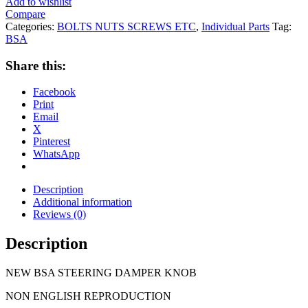
Add to wishlist
Compare
Categories:
BOLTS NUTS SCREWS ETC
,
Individual Parts
Tag:
BSA
Share this:
Facebook
Print
Email
X
Pinterest
WhatsApp
Description
Additional information
Reviews (0)
Description
NEW BSA STEERING DAMPER KNOB
NON ENGLISH REPRODUCTION