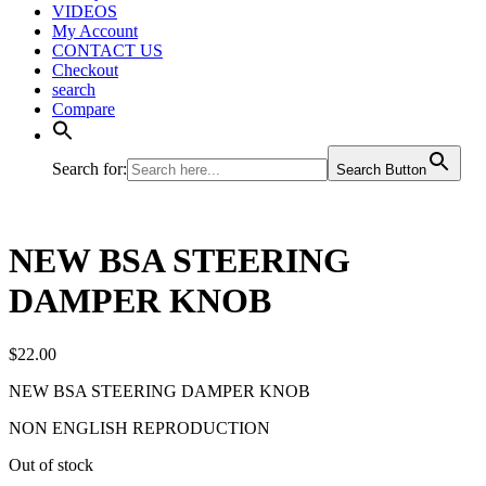
VIDEOS
My Account
CONTACT US
Checkout
search
Compare
Search for:
Search Button
NEW BSA STEERING
DAMPER KNOB
$
22.00
NEW BSA STEERING DAMPER KNOB
NON ENGLISH REPRODUCTION
Out of stock