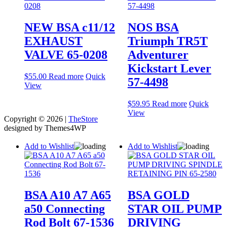
NEW BSA c11/12
NOS BSA
EXHAUST
Triumph TR5T
VALVE 65-0208
Adventurer
Kickstart Lever
$
55.00
Read more
Quick
57-4498
View
$
59.95
Read more
Quick
View
Copyright © 2026 |
TheStore
designed by Themes4WP
Add to Wishlist
Add to Wishlist
BSA A10 A7 A65
BSA GOLD
a50 Connecting
STAR OIL PUMP
Rod Bolt 67-1536
DRIVING