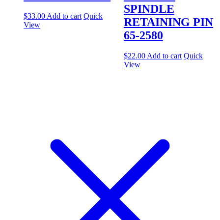
SPINDLE
$
33.00
Add to cart
Quick
RETAINING PIN
View
65-2580
$
22.00
Add to cart
Quick
View