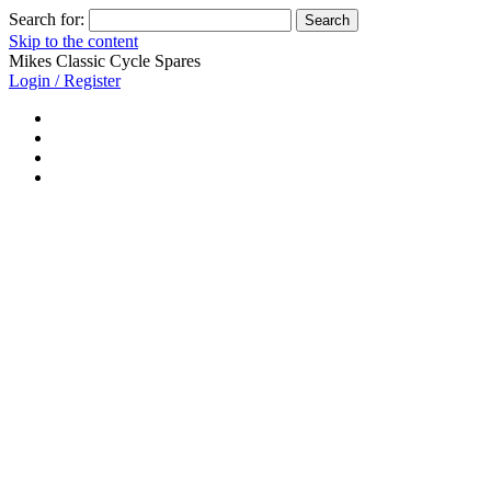
Search for:
Skip to the content
Mikes Classic Cycle Spares
Login / Register