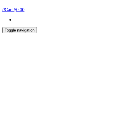
0
Cart
$0.00
Toggle navigation