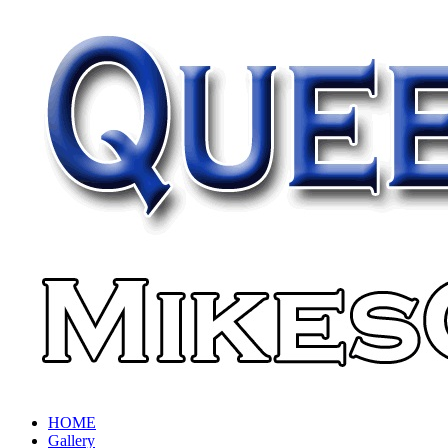
HOME
Gallery