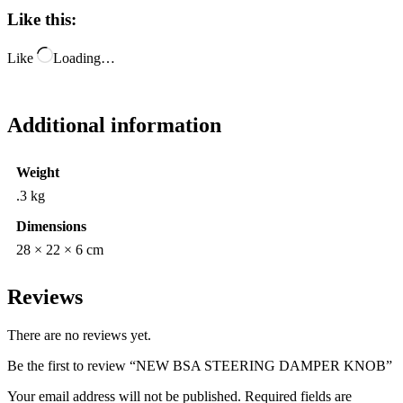
Like this:
Like
Loading…
Additional information
Weight
.3 kg
Dimensions
28 × 22 × 6 cm
Reviews
There are no reviews yet.
Be the first to review “NEW BSA STEERING DAMPER KNOB”
Your email address will not be published.
Required fields are