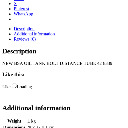
X
Pinterest
WhatsApp
Description
Additional information
Reviews (0)
Description
NEW BSA OIL TANK BOLT DISTANCE TUBE 42-8339
Like this:
Like
Loading…
Additional information
Weight
.1 kg
Dimensions
28 × 22 × 1 cm