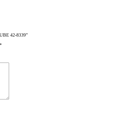
TUBE 42-8339”
*