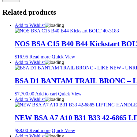
Related products
Add to Wishlist
NOS BSA C15 B40 B44 Kickstart BOL
$
16.95
Read more
Quick View
Add to Wishlist
BSA D1 BANTAM TRAIL BRONC – 
$
7,700.00
Add to cart
Quick View
Add to Wishlist
NEW BSA A7 A10 B31 B33 42-6865
$
88.00
Read more
Quick View
Add to Wishlist