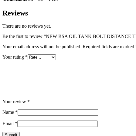
Reviews
There are no reviews yet.
Be the first to review “NEW BSA OIL TANK BOLT DISTANCE 
Your email address will not be published.
Required fields are marked
Your rating
*
Your review
*
Name
*
Email
*