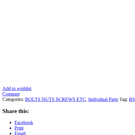
Add to wishlist
Compare
Categories:
BOLTS NUTS SCREWS ETC
,
Individual Parts
Tag:
B
Share this:
Facebook
Print
Email