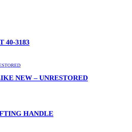
T 40-3183
LIKE NEW – UNRESTORED
 LIFTING HANDLE