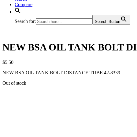
Compare
Search for:
Search Button
NEW BSA OIL TANK BOLT DI
$
5.50
NEW BSA OIL TANK BOLT DISTANCE TUBE 42-8339
Out of stock