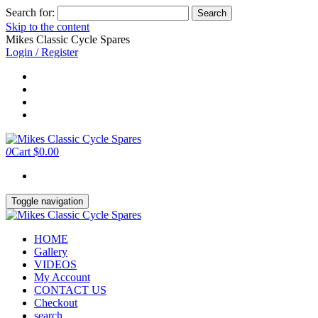
Search for:
Skip to the content
Mikes Classic Cycle Spares
Login / Register
0
Cart
$0.00
Toggle navigation
HOME
Gallery
VIDEOS
My Account
CONTACT US
Checkout
search