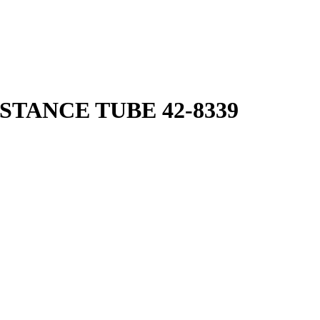
STANCE TUBE 42-8339