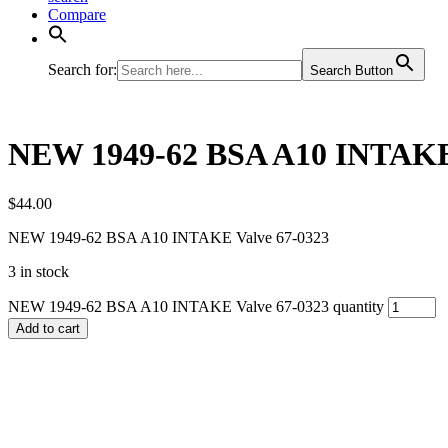
Compare
Search for:
Search Button
NEW 1949-62 BSA A10 INTAKE 
$
44.00
NEW 1949-62 BSA A10 INTAKE Valve 67-0323
3 in stock
NEW 1949-62 BSA A10 INTAKE Valve 67-0323 quantity
Add to cart