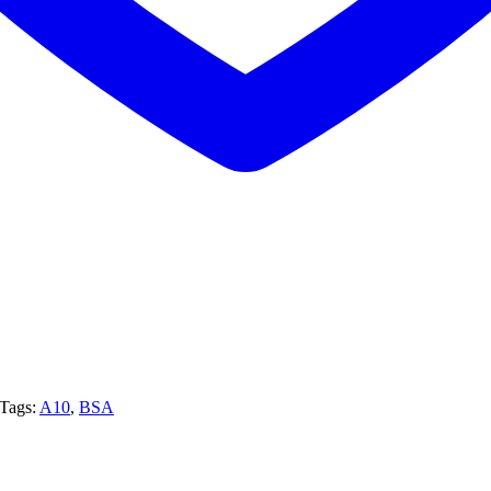
Tags:
A10
,
BSA