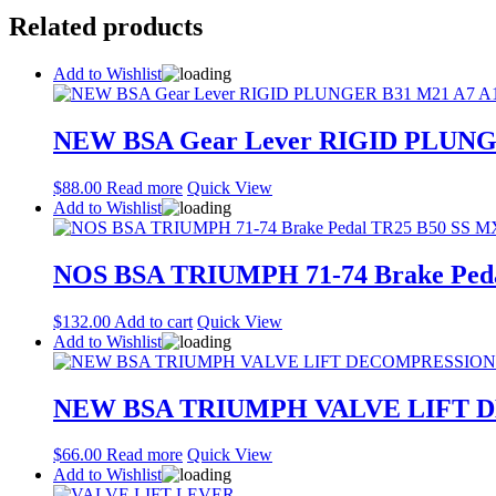
Related products
Add to Wishlist
NEW BSA Gear Lever RIGID PLUNGER
$
88.00
Read more
Quick View
Add to Wishlist
NOS BSA TRIUMPH 71-74 Brake Peda
$
132.00
Add to cart
Quick View
Add to Wishlist
NEW BSA TRIUMPH VALVE LIFT 
$
66.00
Read more
Quick View
Add to Wishlist