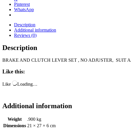
Pinterest
WhatsApp
Description
Additional information
Reviews (0)
Description
BRAKE AND CLUTCH LEVER SET , NO ADJUSTER, SUIT A/
Like this:
Like
Loading…
Additional information
Weight
.900 kg
Dimensions
21 × 27 × 6 cm