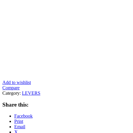
Add to wishlist
Compare
Category:
LEVERS
Share this:
Facebook
Print
Email
X