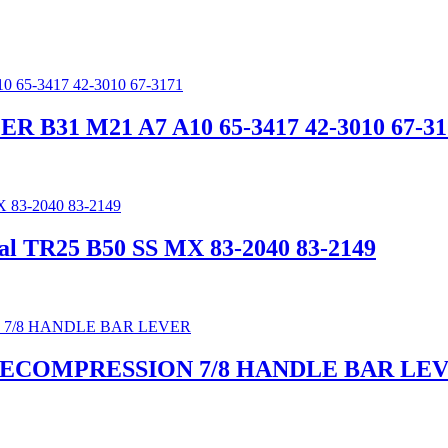
 B31 M21 A7 A10 65-3417 42-3010 67-31
l TR25 B50 SS MX 83-2040 83-2149
DECOMPRESSION 7/8 HANDLE BAR LE