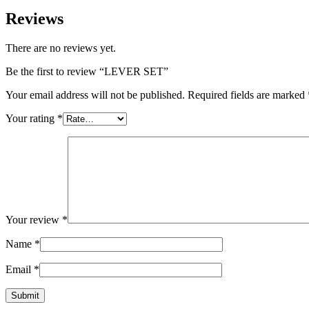
Reviews
There are no reviews yet.
Be the first to review “LEVER SET”
Your email address will not be published.
Required fields are marked
Your rating
*
Your review
*
Name
*
Email
*