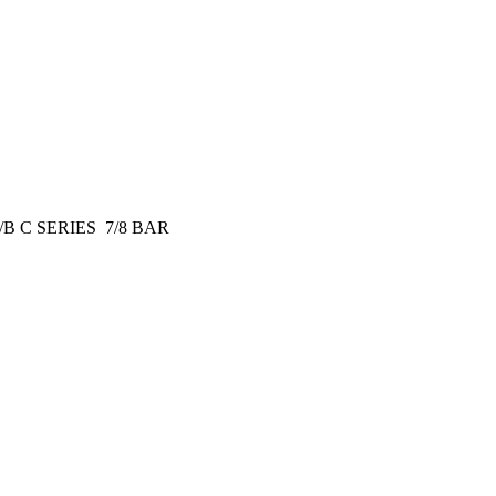
B C SERIES 7/8 BAR