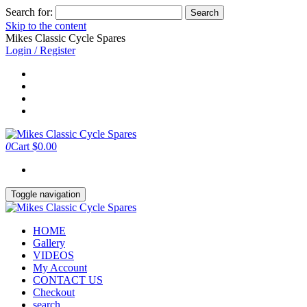
Search for:
Skip to the content
Mikes Classic Cycle Spares
Login / Register
0
Cart
$0.00
Toggle navigation
HOME
Gallery
VIDEOS
My Account
CONTACT US
Checkout
search