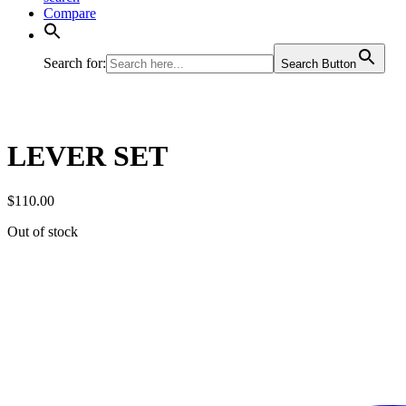
Compare
Search for:
Search Button
LEVER SET
$
110.00
Out of stock