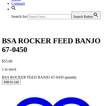
Compare
Search for:
Search Button
BSA ROCKER FEED BANJO
67-0450
$
55.00
1 in stock
BSA ROCKER FEED BANJO 67-0450 quantity
Add to cart