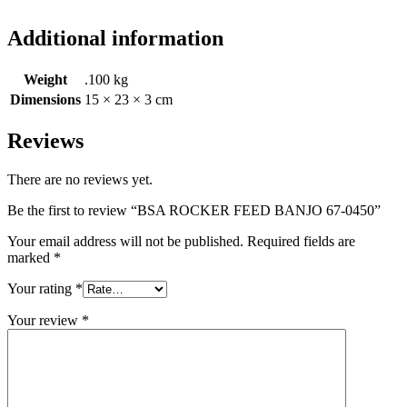
Additional information
Weight
.100 kg
Dimensions
15 × 23 × 3 cm
Reviews
There are no reviews yet.
Be the first to review “BSA ROCKER FEED BANJO 67-0450”
Your email address will not be published.
Required fields are
marked
*
Your rating
*
Your review
*