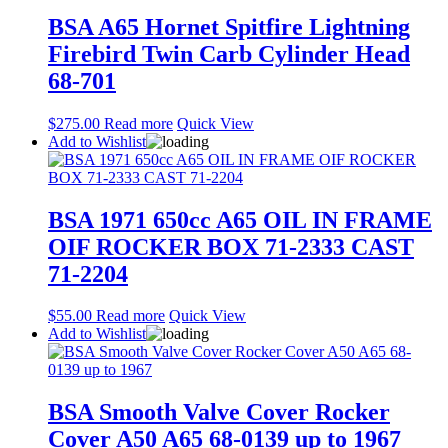
BSA A65 Hornet Spitfire Lightning
Firebird Twin Carb Cylinder Head
68-701
$
275.00
Read more
Quick View
Add to Wishlist
BSA 1971 650cc A65 OIL IN FRAME
OIF ROCKER BOX 71-2333 CAST
71-2204
$
55.00
Read more
Quick View
Add to Wishlist
BSA Smooth Valve Cover Rocker
Cover A50 A65 68-0139 up to 1967