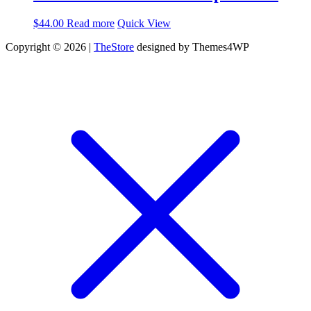
$
44.00
Read more
Quick View
Copyright © 2026 |
TheStore
designed by Themes4WP