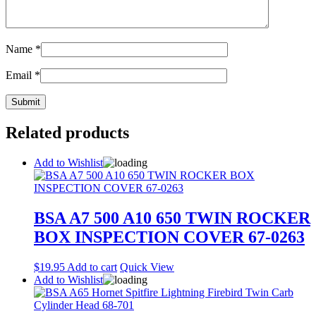
Name
*
Email
*
Related products
Add to Wishlist
BSA A7 500 A10 650 TWIN ROCKER
BOX INSPECTION COVER 67-0263
$
19.95
Add to cart
Quick View
Add to Wishlist