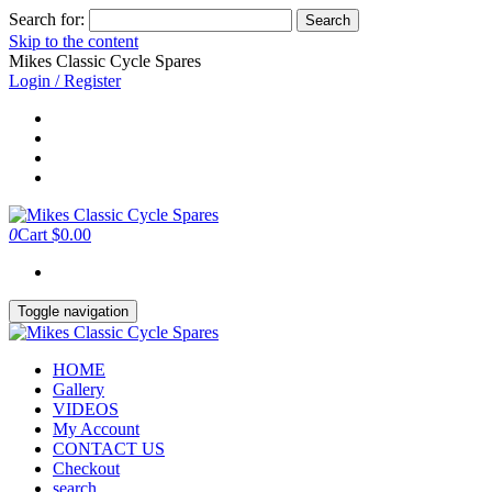
Search for:
Skip to the content
Mikes Classic Cycle Spares
Login / Register
0
Cart
$0.00
Toggle navigation
HOME
Gallery
VIDEOS
My Account
CONTACT US
Checkout
search