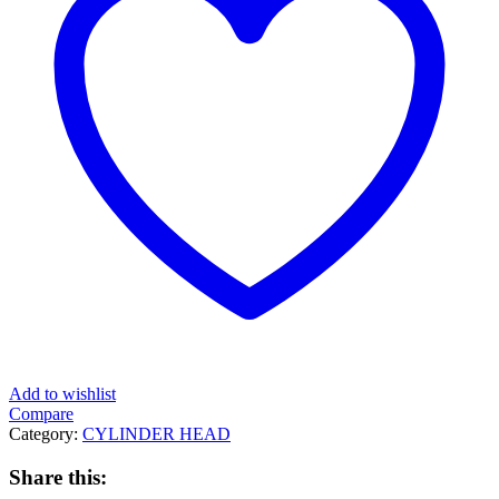
Add to wishlist
Compare
Category:
CYLINDER HEAD
Share this: