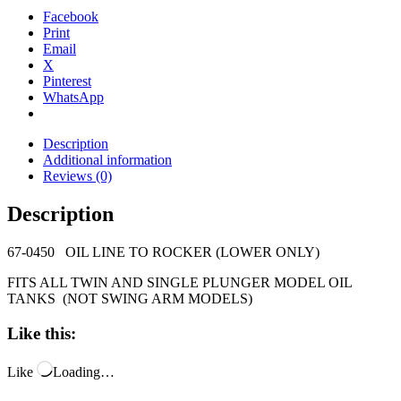
Facebook
Print
Email
X
Pinterest
WhatsApp
Description
Additional information
Reviews (0)
Description
67-0450 OIL LINE TO ROCKER (LOWER ONLY)
FITS ALL TWIN AND SINGLE PLUNGER MODEL OIL
TANKS (NOT SWING ARM MODELS)
Like this:
Like
Loading…